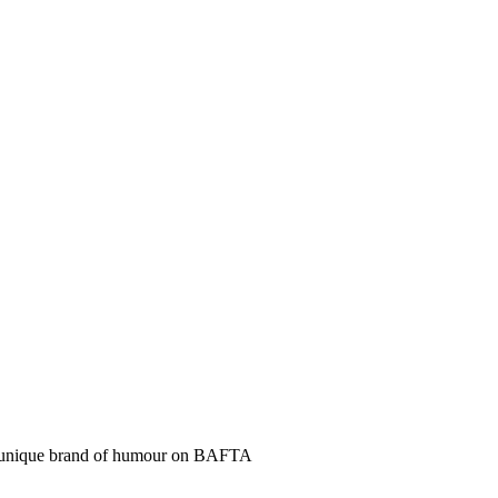
a unique brand of humour on BAFTA