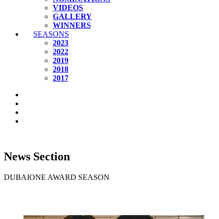
VIDEOS
GALLERY
WINNERS
SEASONS
2023
2022
2019
2018
2017
News Section
DUBAIONE AWARD SEASON