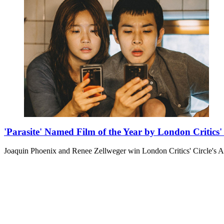
'Parasite' Named Film of the Year by London Critics' 
Joaquin Phoenix and Renee Zellweger win London Critics' Circle's A