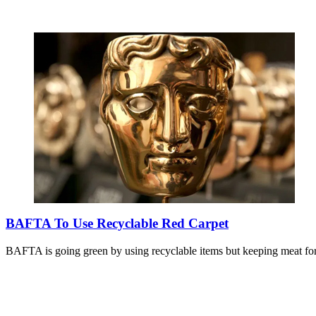
BAFTA To Use Recyclable Red Carpet
BAFTA is going green by using recyclable items but keeping meat for