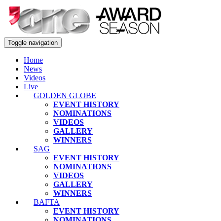
Toggle navigation
Home
News
Videos
Live
GOLDEN GLOBE
EVENT HISTORY
NOMINATIONS
VIDEOS
GALLERY
WINNERS
SAG
EVENT HISTORY
NOMINATIONS
VIDEOS
GALLERY
WINNERS
BAFTA
EVENT HISTORY
NOMINATIONS