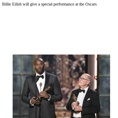
Billie Eilish will give a special performance at the Oscars