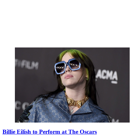
Billie Eilish to Perform at The Oscars