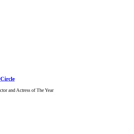
Circle
ctor and Actress of The Year