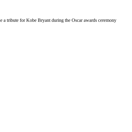
de a tribute for Kobe Bryant during the Oscar awards ceremony