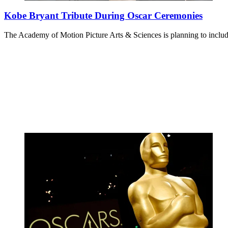
Kobe Bryant Tribute During Oscar Ceremonies
The Academy of Motion Picture Arts & Sciences is planning to inclu