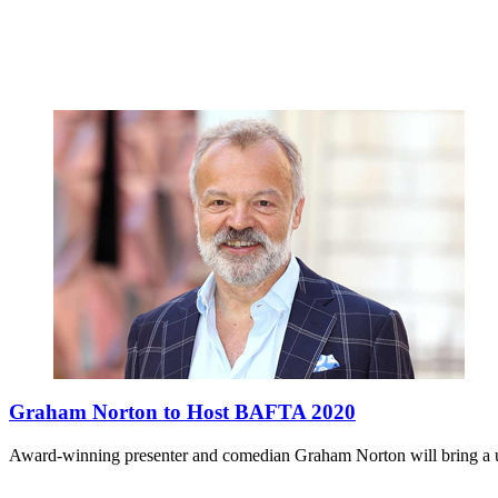
Graham Norton to Host BAFTA 2020
Award-winning presenter and comedian Graham Norton will bring 