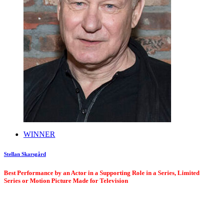
WINNER
Stellan Skarsgård
Best Performance by an Actor in a Supporting Role in a Series, Limited
Series or Motion Picture Made for Television