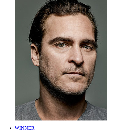
WINNER