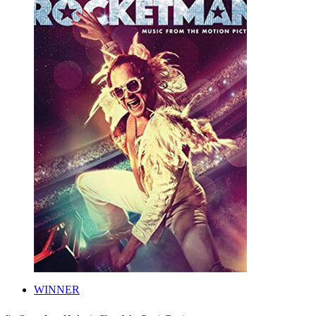
WINNER