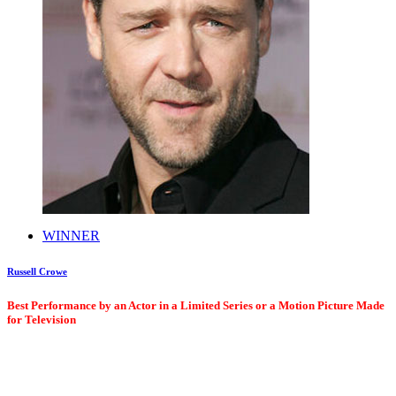
WINNER
Russell Crowe
Best Performance by an Actor in a Limited Series or a Motion Picture Made
for Television