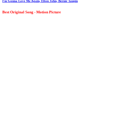
I'm Gonna Love Me Again, Elton John, Bernie Taupin
Best Original Song - Motion Picture