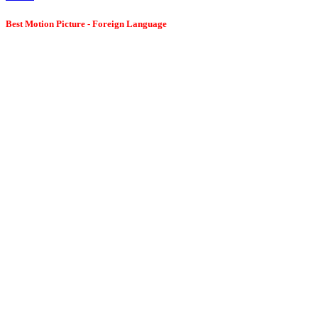
Best Motion Picture - Foreign Language