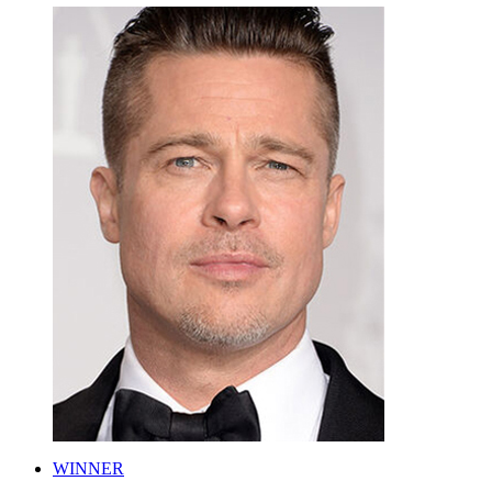
WINNER