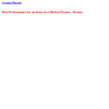
Joaquin Phoenix
Best Performance by an Actor in a Motion Picture - Drama