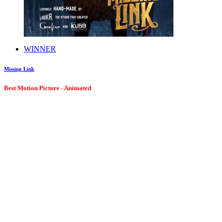
WINNER
Missing Link
Best Motion Picture - Animated