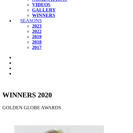
VIDEOS
GALLERY
WINNERS
SEASONS
2023
2022
2019
2018
2017
WINNERS 2020
GOLDEN GLOBE AWARDS