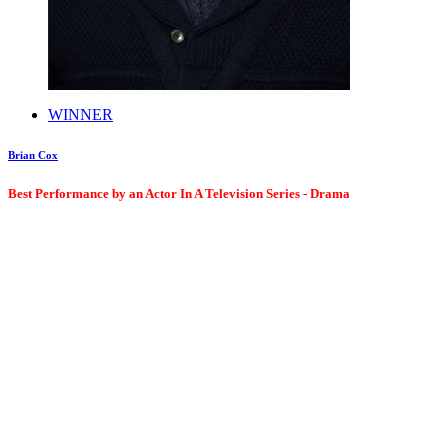
WINNER
Brian Cox
Best Performance by an Actor In A Television Series - Drama