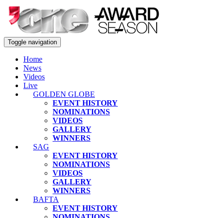
Toggle navigation
Home
News
Videos
Live
GOLDEN GLOBE
EVENT HISTORY
NOMINATIONS
VIDEOS
GALLERY
WINNERS
SAG
EVENT HISTORY
NOMINATIONS
VIDEOS
GALLERY
WINNERS
BAFTA
EVENT HISTORY
NOMINATIONS