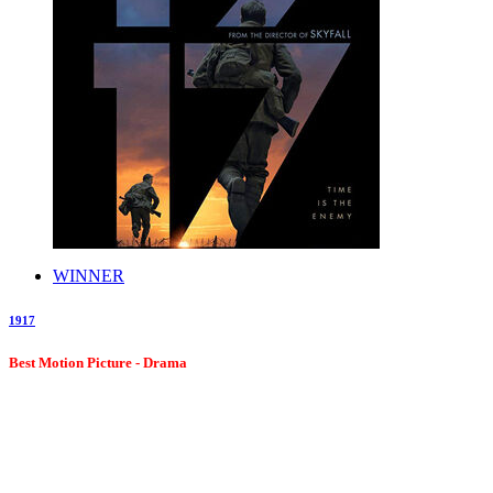
WINNER
1917
Best Motion Picture - Drama