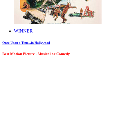
WINNER
Once Upon a Time...in Hollywood
Best Motion Picture - Musical or Comedy