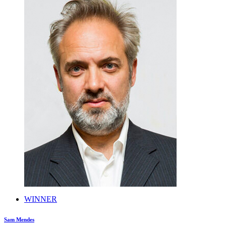
WINNER
Sam Mendes