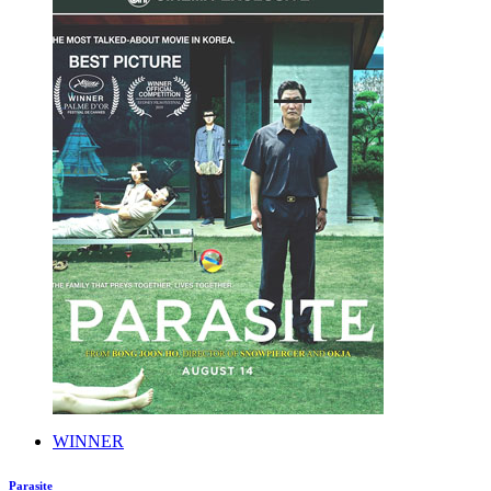
WINNER
Parasite