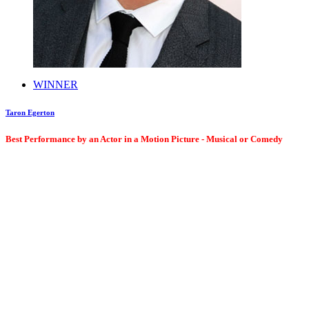
WINNER
Taron Egerton
Best Performance by an Actor in a Motion Picture - Musical or Comedy