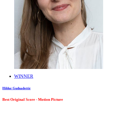
WINNER
Hildur Gudnadottir
Best Original Score - Motion Picture