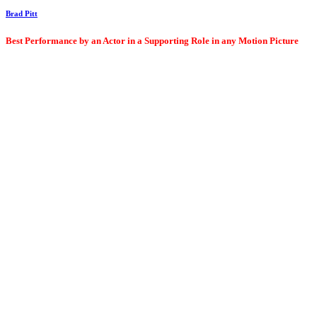
Brad Pitt
Best Performance by an Actor in a Supporting Role in any Motion Picture