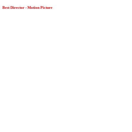
Best Director - Motion Picture