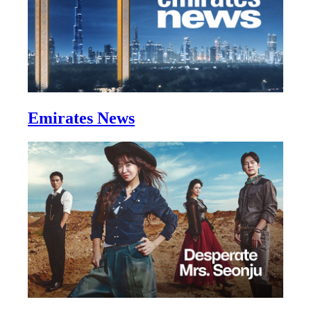
Emirates News