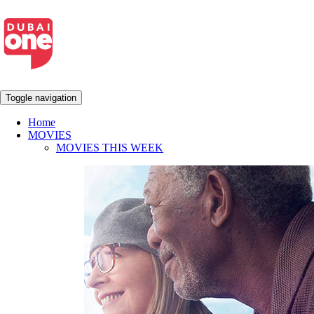
Toggle navigation
Home
MOVIES
MOVIES THIS WEEK