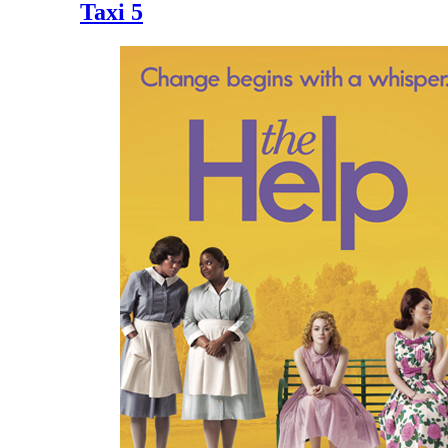
Taxi 5