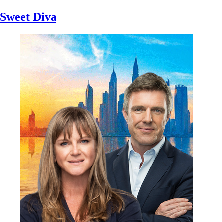
Sweet Diva