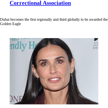
Correctional Association
Dubai becomes the first regionally and third globally to be awarded the
Golden Eagle