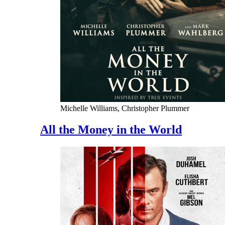
Michelle Williams, Christopher Plummer
All the Money in the World