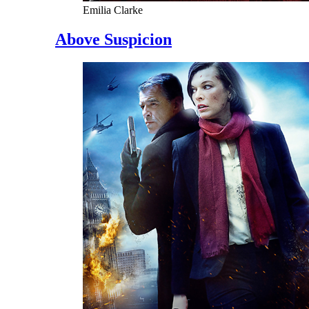
Emilia Clarke
Above Suspicion