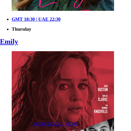
GMT 18:30 | UAE 22:30
Thursday
Emily
MORE LOCAL NEWS