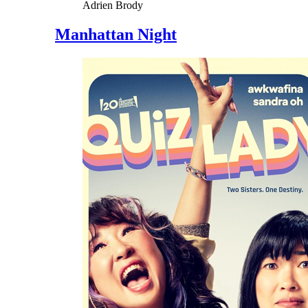
Adrien Brody
Manhattan Night