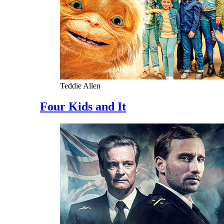
Teddie Allen
Four Kids and It