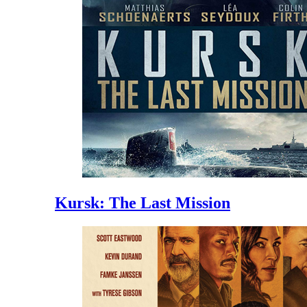
Kursk: The Last Mission