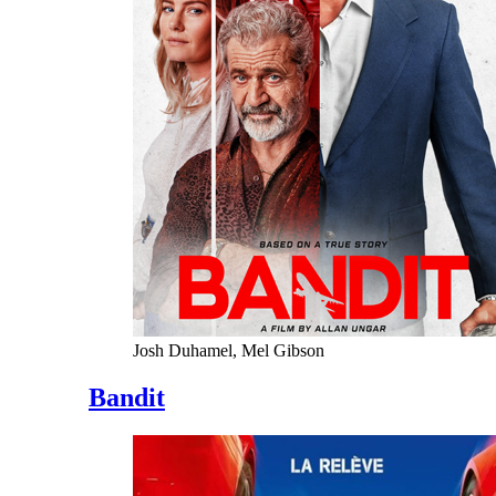
Josh Duhamel, Mel Gibson
Bandit