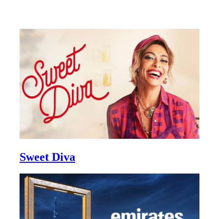
Sweet Diva