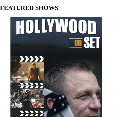
FEATURED SHOWS