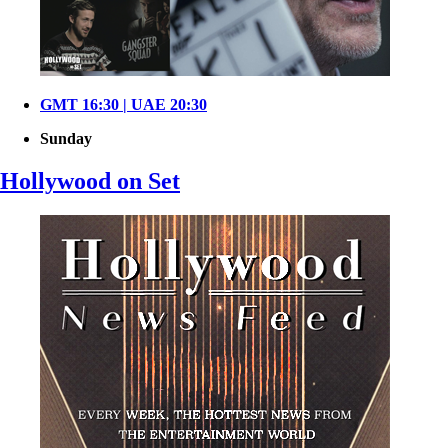
GMT 16:30 | UAE 20:30
Sunday
Hollywood on Set