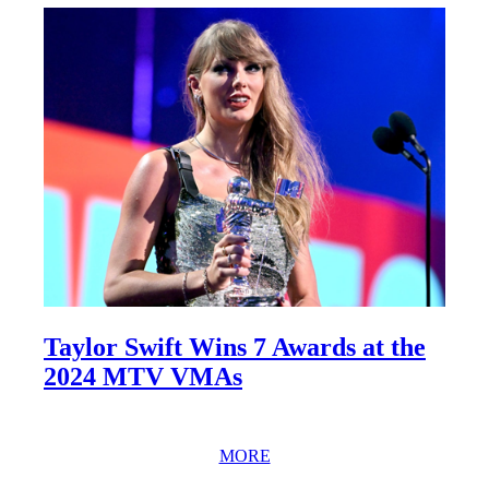
Taylor Swift Wins 7 Awards at the
2024 MTV VMAs
MORE