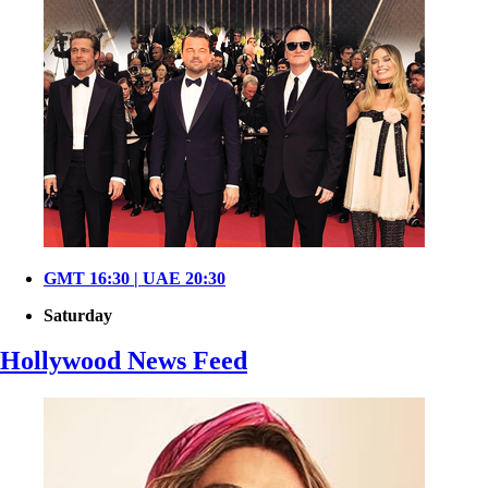
GMT 16:30 | UAE 20:30
Saturday
Hollywood News Feed