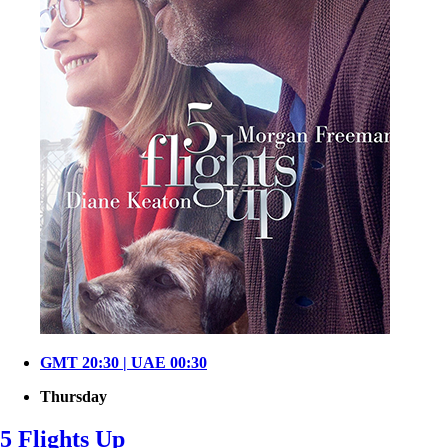
GMT 20:30 | UAE 00:30
Thursday
5 Flights Up