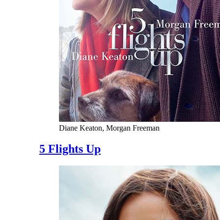
Diane Keaton, Morgan Freeman
5 Flights Up