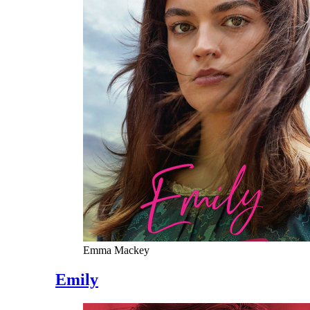
Emma Mackey
Emily