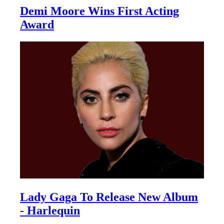
Demi Moore Wins First Acting
Award
Lady Gaga To Release New Album
- Harlequin