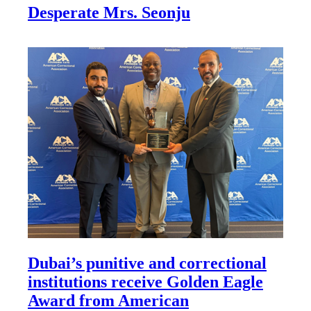
Desperate Mrs. Seonju
Dubai’s punitive and correctional
institutions receive Golden Eagle
Award from American