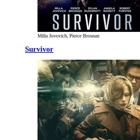
Milla Jovovich, Pierce Brosnan
Survivor