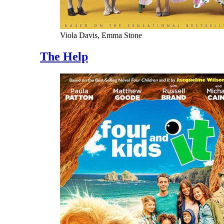
Viola Davis, Emma Stone
The Help