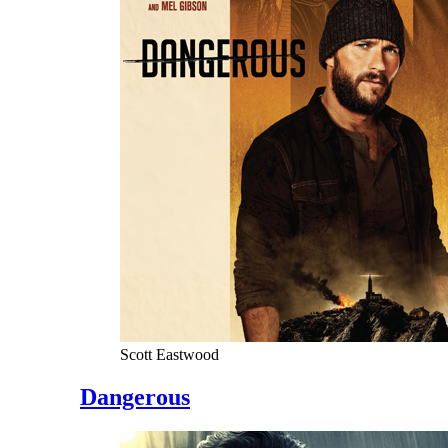
Scott Eastwood
Dangerous