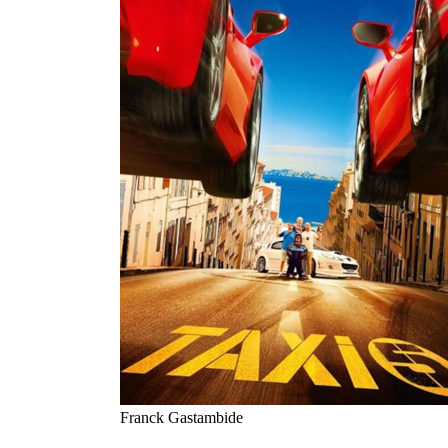
Franck Gastambide