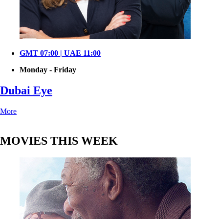
GMT 07:00 | UAE 11:00
Monday - Friday
Dubai Eye
More
MOVIES THIS WEEK