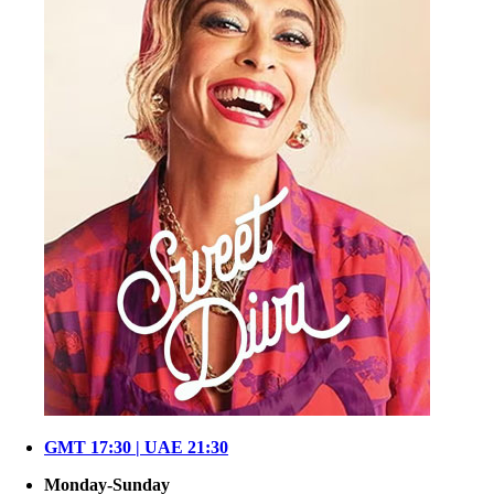
GMT 17:30 | UAE 21:30
Monday-Sunday