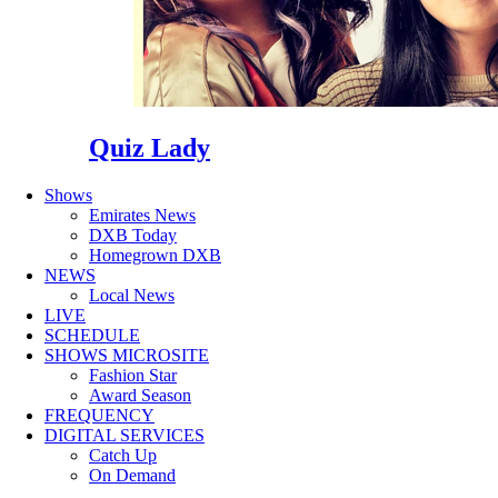
Quiz Lady
Shows
Emirates News
DXB Today
Homegrown DXB
NEWS
Local News
LIVE
SCHEDULE
SHOWS MICROSITE
Fashion Star
Award Season
FREQUENCY
DIGITAL SERVICES
Catch Up
On Demand