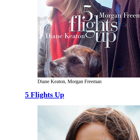
Diane Keaton, Morgan Freeman
5 Flights Up