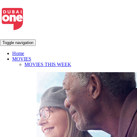
Toggle navigation
Home
MOVIES
MOVIES THIS WEEK