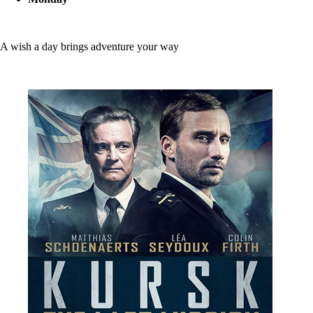
A wish a day brings adventure your way