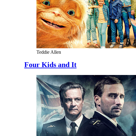
Teddie Allen
Four Kids and It