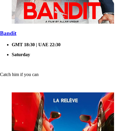
Bandit
GMT 18:30 | UAE 22:30
Saturday
Catch him if you can