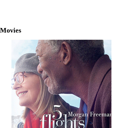
Movies