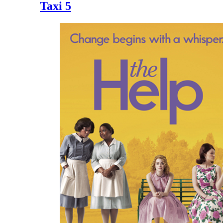
Taxi 5