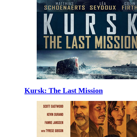
Kursk: The Last Mission