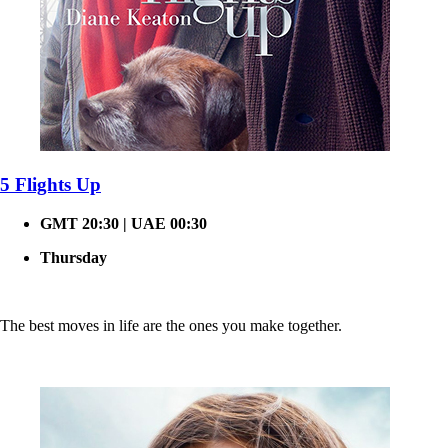
5 Flights Up
GMT 20:30 | UAE 00:30
Thursday
The best moves in life are the ones you make together.