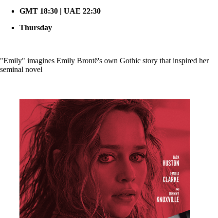
GMT 18:30 | UAE 22:30
Thursday
"Emily" imagines Emily Brontë's own Gothic story that inspired her
seminal novel