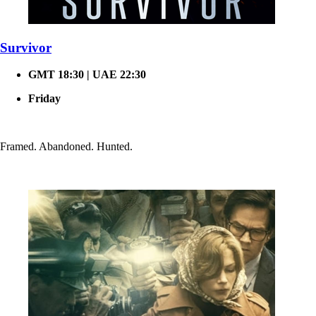
Survivor
GMT 18:30 | UAE 22:30
Friday
Framed. Abandoned. Hunted.