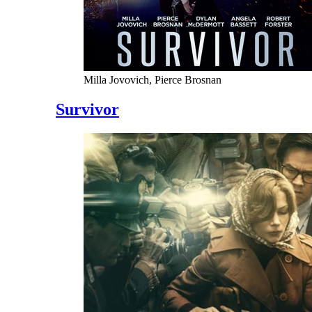
Milla Jovovich, Pierce Brosnan
Survivor