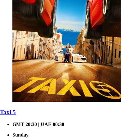
Taxi 5
GMT 20:30 | UAE 00:30
Sunday