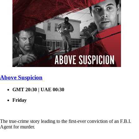
Above Suspicion
GMT 20:30 | UAE 00:30
Friday
The true-crime story leading to the first-ever conviction of an F.B.I.
Agent for murder.