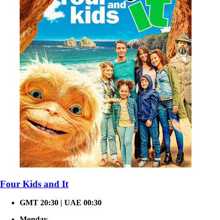
Four Kids and It
GMT 20:30 | UAE 00:30
Monday