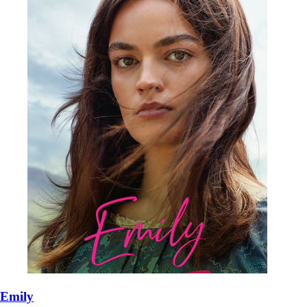
Emily