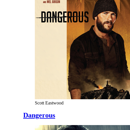
Scott Eastwood
Dangerous