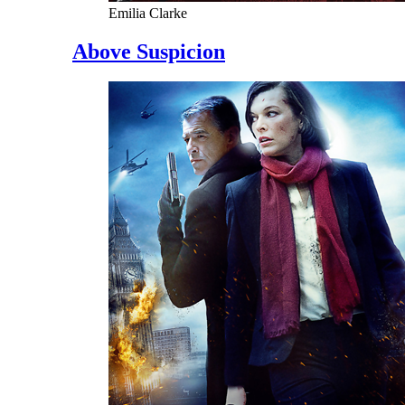
Emilia Clarke
Above Suspicion