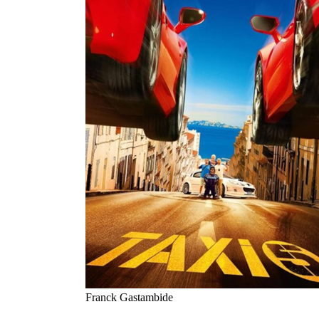
Franck Gastambide