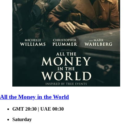
All the Money in the World
GMT 20:30 | UAE 00:30
Saturday