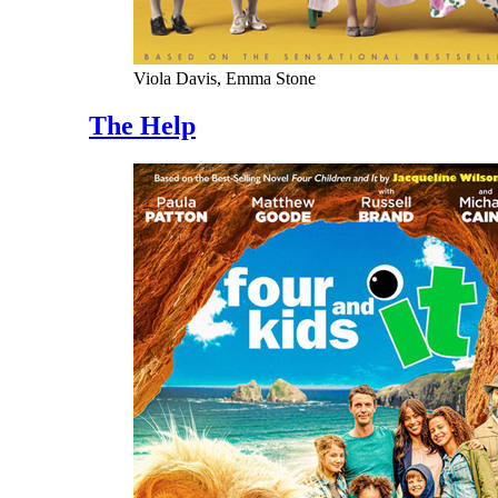
Viola Davis, Emma Stone
The Help