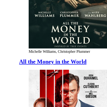
Michelle Williams, Christopher Plummer
All the Money in the World