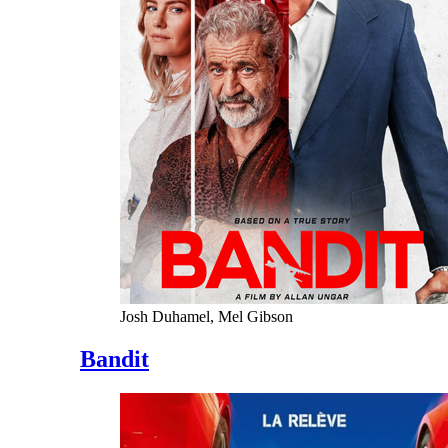
Josh Duhamel, Mel Gibson
Bandit