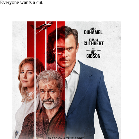
Everyone wants a cut.