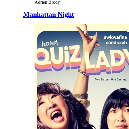
Adrien Brody
Manhattan Night