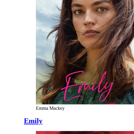
Emma Mackey
Emily