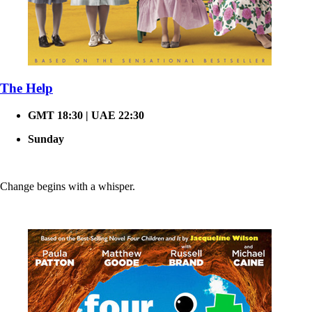
The Help
GMT 18:30 | UAE 22:30
Sunday
Change begins with a whisper.