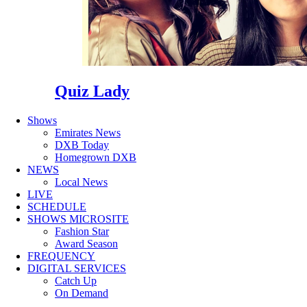
Quiz Lady
Shows
Emirates News
DXB Today
Homegrown DXB
NEWS
Local News
LIVE
SCHEDULE
SHOWS MICROSITE
Fashion Star
Award Season
FREQUENCY
DIGITAL SERVICES
Catch Up
On Demand