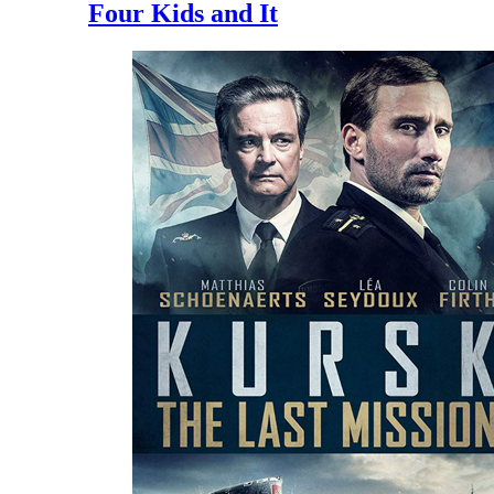
Four Kids and It