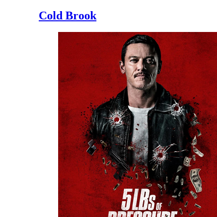
Cold Brook