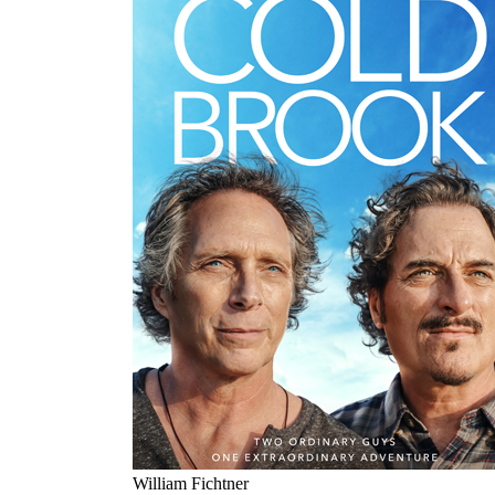
William Fichtner