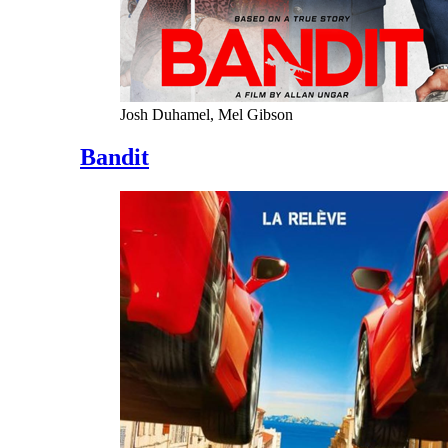
Josh Duhamel, Mel Gibson
Bandit