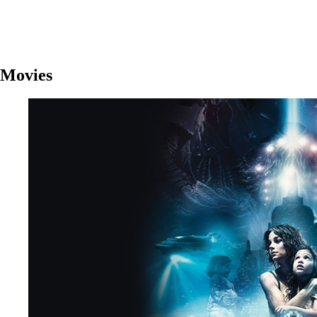
Movies