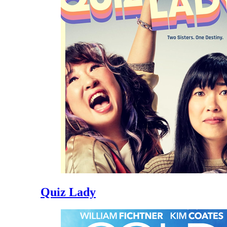
Quiz Lady