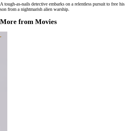
A tough-as-nails detective embarks on a relentless pursuit to free his
son from a nightmarish alien warship.
More from Movies