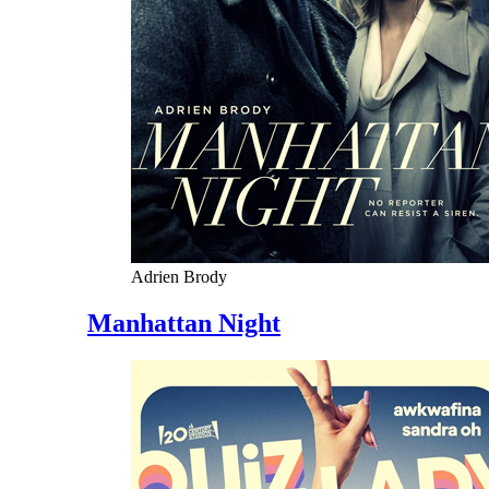
Adrien Brody
Manhattan Night