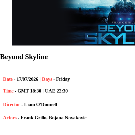
Beyond Skyline
Date
- 17/07/2026 |
Days
- Friday
Time
- GMT 18:30 | UAE 22:30
Director
- Liam O'Donnell
Actors
- Frank Grillo, Bojana Novakovic