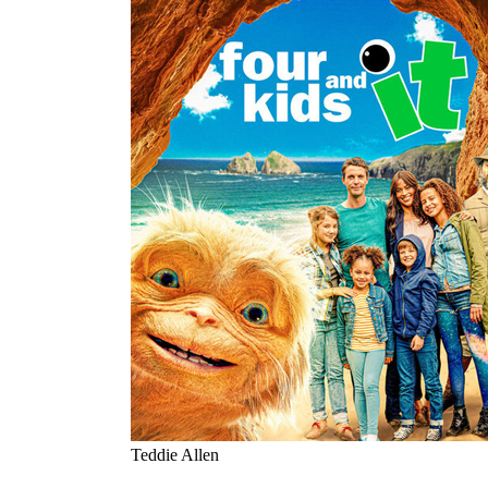
Teddie Allen