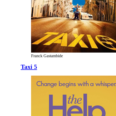
Franck Gastambide
Taxi 5