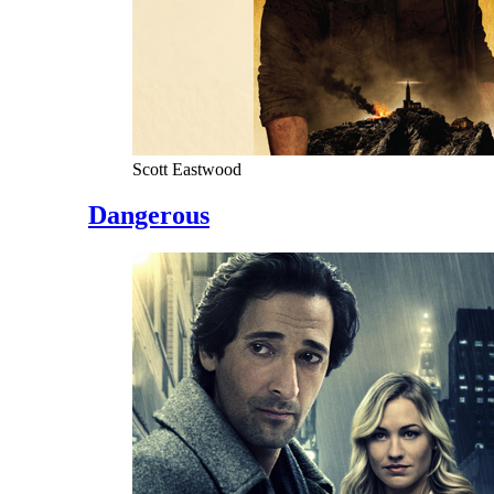
Scott Eastwood
Dangerous