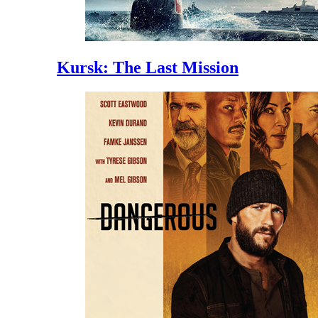
Kursk: The Last Mission