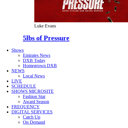
Luke Evans
5lbs of Pressure
Shows
Emirates News
DXB Today
Homegrown DXB
NEWS
Local News
LIVE
SCHEDULE
SHOWS MICROSITE
Fashion Star
Award Season
FREQUENCY
DIGITAL SERVICES
Catch Up
On Demand