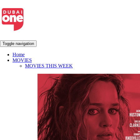
Toggle navigation
Home
MOVIES
MOVIES THIS WEEK