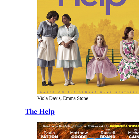
Viola Davis, Emma Stone
The Help