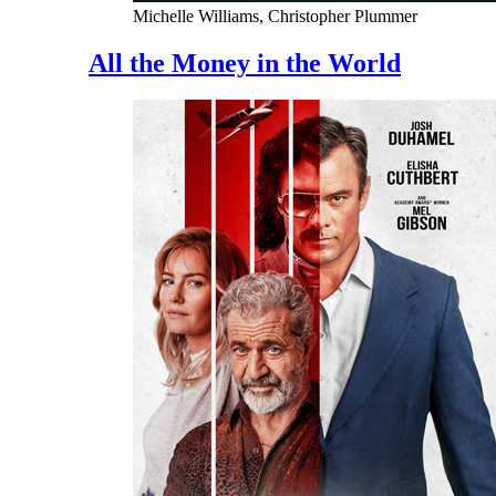
Michelle Williams, Christopher Plummer
All the Money in the World