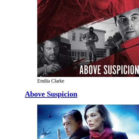
Emilia Clarke
Above Suspicion