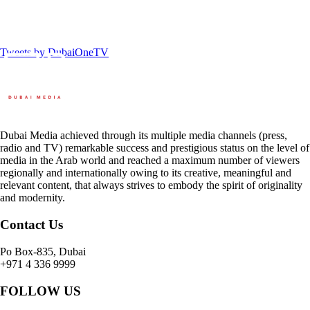
Tweets by DubaiOneTV
Dubai Media achieved through its multiple media channels (press,
radio and TV) remarkable success and prestigious status on the level of
media in the Arab world and reached a maximum number of viewers
regionally and internationally owing to its creative, meaningful and
relevant content, that always strives to embody the spirit of originality
and modernity.
Contact Us
Po Box-835, Dubai
+971 4 336 9999
FOLLOW US