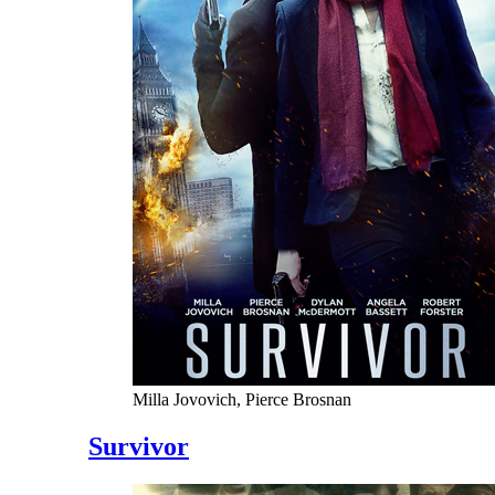
Milla Jovovich, Pierce Brosnan
Survivor