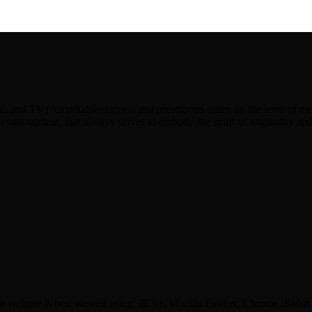
dio and TV) remarkable success and prestigious status on the level of
levant content, that always strives to embody the spirit of originality an
r website is best viewed using: IE 9+, Mozilla Firefox, Chrome, Safari