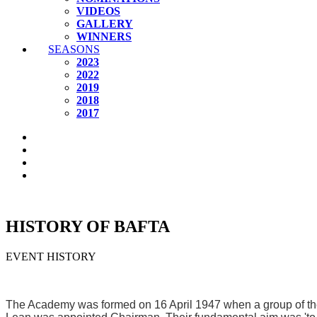
VIDEOS
GALLERY
WINNERS
SEASONS
2023
2022
2019
2018
2017
HISTORY OF BAFTA
EVENT HISTORY
The Academy was formed on 16 April 1947 when a group of the m