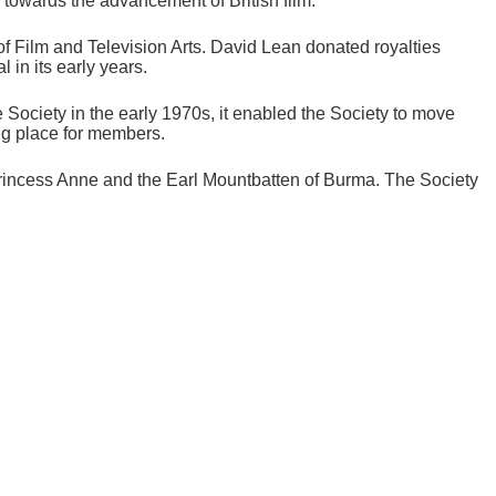
owards the advancement of British film.'
of Film and Television Arts. David Lean donated royalties
 in its early years.
e Society in the early 1970s, it enabled the Society to move
ing place for members.
incess Anne and the Earl Mountbatten of Burma. The Society