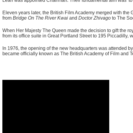
Lean was appointed Chairman. Their fundamental aim was 'to r
Eleven years later, the British Film Academy merged with the G
from
Bridge On The River Kwai
and
Doctor Zhivago
to The Soc
When Her Majesty The Queen made the decision to gift the r
from its office suite in Great Portland Street to 195 Piccadil
In 1976, the opening of the new headquarters was attended 
became officially known as The British Academy of Film and T