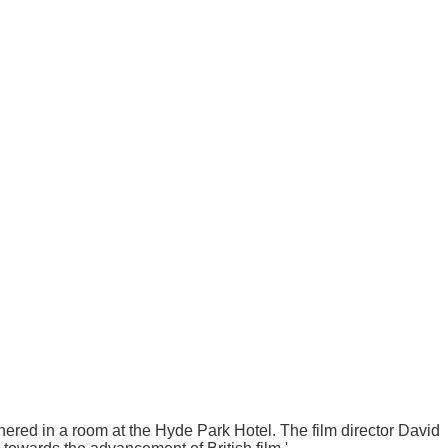
ered in a room at the Hyde Park Hotel. The film director David