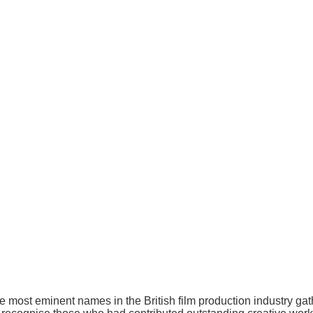
ost eminent names in the British film production industry gath