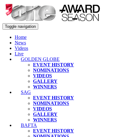
Toggle navigation
Home
News
Videos
Live
GOLDEN GLOBE
EVENT HISTORY
NOMINATIONS
VIDEOS
GALLERY
WINNERS
SAG
EVENT HISTORY
NOMINATIONS
VIDEOS
GALLERY
WINNERS
BAFTA
EVENT HISTORY
NOMINATIONS