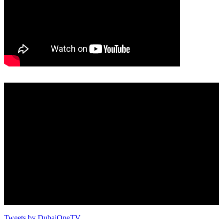
Tweets by DubaiOneTV