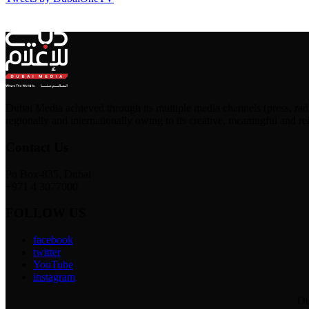
Dubai Media achieved through its multiple media channels (press, ra
regionally and internationally owing to its creative, meaningful and re
Contact Us
Po Box-835, Dubai
+971 4 3077000
FOLLOW US
facebook
twitter
YouTube
instagram
Ou