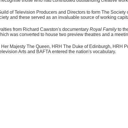
ecognise those who had contributed outstanding creative work t
uild of Television Producers and Directors to form The Society 
iety and these served as an invaluable source of working capital
oyalties from Richard Cawston's documentary
Royal Family
to th
ly, which was converted to house two preview theatres and a meet
by Her Majesty The Queen, HRH The Duke of Edinburgh, HRH Pr
elevision Arts and BAFTA entered the nation's vocabulary.