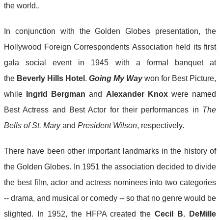
the world,.
In conjunction with the Golden Globes presentation, the
Hollywood Foreign Correspondents Association held its first
gala social event in 1945 with a formal banquet at
the
Beverly Hills Hotel
.
Going My Way
won for Best Picture,
while
Ingrid Bergman
and
Alexander Knox
were named
Best Actress and Best Actor for their performances in
The
Bells of St. Mary
and
President Wilson
, respectively.
There have been other important landmarks in the history of
the Golden Globes. In 1951 the association decided to divide
the best film, actor and actress nominees into two categories
-- drama, and musical or comedy -- so that no genre would be
slighted. In 1952, the HFPA created the
Cecil B. DeMille