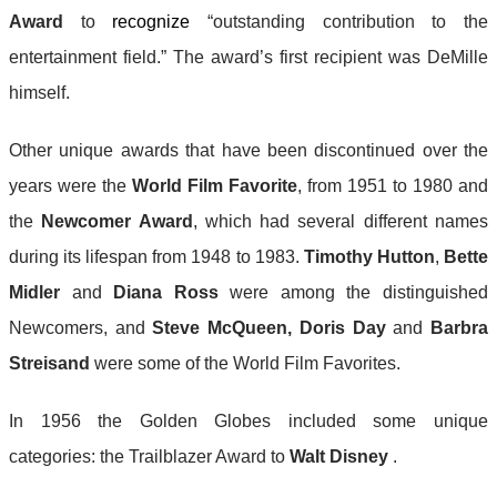
Award
to
recognize
“outstanding contribution to the
entertainment field.” The award’s first recipient was DeMille
himself.
Other unique awards that have been discontinued over the
years were the
World Film Favorite
, from 1951 to 1980 and
the
Newcomer Award
, which had several different names
during its lifespan from 1948 to 1983.
Timothy Hutton
,
Bette
Midler
and
Diana Ross
were among the distinguished
Newcomers, and
Steve McQueen,
Doris Day
and
Barbra
Streisand
were some of the World Film Favorites.
In 1956 the Golden Globes included some unique
categories: the Trailblazer Award to
Walt Disney
.