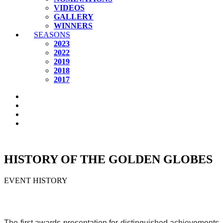
VIDEOS
GALLERY
WINNERS
SEASONS
2023
2022
2019
2018
2017
HISTORY OF THE GOLDEN GLOBES
EVENT HISTORY
The first awards presentation for distinguished achievements