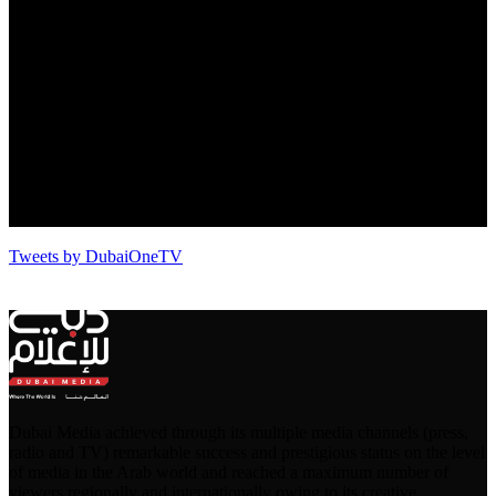
Tweets by DubaiOneTV
Dubai Media achieved through its multiple media channels (press,
radio and TV) remarkable success and prestigious status on the level
of media in the Arab world and reached a maximum number of
viewers regionally and internationally owing to its creative,