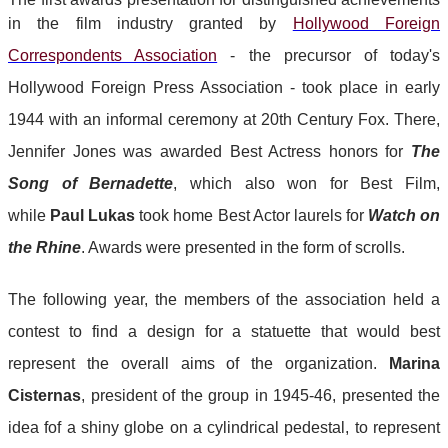
in the film industry granted by
Hollywood Foreign
Correspondents Association
- the precursor of
today's
Hollywood Foreign Press Association - took place in early
1944 with an informal ceremony at 20th Century Fox. There,
Jennifer Jones was awarded Best Actress honors for
The
Song of Bernadette
, which also won for Best Film,
while
Paul Lukas
took home Best Actor laurels for
Watch on
the Rhine
. Awards were presented in the form of scrolls.
The following year, the members of the association held a
contest to find a design for a statuette that would best
represent the overall aims of the organization.
Marina
Cisternas
, president of the group in 1945-46, presented the
idea fof a shiny globe on a cylindrical pedestal, to represent