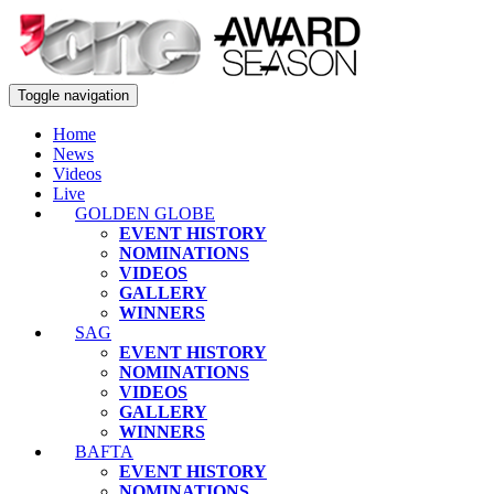
Toggle navigation
Home
News
Videos
Live
GOLDEN GLOBE
EVENT HISTORY
NOMINATIONS
VIDEOS
GALLERY
WINNERS
SAG
EVENT HISTORY
NOMINATIONS
VIDEOS
GALLERY
WINNERS
BAFTA
EVENT HISTORY
NOMINATIONS