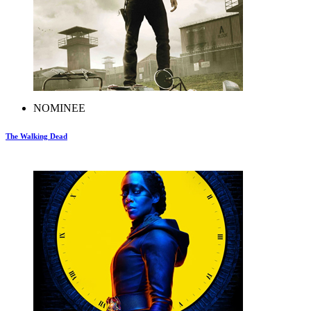
NOMINEE
The Walking Dead