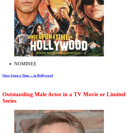
NOMINEE
Once Upon a Time ... in Hollywood
Outstanding Male Actor in a TV Movie or Limited
Series