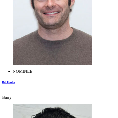
NOMINEE
Bill Hader
Barry