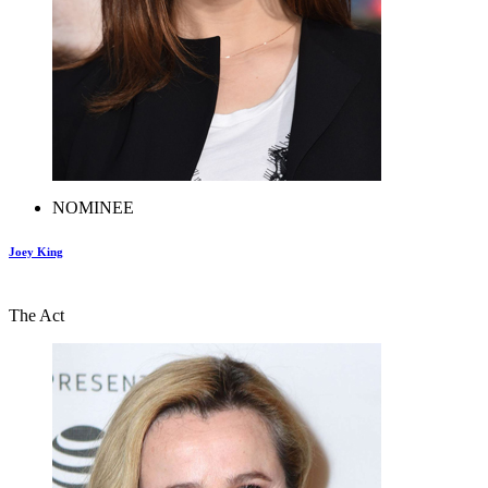
NOMINEE
Joey King
The Act