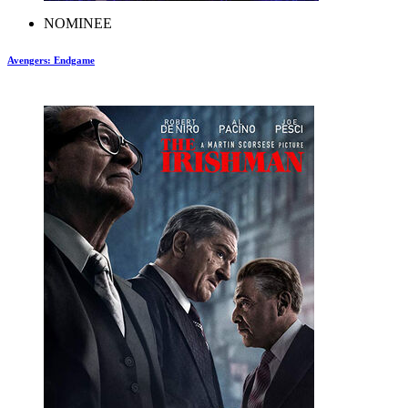
NOMINEE
Avengers: Endgame