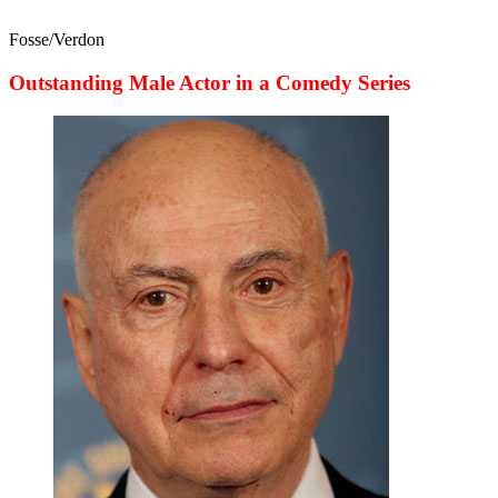
Fosse/Verdon
Outstanding Male Actor in a Comedy Series