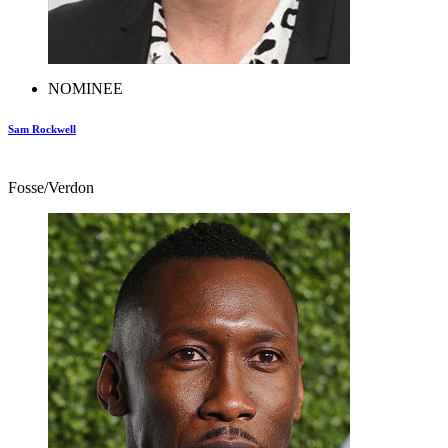
NOMINEE
Sam Rockwell
Fosse/Verdon