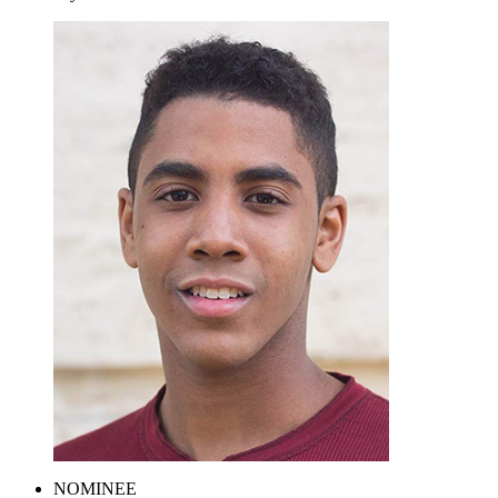
NOMINEE