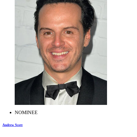
NOMINEE
Andrew Scott