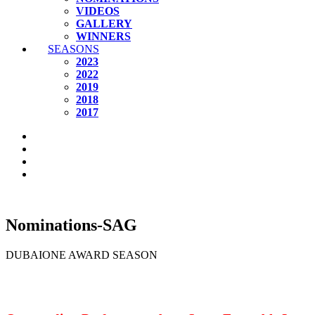
VIDEOS
GALLERY
WINNERS
SEASONS
2023
2022
2019
2018
2017
Nominations-SAG
DUBAIONE AWARD SEASON