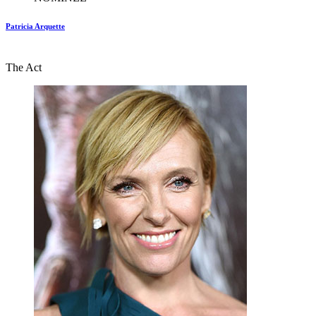
Patricia Arquette
The Act