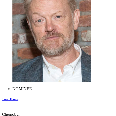
NOMINEE
Jared Harris
Chernobyl