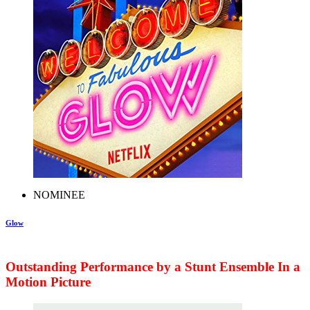
NOMINEE
Glow
Outstanding Performance by a Stunt Ensemble In a
Motion Picture