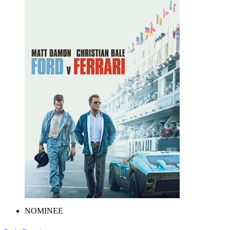
NOMINEE