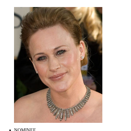
NOMINEE