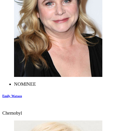
NOMINEE
Emily Watson
Chernobyl