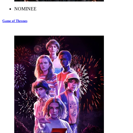
NOMINEE
Game of Thrones