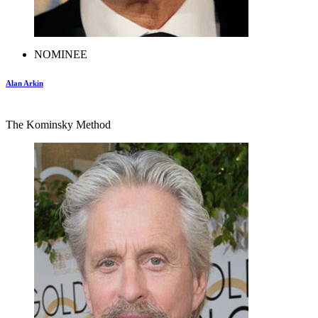
NOMINEE
Alan Arkin
The Kominsky Method