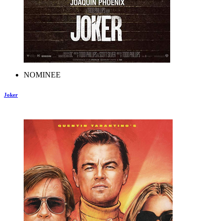
NOMINEE
Joker