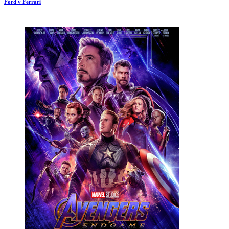
Ford v Ferrari