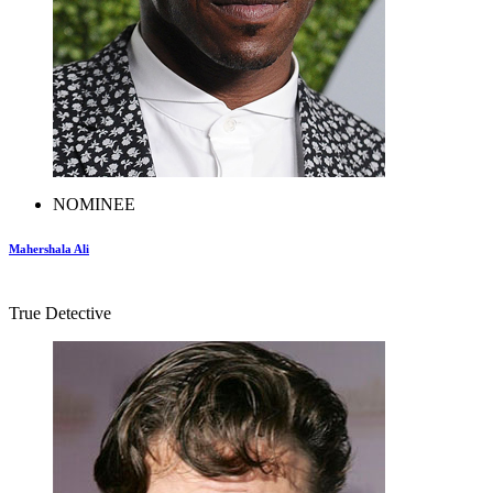
NOMINEE
Mahershala Ali
True Detective