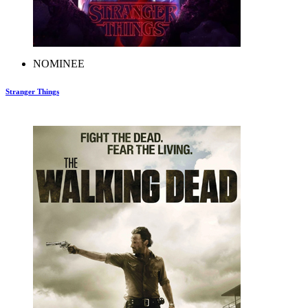
NOMINEE
Stranger Things