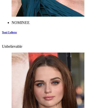
NOMINEE
Toni Collette
Unbelievable