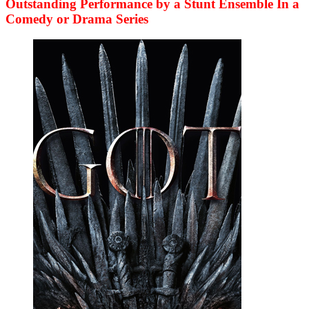
Outstanding Performance by a Stunt Ensemble In a
Comedy or Drama Series