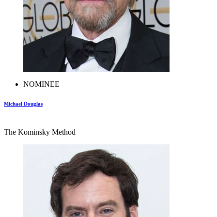
NOMINEE
Michael Douglas
The Kominsky Method