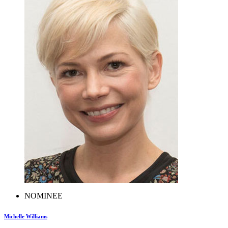
NOMINEE
Michelle Williams