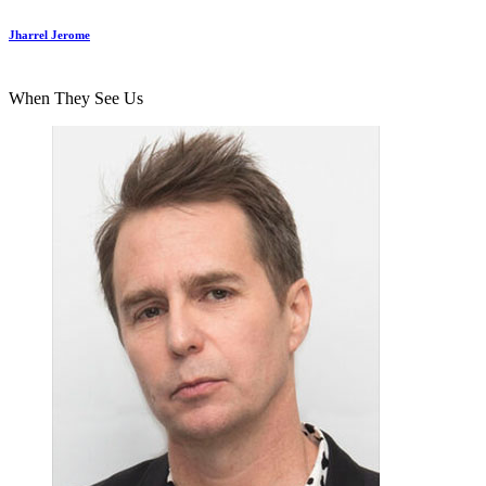
Jharrel Jerome
When They See Us