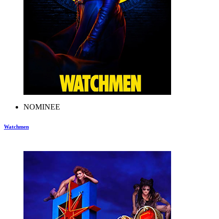
NOMINEE
Watchmen