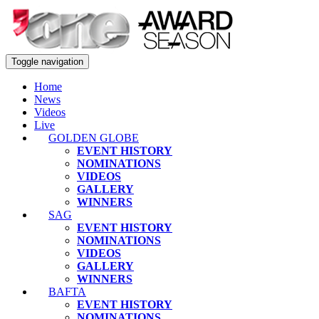
Toggle navigation
Home
News
Videos
Live
GOLDEN GLOBE
EVENT HISTORY
NOMINATIONS
VIDEOS
GALLERY
WINNERS
SAG
EVENT HISTORY
NOMINATIONS
VIDEOS
GALLERY
WINNERS
BAFTA
EVENT HISTORY
NOMINATIONS