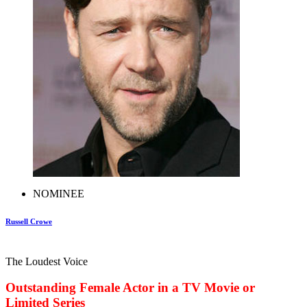
NOMINEE
Russell Crowe
The Loudest Voice
Outstanding Female Actor in a TV Movie or
Limited Series