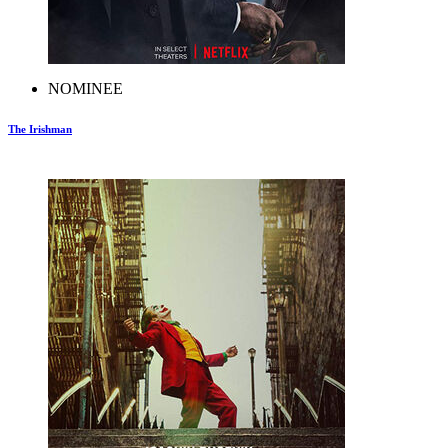
NOMINEE
The Irishman