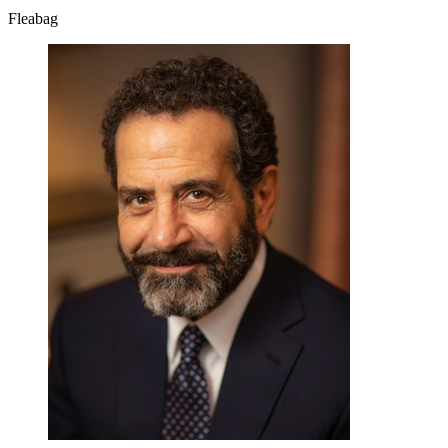
Fleabag