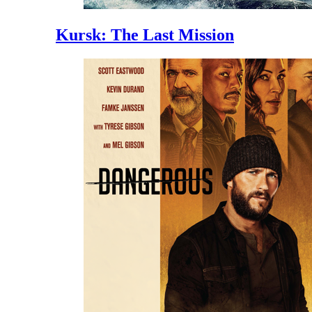
Kursk: The Last Mission