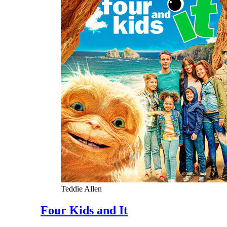
Teddie Allen
Four Kids and It