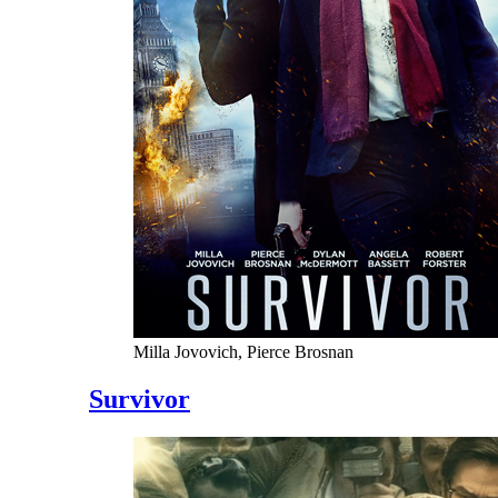
Milla Jovovich, Pierce Brosnan
Survivor