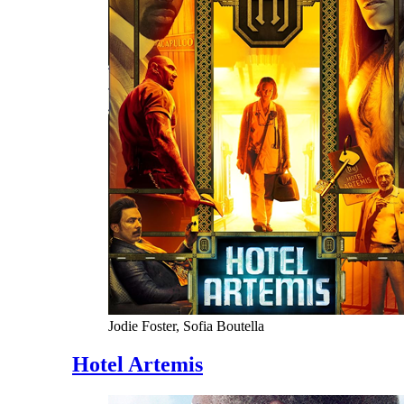
Jodie Foster, Sofia Boutella
Hotel Artemis