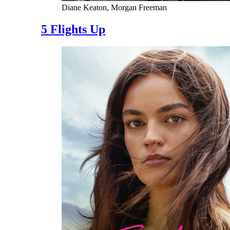
Diane Keaton, Morgan Freeman
5 Flights Up