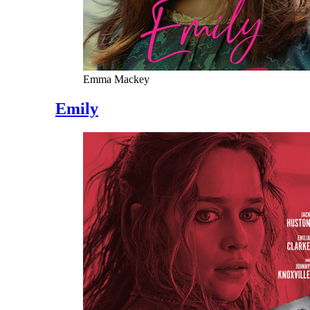
Emma Mackey
Emily