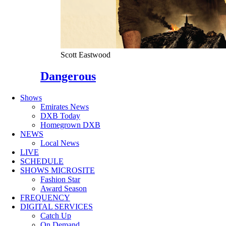
Scott Eastwood
Dangerous
Shows
Emirates News
DXB Today
Homegrown DXB
NEWS
Local News
LIVE
SCHEDULE
SHOWS MICROSITE
Fashion Star
Award Season
FREQUENCY
DIGITAL SERVICES
Catch Up
On Demand