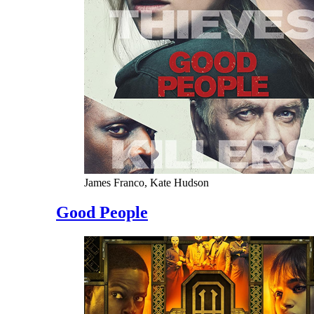
James Franco, Kate Hudson
Good People