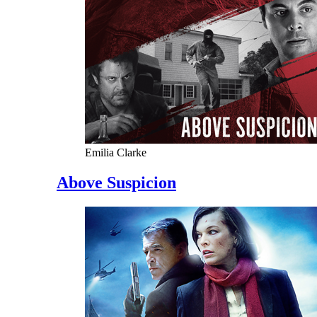
Emilia Clarke
Above Suspicion