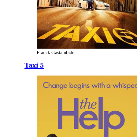
Franck Gastambide
Taxi 5