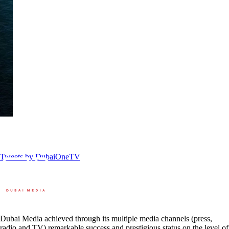
Tweets by DubaiOneTV
Dubai Media achieved through its multiple media channels (press,
radio and TV) remarkable success and prestigious status on the level of