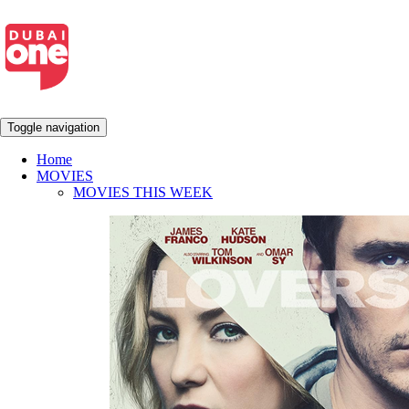
Toggle navigation
Home
MOVIES
MOVIES THIS WEEK