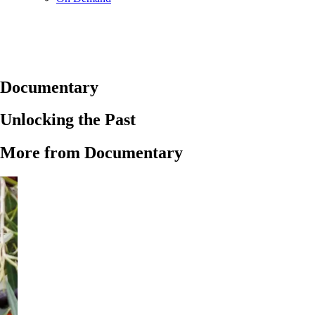
Documentary
Unlocking the Past
More from Documentary