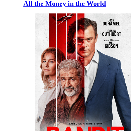
All the Money in the World