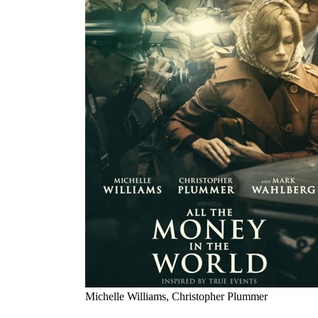
Michelle Williams, Christopher Plummer