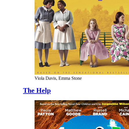
Viola Davis, Emma Stone
The Help