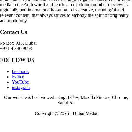
media in the Arab world and reached a maximum number of viewers
regionally and internationally owing to its creative, meaningful and
relevant content, that always strives to embody the spirit of originality
and modernity.
Contact Us
Po Box-835, Dubai
+971 4 336 9999
FOLLOW US
facebook
twitter
YouTube
instagram
Our website is best viewed using: IE 9+, Mozilla Firefox, Chrome,
Safari 5+
Copyright © 2026 - Dubai Media