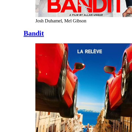
Josh Duhamel, Mel Gibson
Bandit