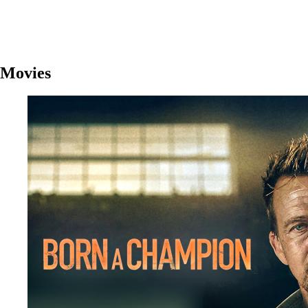
Movies