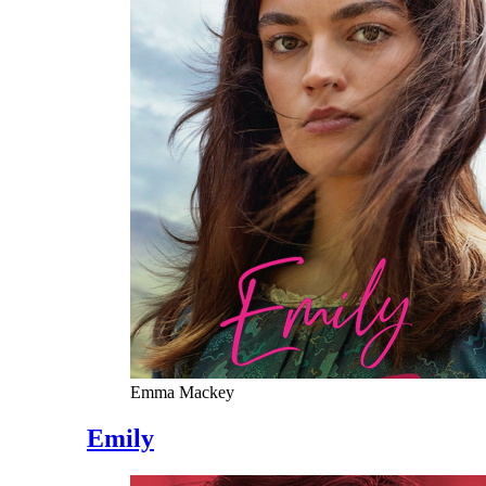
Emma Mackey
Emily