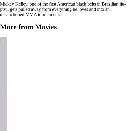
Mickey Kelley, one of the first American black belts in Brazilian jiu-
jitsu, gets pulled away from everything he loves and into an
unsanctioned MMA tournament.
More from Movies