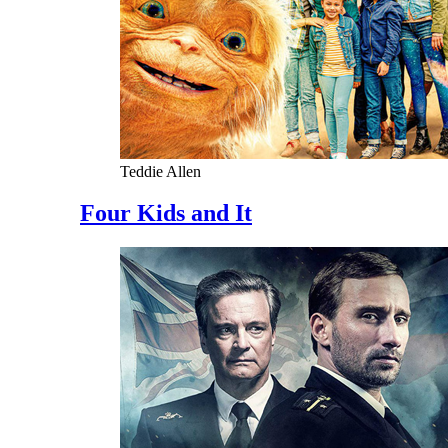
Teddie Allen
Four Kids and It