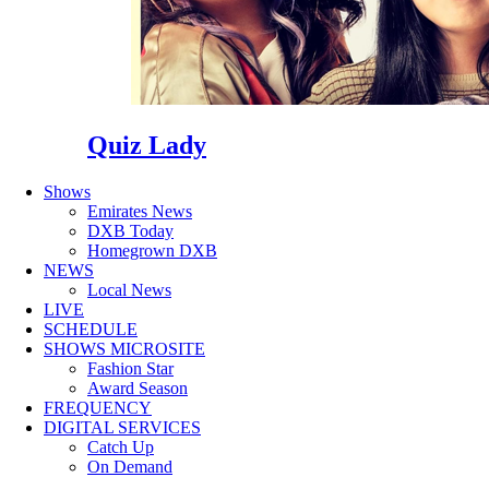
Quiz Lady
Shows
Emirates News
DXB Today
Homegrown DXB
NEWS
Local News
LIVE
SCHEDULE
SHOWS MICROSITE
Fashion Star
Award Season
FREQUENCY
DIGITAL SERVICES
Catch Up
On Demand