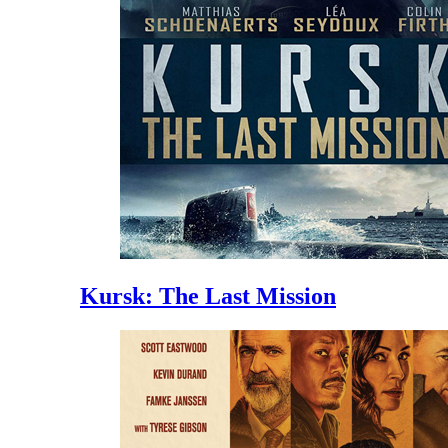
Kursk: The Last Mission