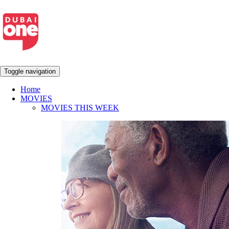
Toggle navigation
Home
MOVIES
MOVIES THIS WEEK