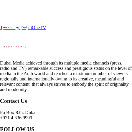
Tweets by DubaiOneTV
Dubai Media achieved through its multiple media channels (press,
radio and TV) remarkable success and prestigious status on the level of
media in the Arab world and reached a maximum number of viewers
regionally and internationally owing to its creative, meaningful and
relevant content, that always strives to embody the spirit of originality
and modernity.
Contact Us
Po Box-835, Dubai
+971 4 336 9999
FOLLOW US