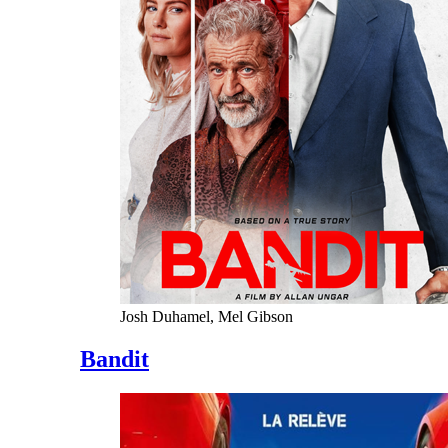
Josh Duhamel, Mel Gibson
Bandit