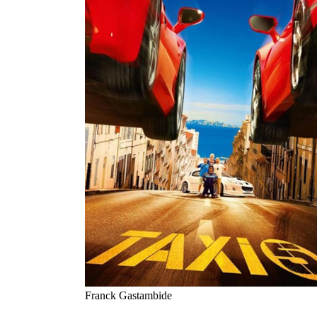
Franck Gastambide