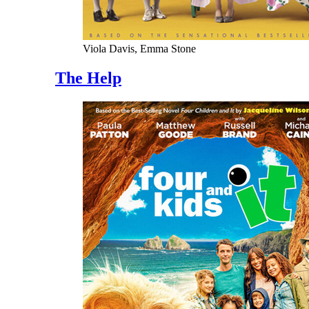
Viola Davis, Emma Stone
The Help