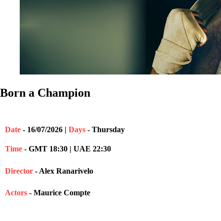
Born a Champion
Date
- 16/07/2026 |
Days
- Thursday
Time
- GMT 18:30 | UAE 22:30
Director
- Alex Ranarivelo
Actors
- Maurice Compte