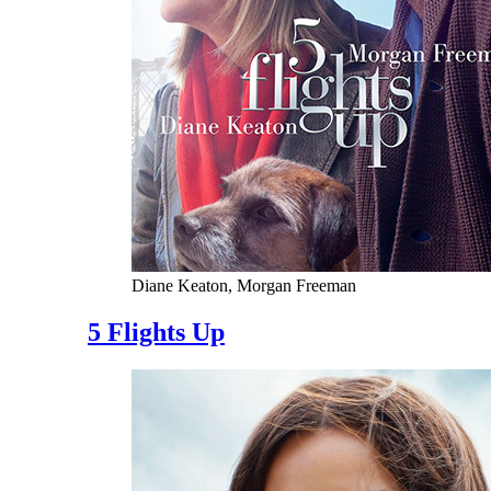
Diane Keaton, Morgan Freeman
5 Flights Up