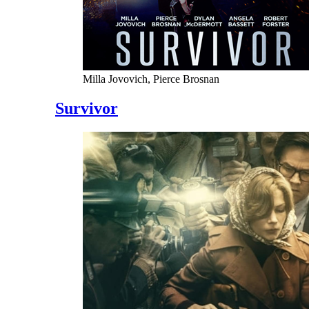
Milla Jovovich, Pierce Brosnan
Survivor