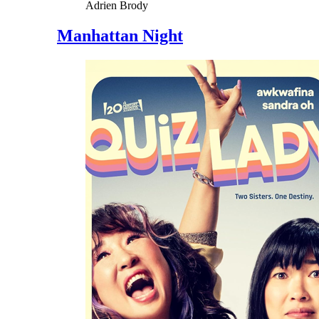
Adrien Brody
Manhattan Night