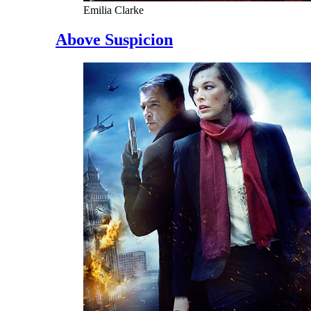
Emilia Clarke
Above Suspicion