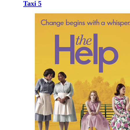
Taxi 5