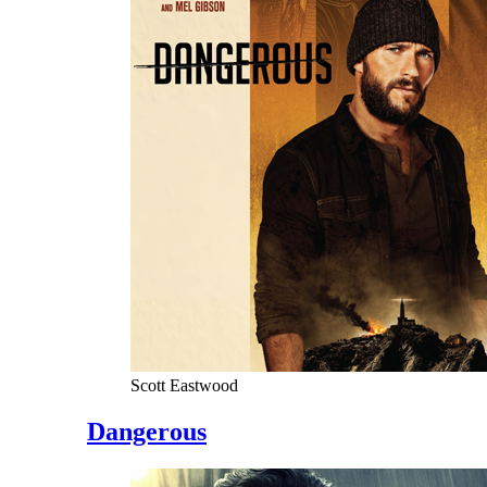
Scott Eastwood
Dangerous