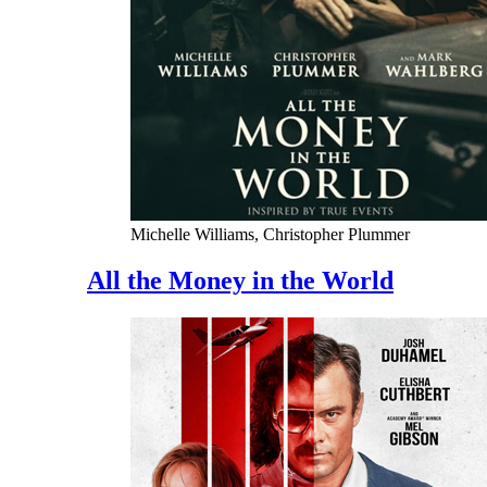
Michelle Williams, Christopher Plummer
All the Money in the World