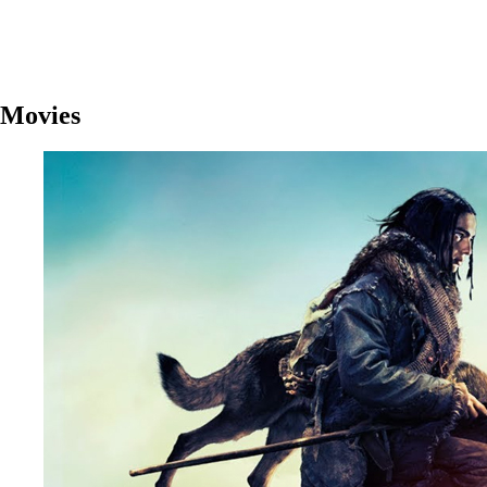
Movies