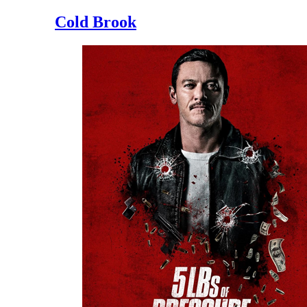
Cold Brook