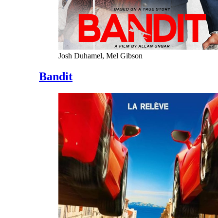
Josh Duhamel, Mel Gibson
Bandit