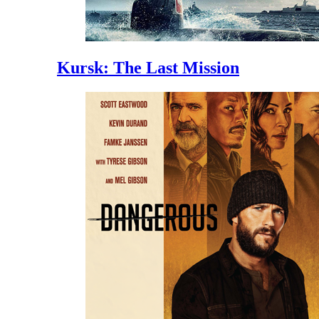
Kursk: The Last Mission