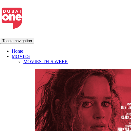
Toggle navigation
Home
MOVIES
MOVIES THIS WEEK