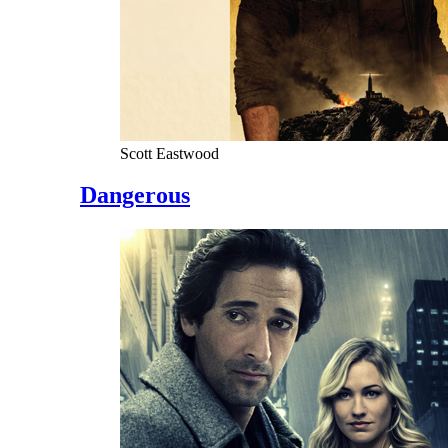
Scott Eastwood
Dangerous