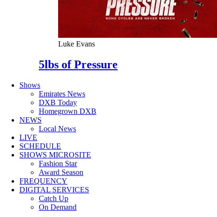
Luke Evans
5lbs of Pressure
Shows
Emirates News
DXB Today
Homegrown DXB
NEWS
Local News
LIVE
SCHEDULE
SHOWS MICROSITE
Fashion Star
Award Season
FREQUENCY
DIGITAL SERVICES
Catch Up
On Demand