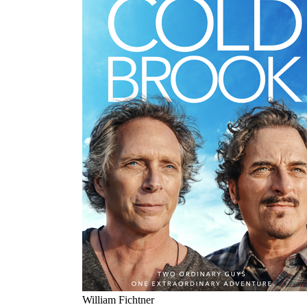
William Fichtner