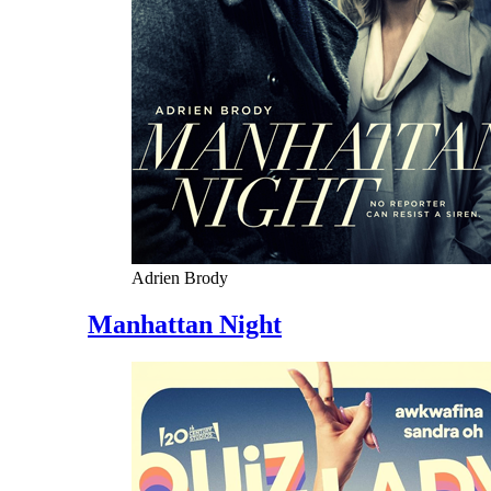
Adrien Brody
Manhattan Night