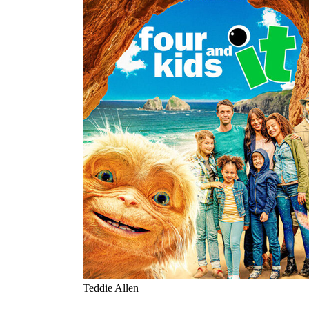
Teddie Allen