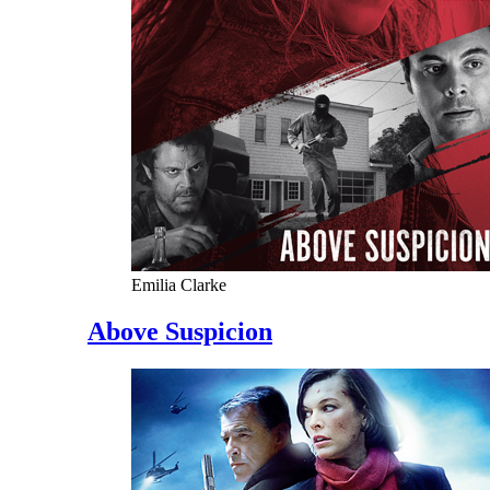
Emilia Clarke
Above Suspicion