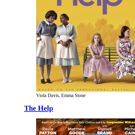
Viola Davis, Emma Stone
The Help