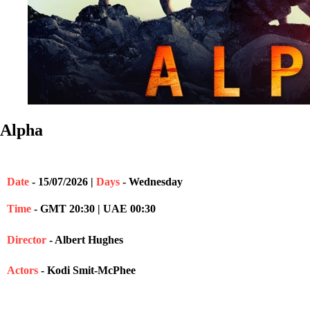
Alpha
Date
- 15/07/2026 |
Days
- Wednesday
Time
- GMT 20:30 | UAE 00:30
Director
- Albert Hughes
Actors
- Kodi Smit-McPhee