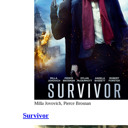
Milla Jovovich, Pierce Brosnan
Survivor