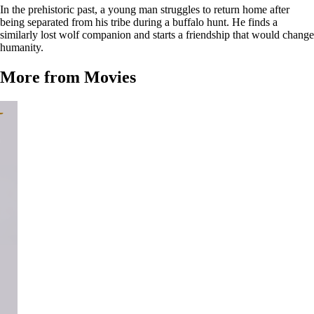
In the prehistoric past, a young man struggles to return home after
being separated from his tribe during a buffalo hunt. He finds a
similarly lost wolf companion and starts a friendship that would change
humanity.
More from Movies