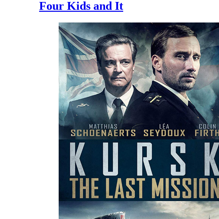
Four Kids and It