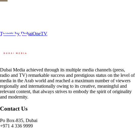
Tweets by DubaiOneTV
Dubai Media achieved through its multiple media channels (press,
radio and TV) remarkable success and prestigious status on the level of
media in the Arab world and reached a maximum number of viewers
regionally and internationally owing to its creative, meaningful and
relevant content, that always strives to embody the spirit of originality
and modernity.
Contact Us
Po Box-835, Dubai
+971 4 336 9999