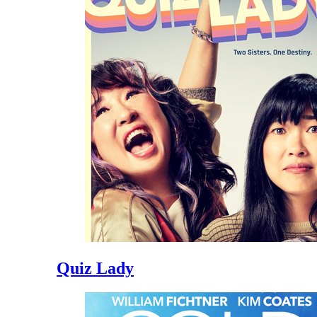
Quiz Lady