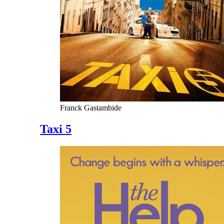
Franck Gastambide
Taxi 5