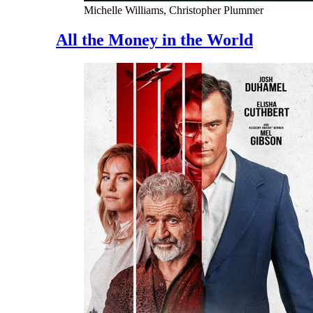
Michelle Williams, Christopher Plummer
All the Money in the World