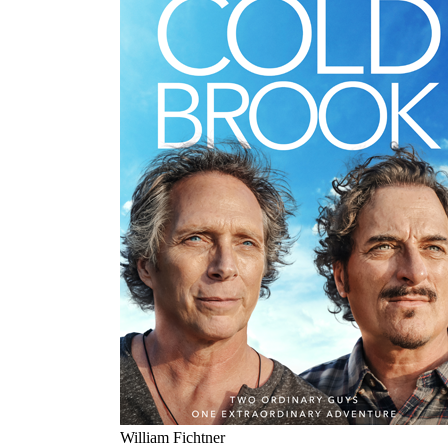
William Fichtner