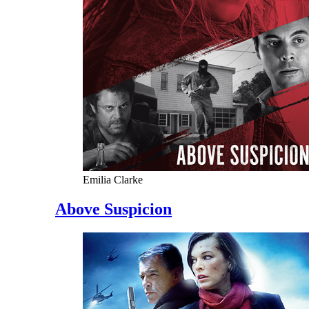
Emilia Clarke
Above Suspicion