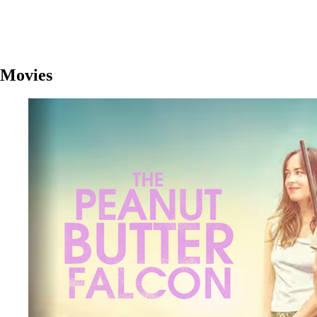
Movies