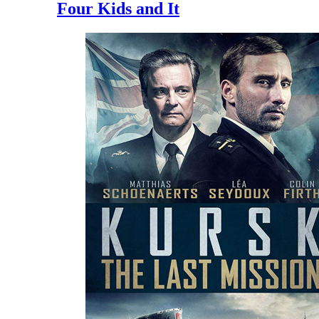
Four Kids and It