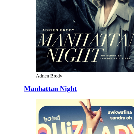
Adrien Brody
Manhattan Night