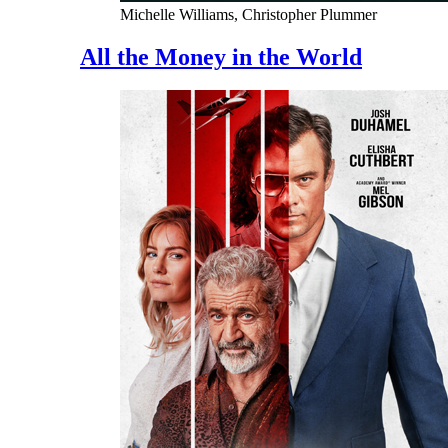
Michelle Williams, Christopher Plummer
All the Money in the World