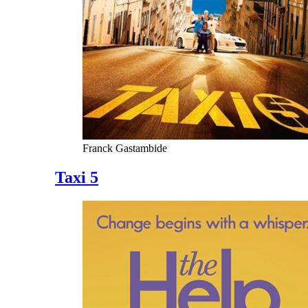
Franck Gastambide
Taxi 5