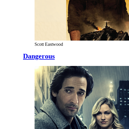
Scott Eastwood
Dangerous