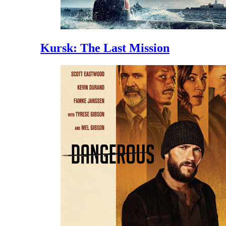
Kursk: The Last Mission