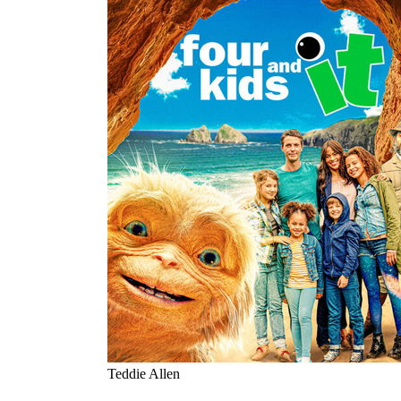
Teddie Allen