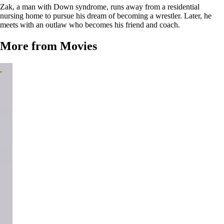
Zak, a man with Down syndrome, runs away from a residential
nursing home to pursue his dream of becoming a wrestler. Later, he
meets with an outlaw who becomes his friend and coach.
More from Movies