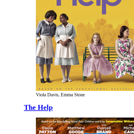
Viola Davis, Emma Stone
The Help