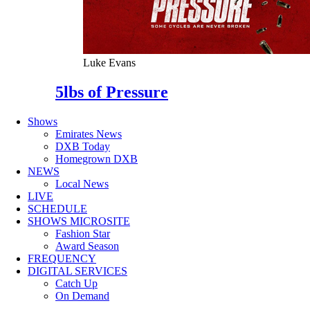
Luke Evans
5lbs of Pressure
Shows
Emirates News
DXB Today
Homegrown DXB
NEWS
Local News
LIVE
SCHEDULE
SHOWS MICROSITE
Fashion Star
Award Season
FREQUENCY
DIGITAL SERVICES
Catch Up
On Demand