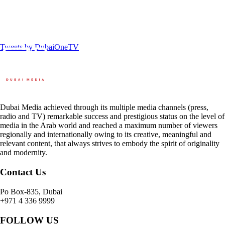
Tweets by DubaiOneTV
Dubai Media achieved through its multiple media channels (press,
radio and TV) remarkable success and prestigious status on the level of
media in the Arab world and reached a maximum number of viewers
regionally and internationally owing to its creative, meaningful and
relevant content, that always strives to embody the spirit of originality
and modernity.
Contact Us
Po Box-835, Dubai
+971 4 336 9999
FOLLOW US