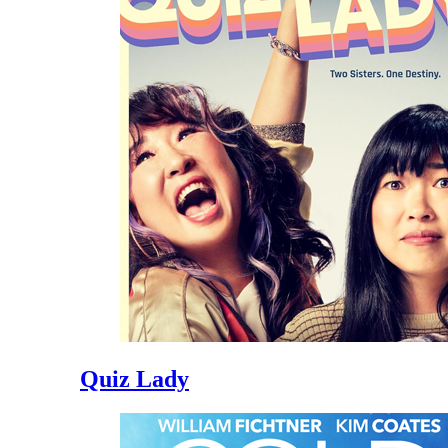
Quiz Lady