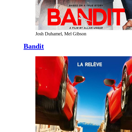
Josh Duhamel, Mel Gibson
Bandit