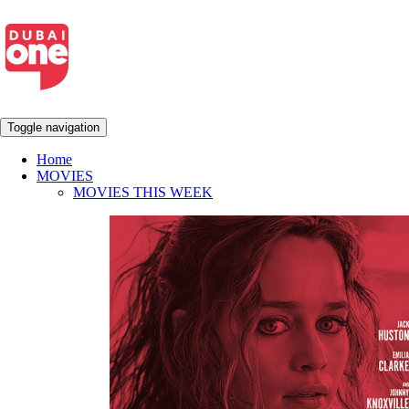
Toggle navigation
Home
MOVIES
MOVIES THIS WEEK