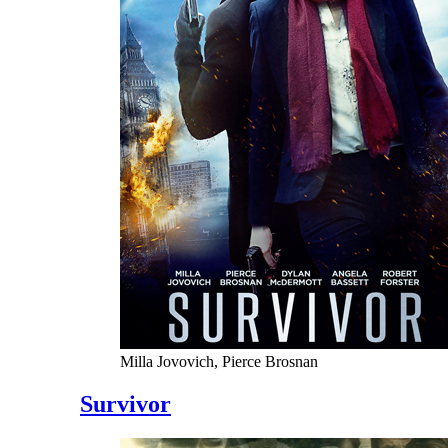
Milla Jovovich, Pierce Brosnan
Survivor