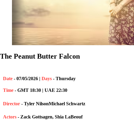
The Peanut Butter Falcon
Date
- 07/05/2026 |
Days
- Thursday
Time
- GMT 18:30 | UAE 22:30
Director
- Tyler NilsonMichael Schwartz
Actors
- Zack Gottsagen, Shia LaBeouf