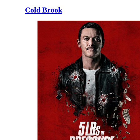
Cold Brook