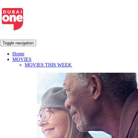
Toggle navigation
Home
MOVIES
MOVIES THIS WEEK