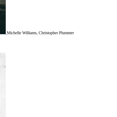
Michelle Williams, Christopher Plummer