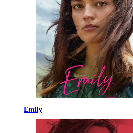
Emily