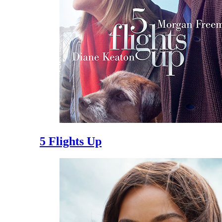
5 Flights Up