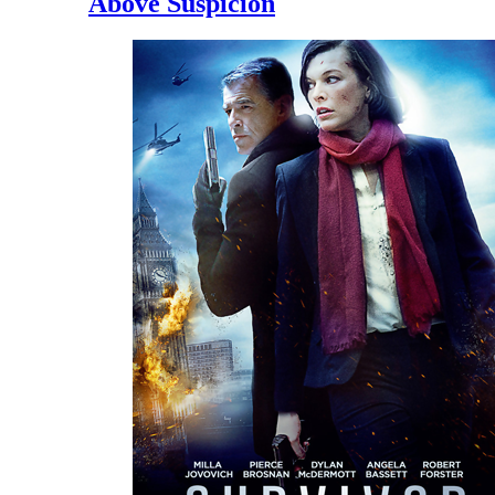
Above Suspicion