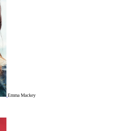
Emma Mackey