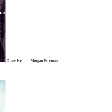
Diane Keaton, Morgan Freeman