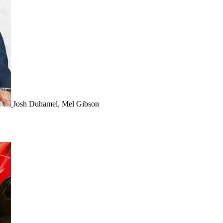
Josh Duhamel, Mel Gibson