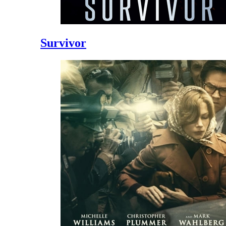
Survivor