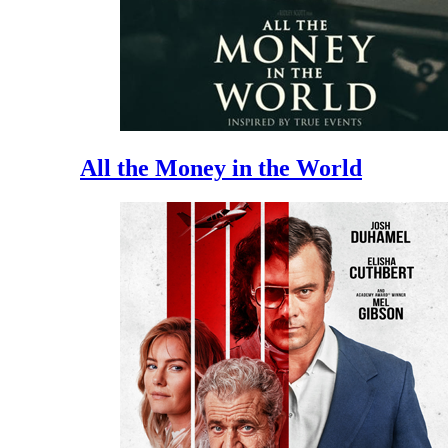
All the Money in the World