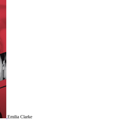
Emilia Clarke