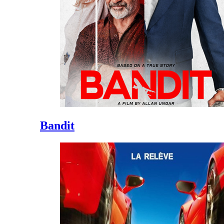
Bandit