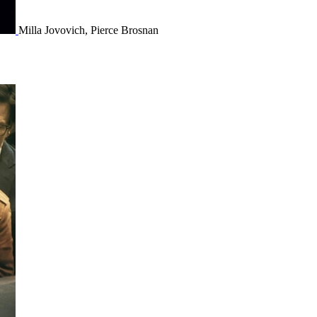
Milla Jovovich, Pierce Brosnan