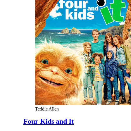
Teddie Allen
Four Kids and It