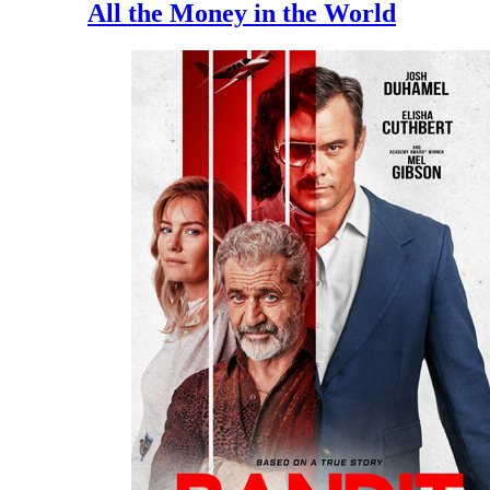
All the Money in the World