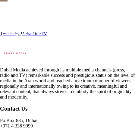
Tweets by DubaiOneTV
Dubai Media achieved through its multiple media channels (press,
radio and TV) remarkable success and prestigious status on the level of
media in the Arab world and reached a maximum number of viewers
regionally and internationally owing to its creative, meaningful and
relevant content, that always strives to embody the spirit of originality
and modernity.
Contact Us
Po Box-835, Dubai
+971 4 336 9999