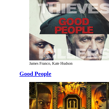
James Franco, Kate Hudson
Good People