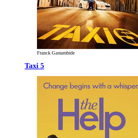
Franck Gastambide
Taxi 5