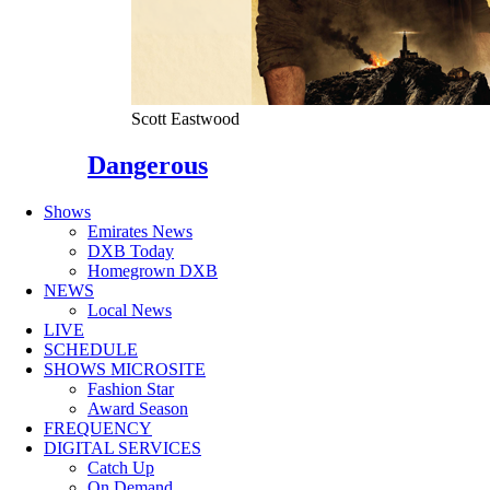
Scott Eastwood
Dangerous
Shows
Emirates News
DXB Today
Homegrown DXB
NEWS
Local News
LIVE
SCHEDULE
SHOWS MICROSITE
Fashion Star
Award Season
FREQUENCY
DIGITAL SERVICES
Catch Up
On Demand