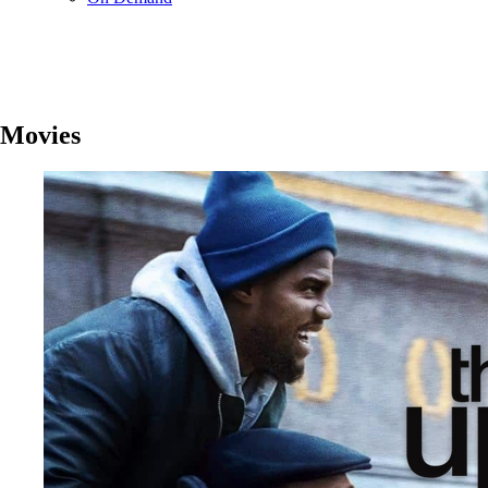
Movies