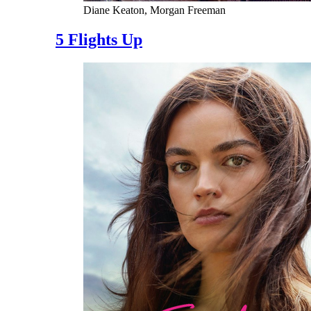
Diane Keaton, Morgan Freeman
5 Flights Up