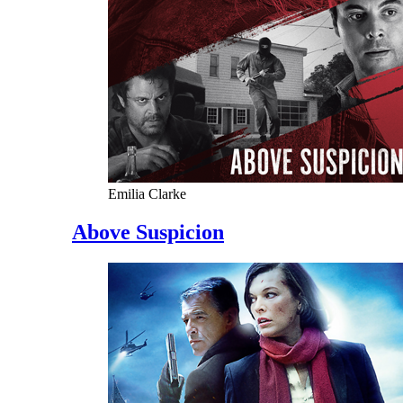
Emilia Clarke
Above Suspicion