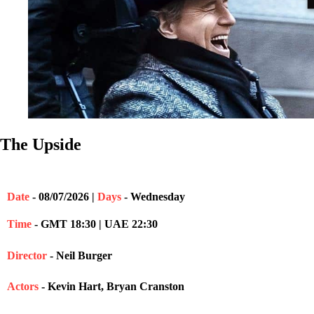
The Upside
Date
- 08/07/2026 |
Days
- Wednesday
Time
- GMT 18:30 | UAE 22:30
Director
- Neil Burger
Actors
- Kevin Hart, Bryan Cranston