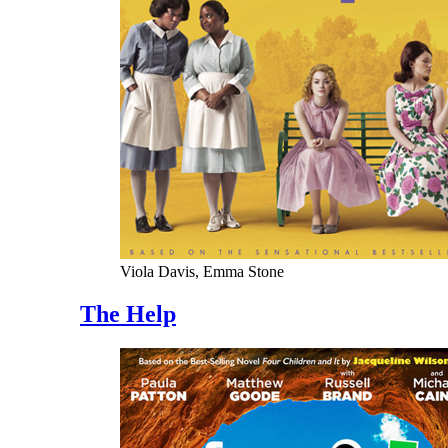
Viola Davis, Emma Stone
The Help