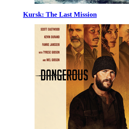
Kursk: The Last Mission