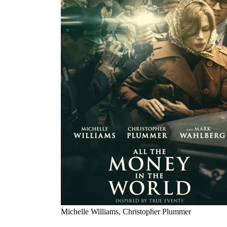
Michelle Williams, Christopher Plummer