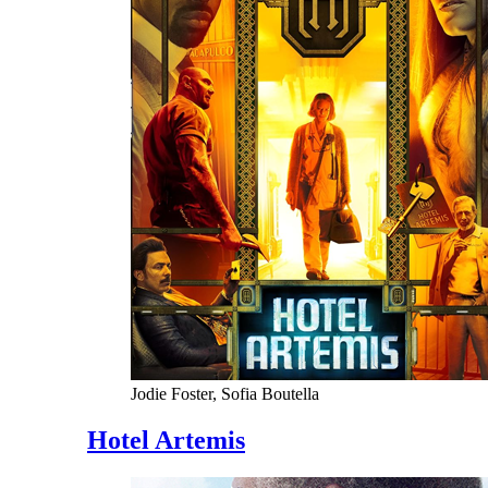
Jodie Foster, Sofia Boutella
Hotel Artemis