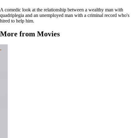
A comedic look at the relationship between a wealthy man with
quadriplegia and an unemployed man with a criminal record who's
hired to help him.
More from Movies