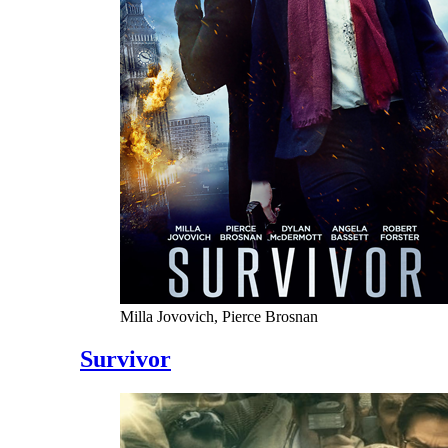
Milla Jovovich, Pierce Brosnan
Survivor