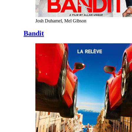
Josh Duhamel, Mel Gibson
Bandit