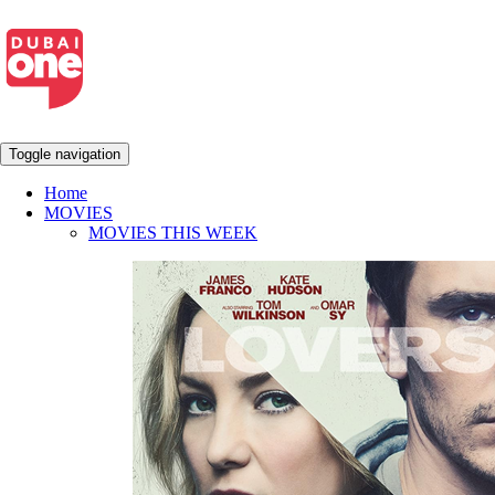
Toggle navigation
Home
MOVIES
MOVIES THIS WEEK