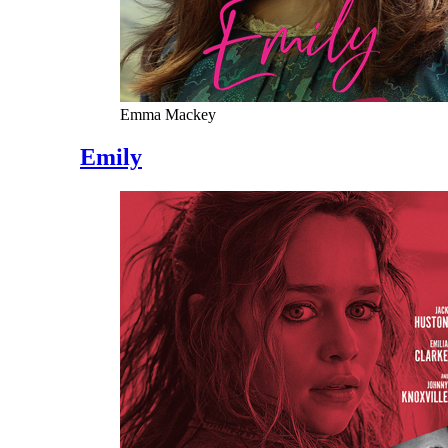
Emma Mackey
Emily