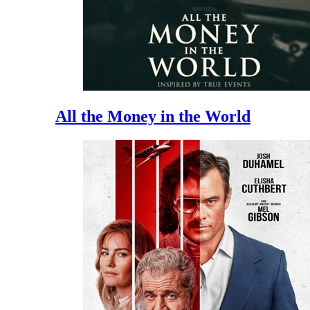
All the Money in the World