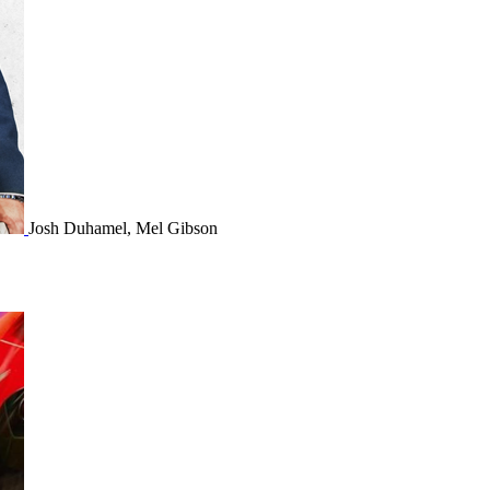
Josh Duhamel, Mel Gibson