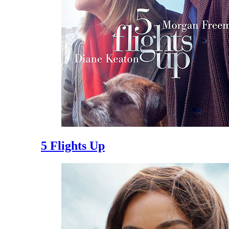
5 Flights Up