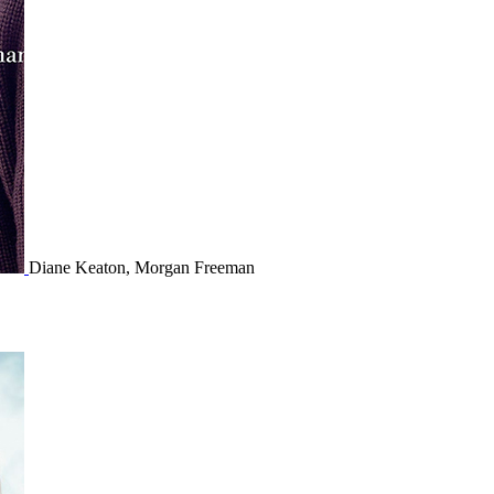
Diane Keaton, Morgan Freeman