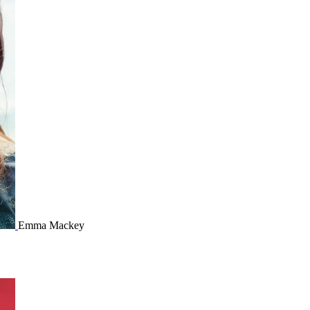
Emma Mackey