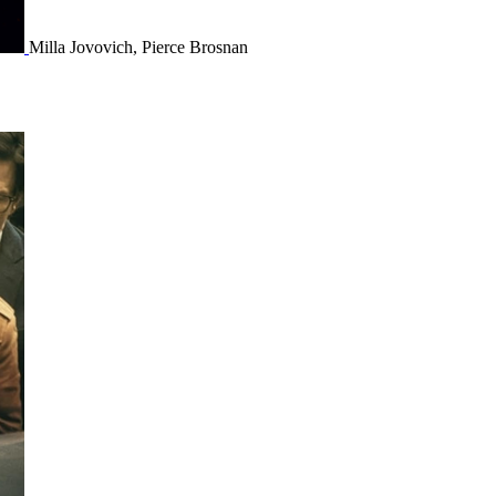
Milla Jovovich, Pierce Brosnan