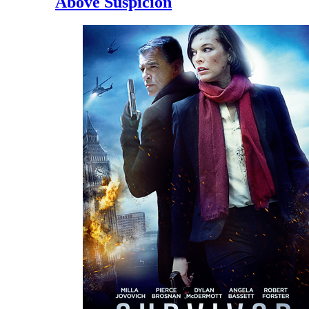
Above Suspicion