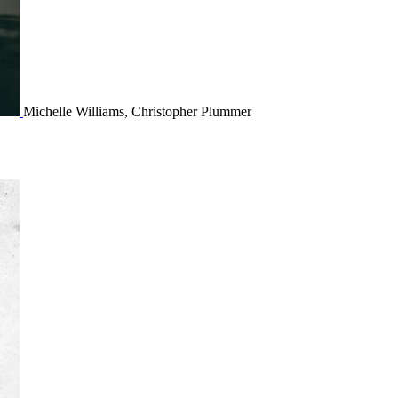
Michelle Williams, Christopher Plummer