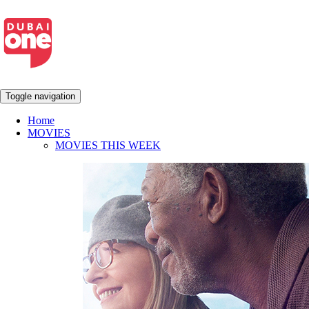
Toggle navigation
Home
MOVIES
MOVIES THIS WEEK