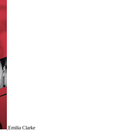
Emilia Clarke