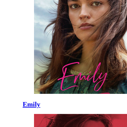
Emily