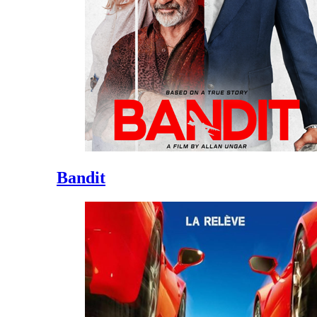
Bandit