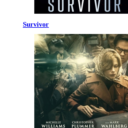
Survivor