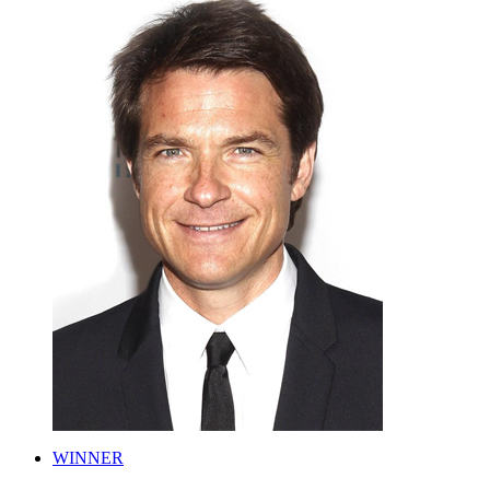
WINNER