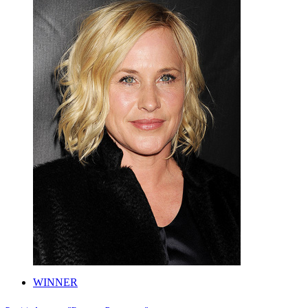
WINNER