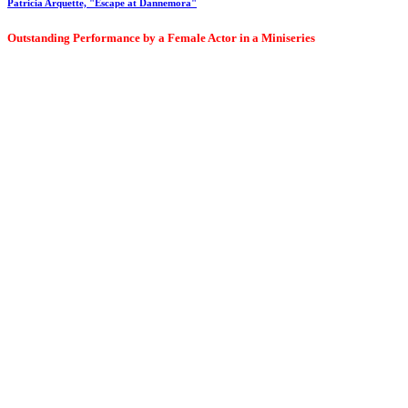
Patricia Arquette, "Escape at Dannemora"
Outstanding Performance by a Female Actor in a Miniseries