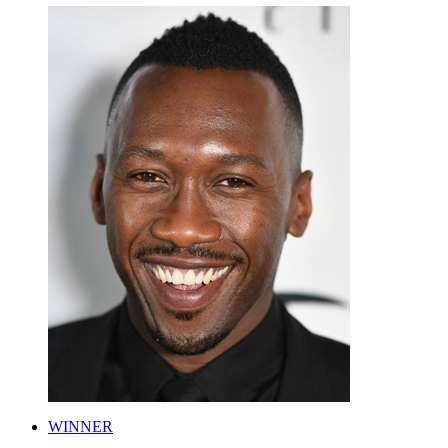
WINNER