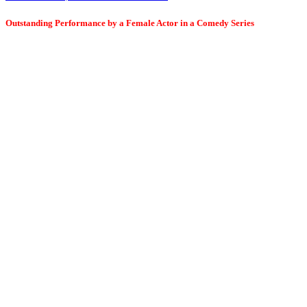
Outstanding Performance by a Female Actor in a Comedy Series