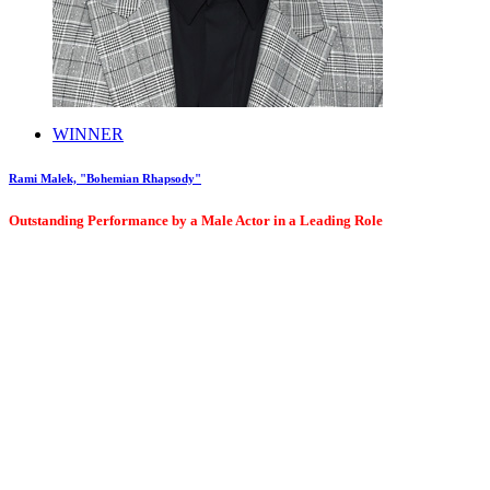
WINNER
Rami Malek, "Bohemian Rhapsody"
Outstanding Performance by a Male Actor in a Leading Role