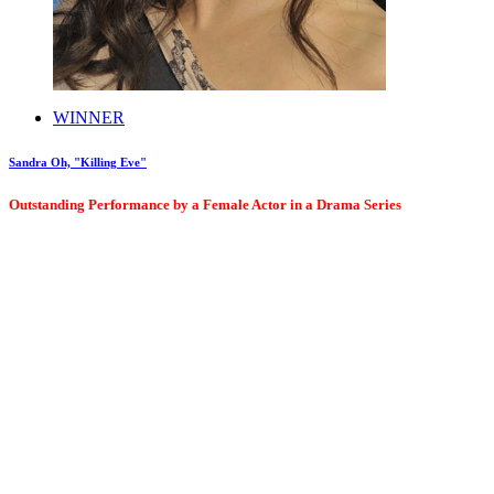
WINNER
Sandra Oh, "Killing Eve"
Outstanding Performance by a Female Actor in a Drama Series