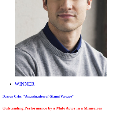
WINNER
Darren Criss, "Assassination of Gianni Versace"
Outstanding Performance by a Male Actor in a Miniseries