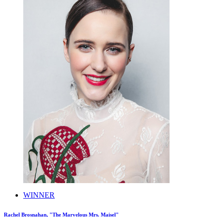
WINNER
Rachel Brosnahan, "The Marvelous Mrs. Maisel"