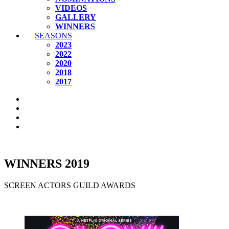
VIDEOS
GALLERY
WINNERS
SEASONS
2023
2022
2020
2018
2017
WINNERS 2019
SCREEN ACTORS GUILD AWARDS