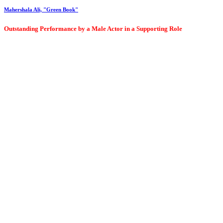
Mahershala Ali, "Green Book"
Outstanding Performance by a Male Actor in a Supporting Role