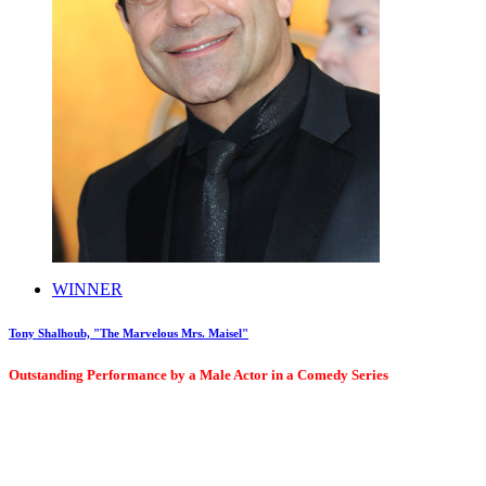
WINNER
Tony Shalhoub, "The Marvelous Mrs. Maisel"
Outstanding Performance by a Male Actor in a Comedy Series