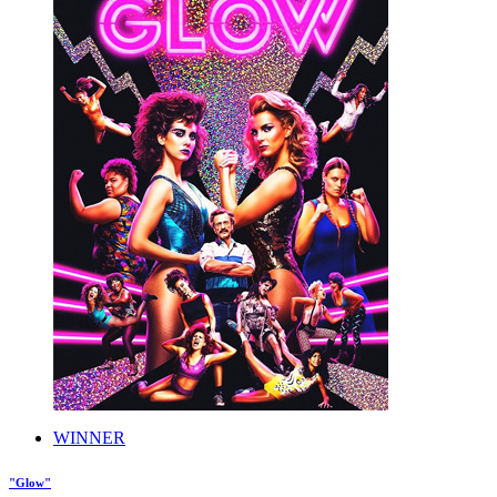
WINNER
"Glow"