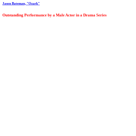
Jason Bateman, "Ozark"
Outstanding Performance by a Male Actor in a Drama Series