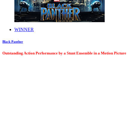
WINNER
Black Panther
Outstanding Action Performance by a Stunt Ensemble in a Motion Picture