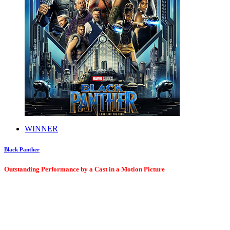
WINNER
Black Panther
Outstanding Performance by a Cast in a Motion Picture