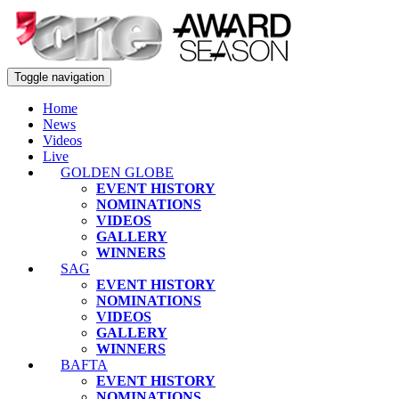
Toggle navigation
Home
News
Videos
Live
GOLDEN GLOBE
EVENT HISTORY
NOMINATIONS
VIDEOS
GALLERY
WINNERS
SAG
EVENT HISTORY
NOMINATIONS
VIDEOS
GALLERY
WINNERS
BAFTA
EVENT HISTORY
NOMINATIONS