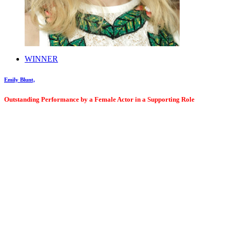
WINNER
Emily Blunt,
Outstanding Performance by a Female Actor in a Supporting Role