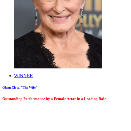
WINNER
Glenn Close, "The Wife"
Outstanding Performance by a Female Actor in a Leading Role