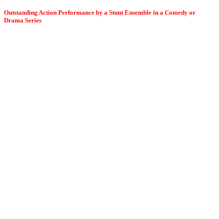
Outstanding Action Performance by a Stunt Ensemble in a Comedy or
Drama Series