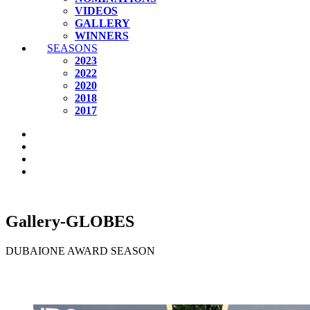
VIDEOS
GALLERY
WINNERS
SEASONS
2023
2022
2020
2018
2017
Gallery-GLOBES
DUBAIONE AWARD SEASON