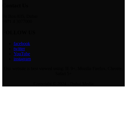
Contact Us
Po Box-835, Dubai
+971 4 3077000
FOLLOW US
facebook
twitter
YouTube
instagram
Our website is best viewed using: IE 9+, Mozilla Firefox, Chrome,
Safari 5+
Copyright © 2024 - Dubai Media