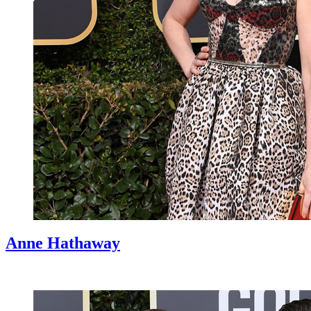
Anne Hathaway