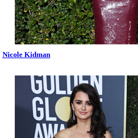
Nicole Kidman