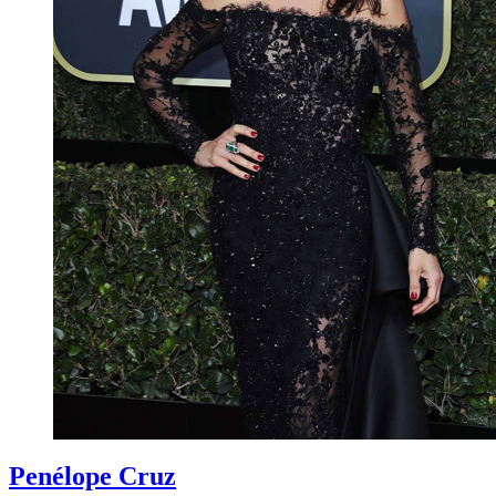
Penélope Cruz