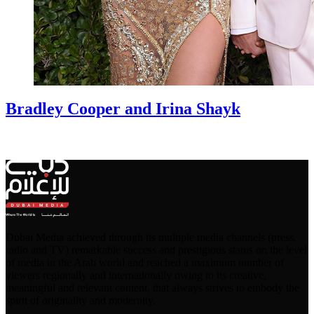
Bradley Cooper and Irina Shayk
Dubai Media achieved through its multiple media channels (press,
radio and TV) remarkable success and prestigious status on the level
of media in the Arab world and reached a maximum number of
viewers regionally and internationally owing to its creative,
meaningful and relevant content, that always strives to embody the
spirit of originality and modernity.