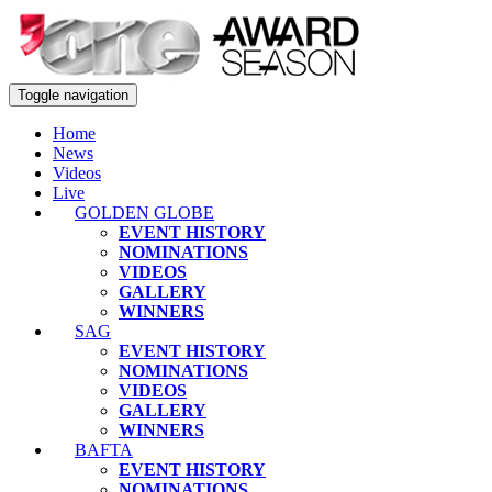
Toggle navigation
Home
News
Videos
Live
GOLDEN GLOBE
EVENT HISTORY
NOMINATIONS
VIDEOS
GALLERY
WINNERS
SAG
EVENT HISTORY
NOMINATIONS
VIDEOS
GALLERY
WINNERS
BAFTA
EVENT HISTORY
NOMINATIONS