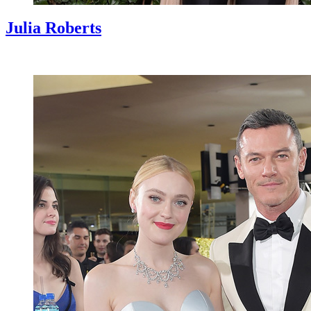
Julia Roberts