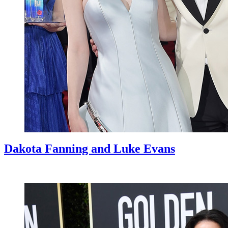
Dakota Fanning and Luke Evans