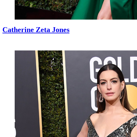
Catherine Zeta Jones