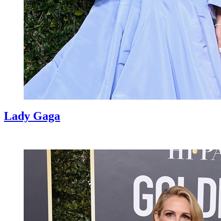
Lady Gaga