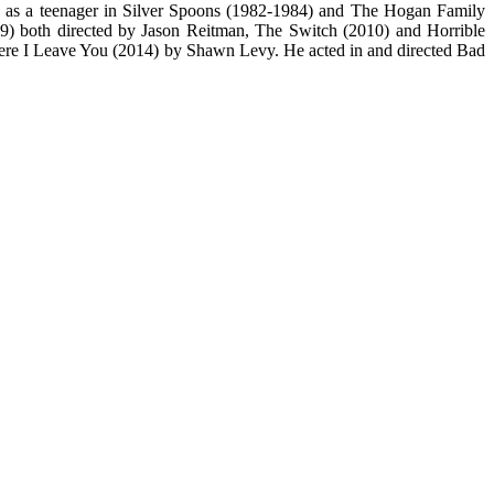
), as a teenager in Silver Spoons (1982-1984) and The Hogan Family
9) both directed by Jason Reitman, The Switch (2010) and Horrible
ere I Leave You (2014) by Shawn Levy. He acted in and directed Bad