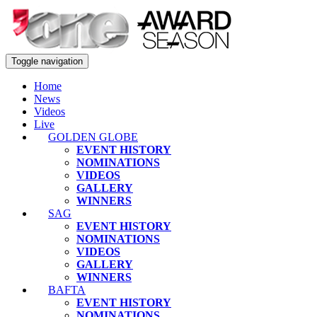
Toggle navigation
Home
News
Videos
Live
GOLDEN GLOBE
EVENT HISTORY
NOMINATIONS
VIDEOS
GALLERY
WINNERS
SAG
EVENT HISTORY
NOMINATIONS
VIDEOS
GALLERY
WINNERS
BAFTA
EVENT HISTORY
NOMINATIONS