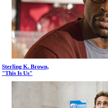
Sterling K. Brown,
"This Is Us"