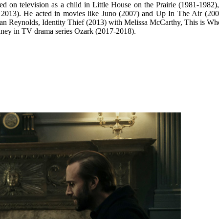
 on television as a child in Little House on the Prairie (1981-1982
 2013). He acted in movies like Juno (2007) and Up In The Air (200
an Reynolds, Identity Thief (2013) with Melissa McCarthy, This is Wh
nney in TV drama series Ozark (2017-2018).