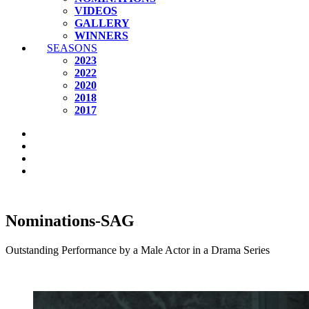
VIDEOS
GALLERY
WINNERS
SEASONS
2023
2022
2020
2018
2017
Nominations-SAG
Outstanding Performance by a Male Actor in a Drama Series