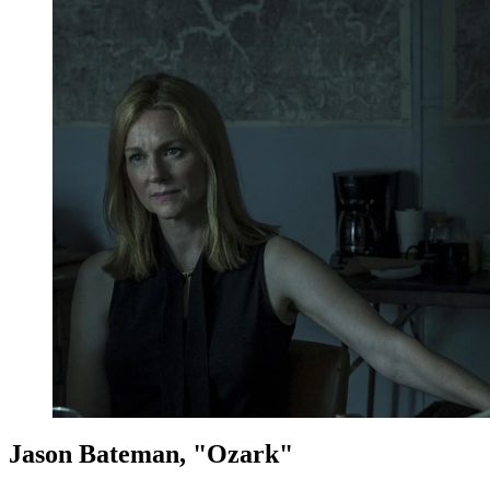
Jason Bateman, "Ozark"