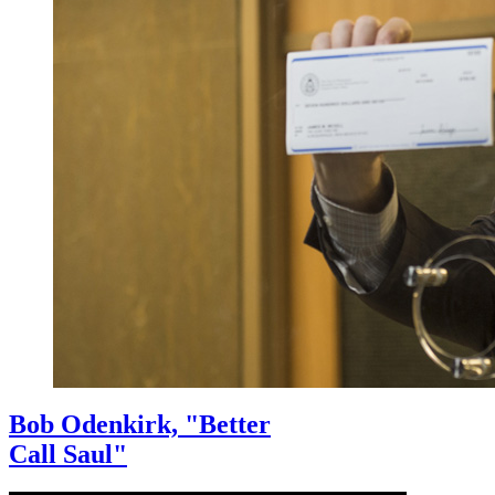
Bob Odenkirk, "Better
Call Saul"