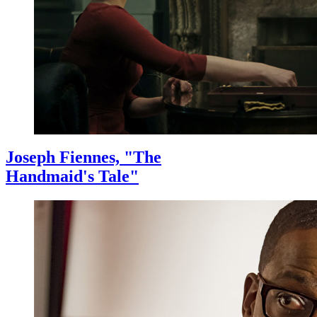
Joseph Fiennes, "The
Handmaid's Tale"