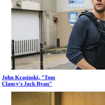
John Krasinski, "Tom
Clancy's Jack Ryan"