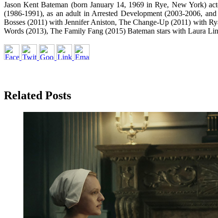
Jason Kent Bateman (born January 14, 1969 in Rye, New York) acted
(1986-1991), as an adult in Arrested Development (2003-2006, and
Bosses (2011) with Jennifer Aniston, The Change-Up (2011) with Ry
Words (2013), The Family Fang (2015) Bateman stars with Laura Li
Related Posts