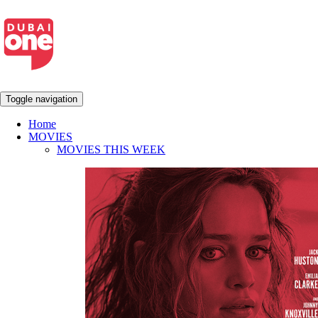
Toggle navigation
Home
MOVIES
MOVIES THIS WEEK