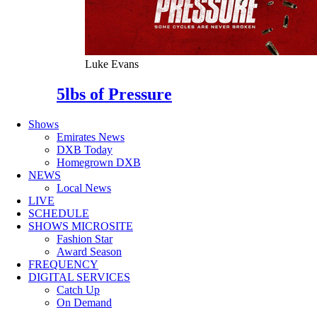
Luke Evans
5lbs of Pressure
Shows
Emirates News
DXB Today
Homegrown DXB
NEWS
Local News
LIVE
SCHEDULE
SHOWS MICROSITE
Fashion Star
Award Season
FREQUENCY
DIGITAL SERVICES
Catch Up
On Demand