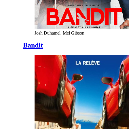
Josh Duhamel, Mel Gibson
Bandit