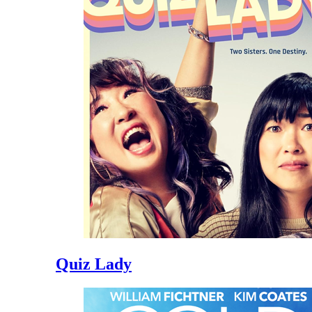
Quiz Lady