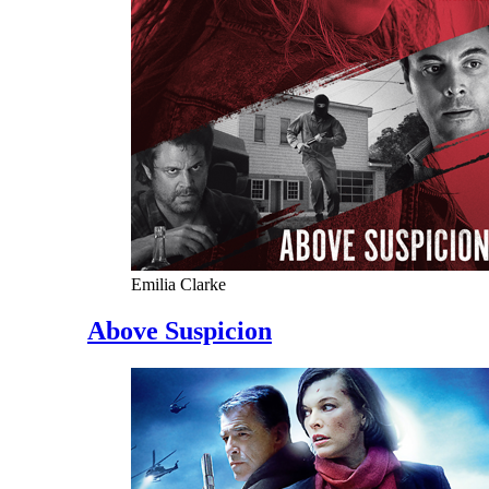
Emilia Clarke
Above Suspicion