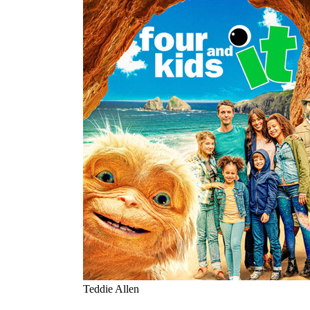
Teddie Allen