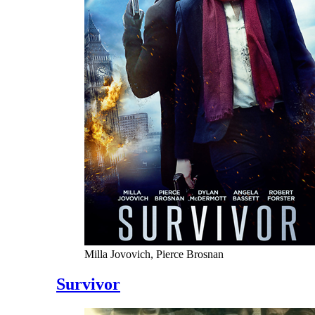
Milla Jovovich, Pierce Brosnan
Survivor