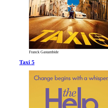
Franck Gastambide
Taxi 5