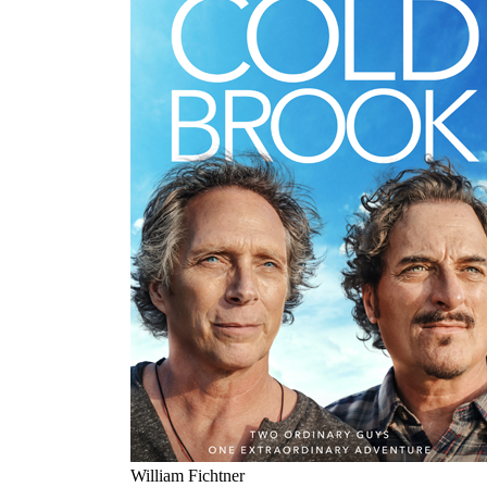
William Fichtner