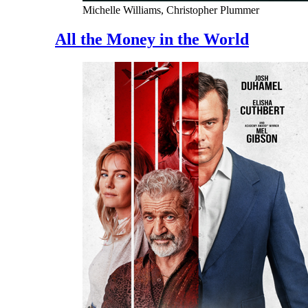
Michelle Williams, Christopher Plummer
All the Money in the World