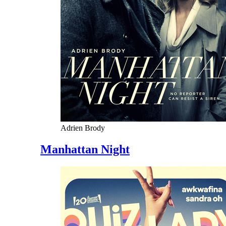
Adrien Brody
Manhattan Night