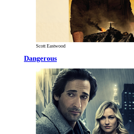
Scott Eastwood
Dangerous