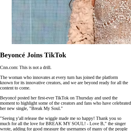
Beyoncé Joins TikTok
Cnn.com: This is not a drill.
The woman who innovates at every turn has joined the platform
known for its innovative creators, and we are beyond ready for all the
content to come.
Beyoncé posted her first-ever TikTok on Thursday and used the
moment to highlight some of the creators and fans who have celebrated
her new single, "Break My Soul."
"Seeing y'all release the wiggle made me so happy! Thank you so
much for all the love for BREAK MY SOUL! - Love B," the singer
wrote, adding for good measure the usernames of many of the people