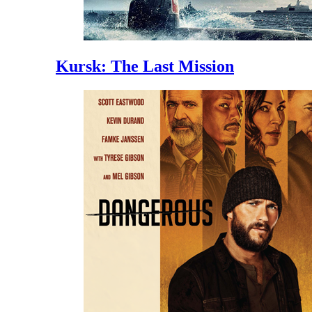
Kursk: The Last Mission