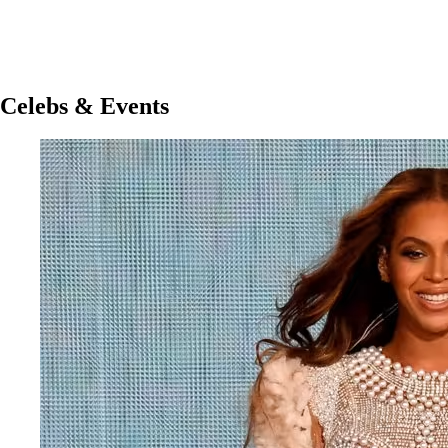
Celebs & Events