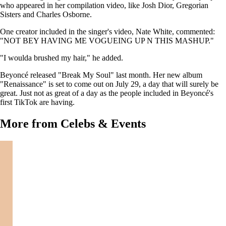
who appeared in her compilation video, like Josh Dior, Gregorian
Sisters and Charles Osborne.
One creator included in the singer's video, Nate White, commented:
"NOT BEY HAVING ME VOGUEING UP N THIS MASHUP."
"I woulda brushed my hair," he added.
Beyoncé released "Break My Soul" last month. Her new album
"Renaissance" is set to come out on July 29, a day that will surely be
great. Just not as great of a day as the people included in Beyoncé's
first TikTok are having.
More from Celebs & Events