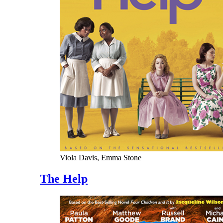
Viola Davis, Emma Stone
The Help