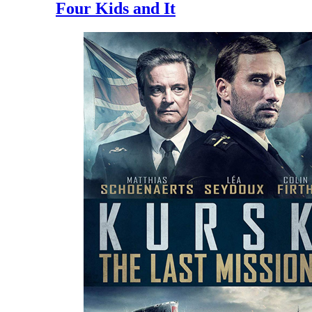
Four Kids and It