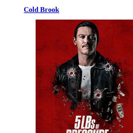
Cold Brook