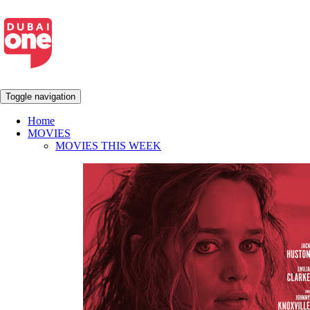
Toggle navigation
Home
MOVIES
MOVIES THIS WEEK