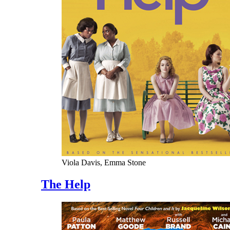
Viola Davis, Emma Stone
The Help