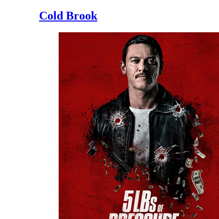
Cold Brook