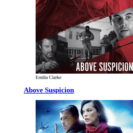
Emilia Clarke
Above Suspicion