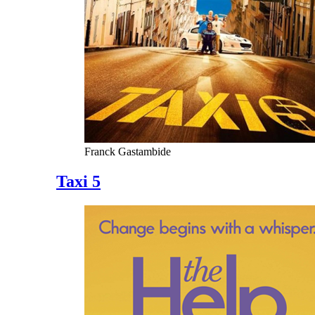
Franck Gastambide
Taxi 5