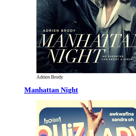
Adrien Brody
Manhattan Night