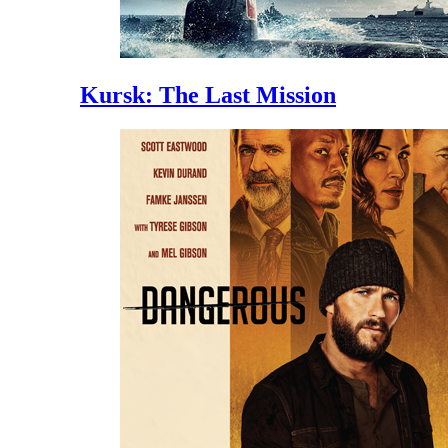
Kursk: The Last Mission