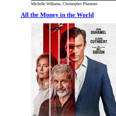
Michelle Williams, Christopher Plummer
All the Money in the World