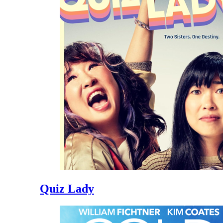
Quiz Lady