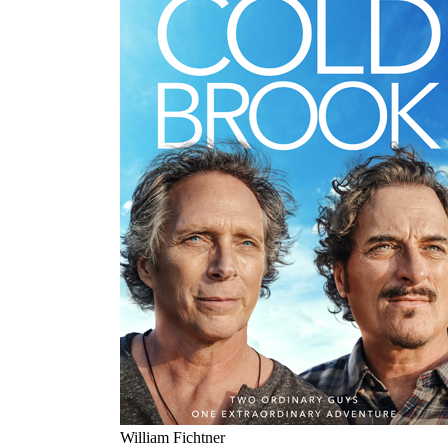
William Fichtner