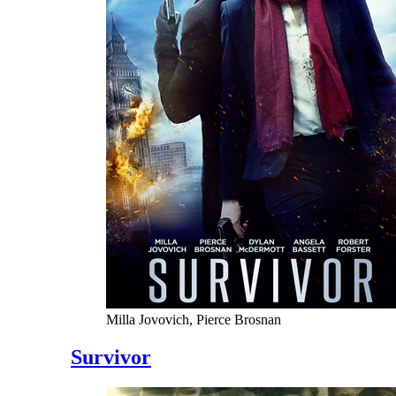
Milla Jovovich, Pierce Brosnan
Survivor