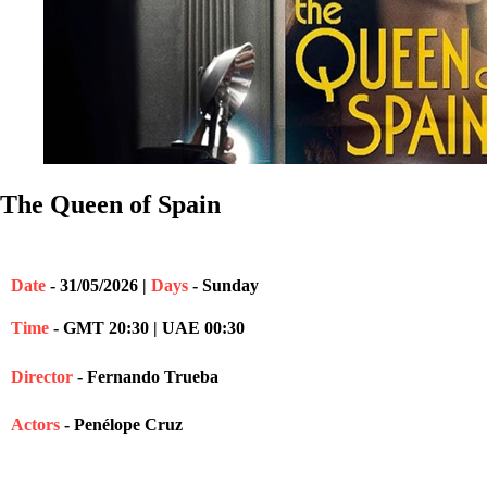
The Queen of Spain
Date
- 31/05/2026 |
Days
- Sunday
Time
- GMT 20:30 | UAE 00:30
Director
- Fernando Trueba
Actors
- Penélope Cruz