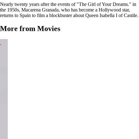
Nearly twenty years after the events of "The Girl of Your Dreams." in
the 1950s, Macarena Granada, who has become a Hollywood star,
returns to Spain to film a blockbuster about Queen Isabella I of Castile.
More from Movies