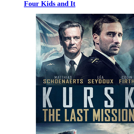
Four Kids and It