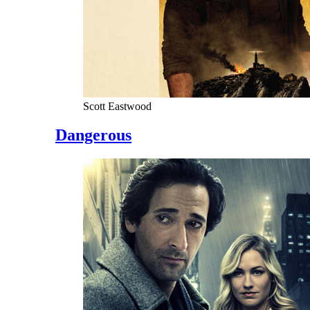
Scott Eastwood
Dangerous