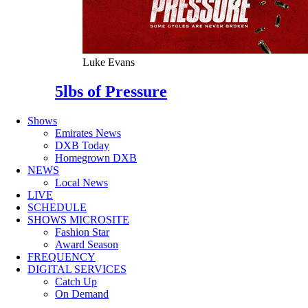
Luke Evans
5lbs of Pressure
Shows
Emirates News
DXB Today
Homegrown DXB
NEWS
Local News
LIVE
SCHEDULE
SHOWS MICROSITE
Fashion Star
Award Season
FREQUENCY
DIGITAL SERVICES
Catch Up
On Demand