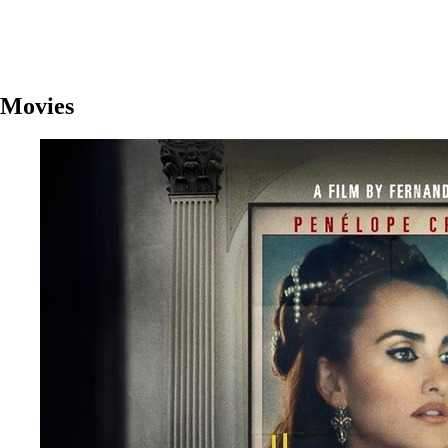
Movies