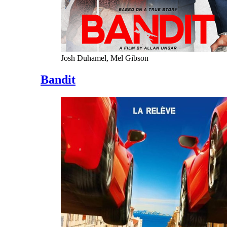
Josh Duhamel, Mel Gibson
Bandit