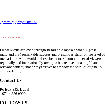
Tweets by DubaiOneTV
Dubai Media achieved through its multiple media channels (press,
radio and TV) remarkable success and prestigious status on the level of
media in the Arab world and reached a maximum number of viewers
regionally and internationally owing to its creative, meaningful and
relevant content, that always strives to embody the spirit of originality
and modernity.
Contact Us
Po Box-835, Dubai
+971 4 336 9999
FOLLOW US