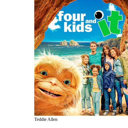
Teddie Allen