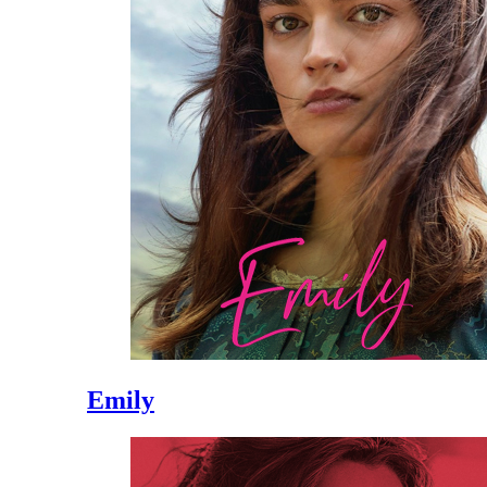
Emily