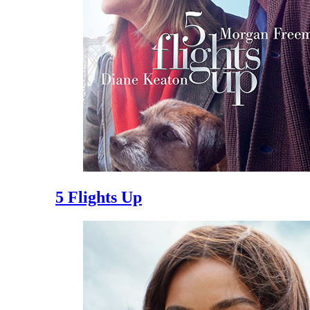
5 Flights Up