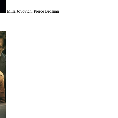
Milla Jovovich, Pierce Brosnan