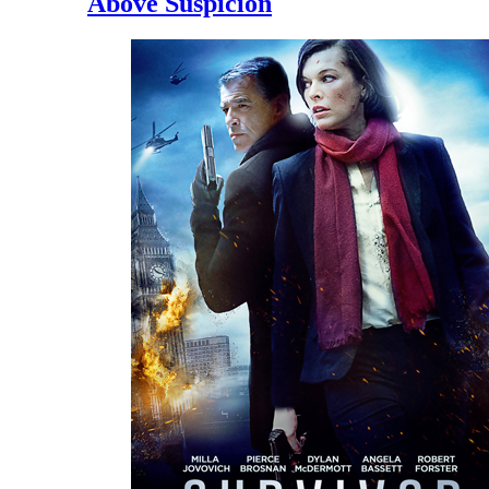
Above Suspicion