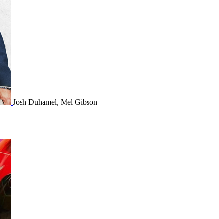
Josh Duhamel, Mel Gibson