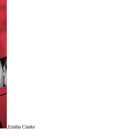
Emilia Clarke