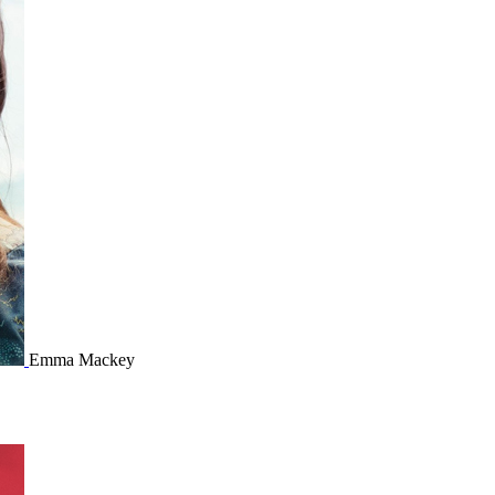
Emma Mackey