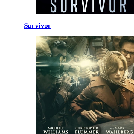
Survivor