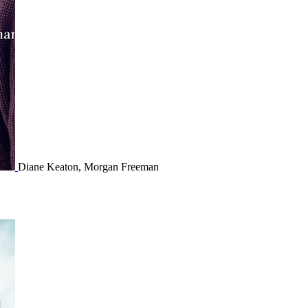
Diane Keaton, Morgan Freeman