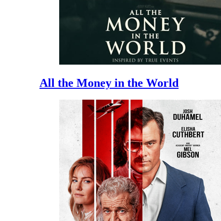
All the Money in the World