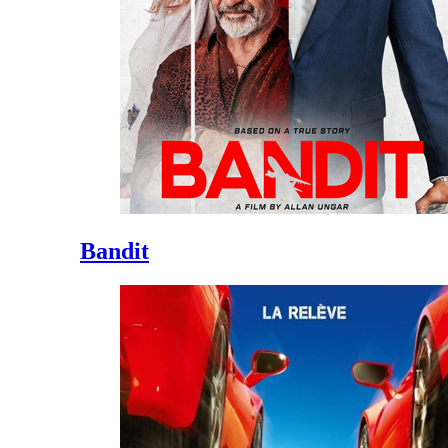
Bandit