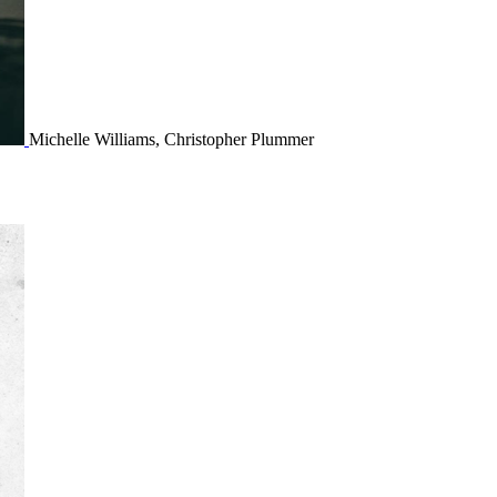
Michelle Williams, Christopher Plummer