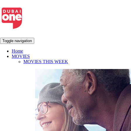
Toggle navigation
Home
MOVIES
MOVIES THIS WEEK