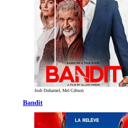
Josh Duhamel, Mel Gibson
Bandit