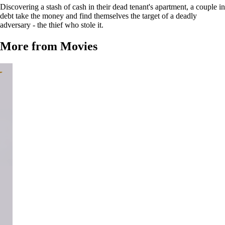
Discovering a stash of cash in their dead tenant's apartment, a couple in
debt take the money and find themselves the target of a deadly
adversary - the thief who stole it.
More from Movies