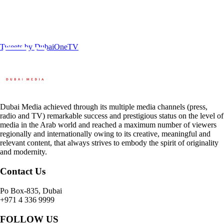
Tweets by DubaiOneTV
Dubai Media achieved through its multiple media channels (press,
radio and TV) remarkable success and prestigious status on the level of
media in the Arab world and reached a maximum number of viewers
regionally and internationally owing to its creative, meaningful and
relevant content, that always strives to embody the spirit of originality
and modernity.
Contact Us
Po Box-835, Dubai
+971 4 336 9999
FOLLOW US