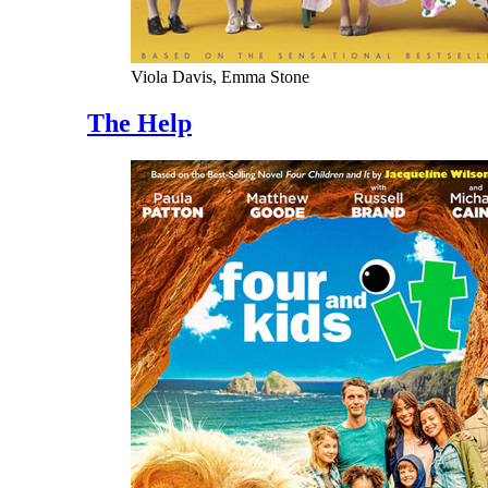
Viola Davis, Emma Stone
The Help