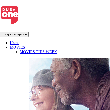
Toggle navigation
Home
MOVIES
MOVIES THIS WEEK