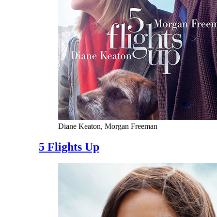
Diane Keaton, Morgan Freeman
5 Flights Up