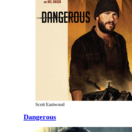
Scott Eastwood
Dangerous