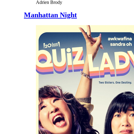
Adrien Brody
Manhattan Night