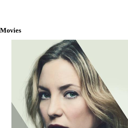
Movies