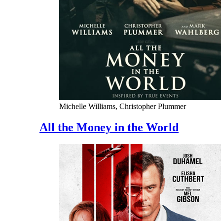
Michelle Williams, Christopher Plummer
All the Money in the World