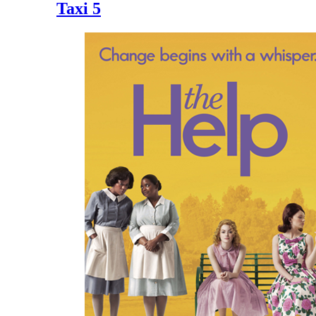
Taxi 5