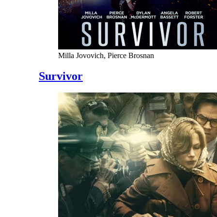
Milla Jovovich, Pierce Brosnan
Survivor