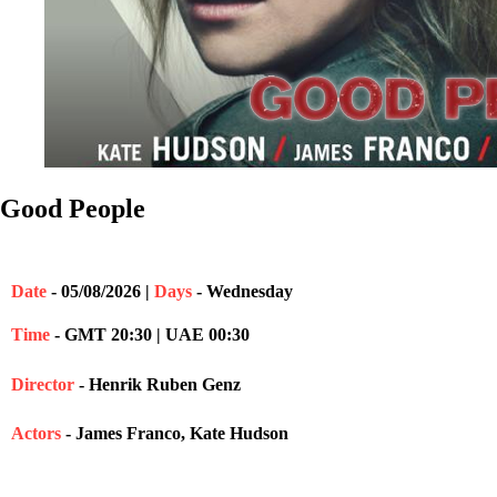
Good People
Date
- 05/08/2026 |
Days
- Wednesday
Time
- GMT 20:30 | UAE 00:30
Director
- Henrik Ruben Genz
Actors
- James Franco, Kate Hudson