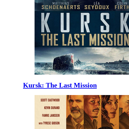
Kursk: The Last Mission