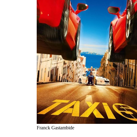
Franck Gastambide