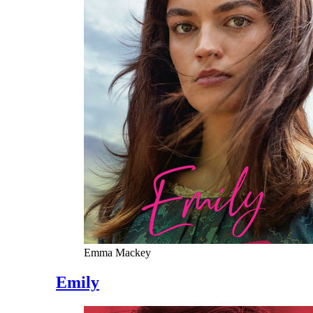
Emma Mackey
Emily