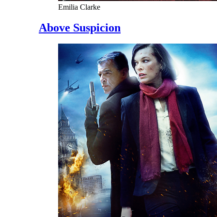
Emilia Clarke
Above Suspicion