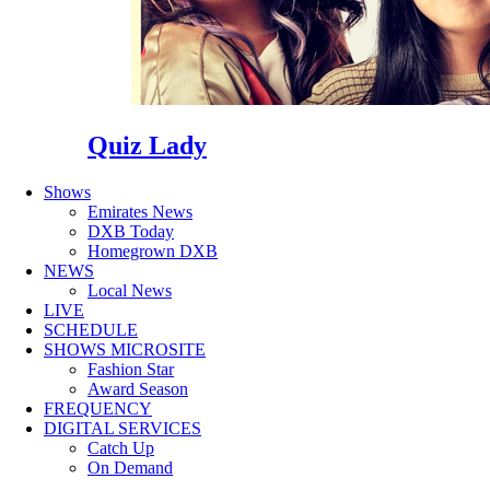
Quiz Lady
Shows
Emirates News
DXB Today
Homegrown DXB
NEWS
Local News
LIVE
SCHEDULE
SHOWS MICROSITE
Fashion Star
Award Season
FREQUENCY
DIGITAL SERVICES
Catch Up
On Demand