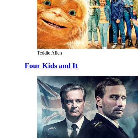
Teddie Allen
Four Kids and It