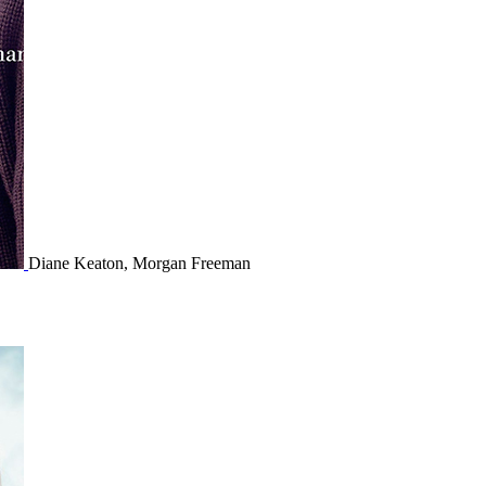
Diane Keaton, Morgan Freeman