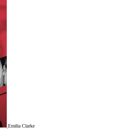
Emilia Clarke