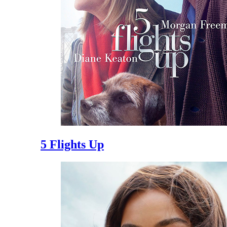
5 Flights Up