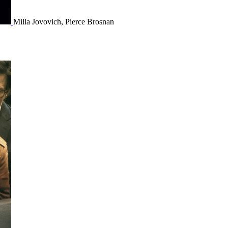
Milla Jovovich, Pierce Brosnan