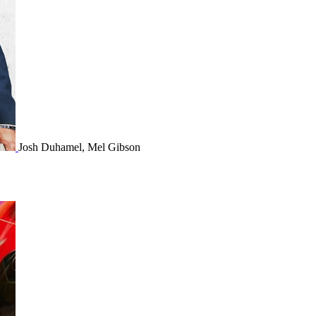
Josh Duhamel, Mel Gibson