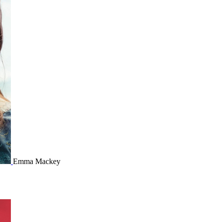
Emma Mackey