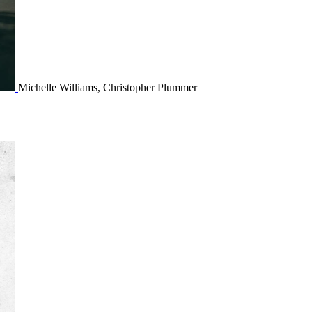
Michelle Williams, Christopher Plummer