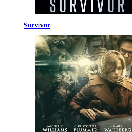
Survivor