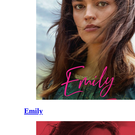
Emily