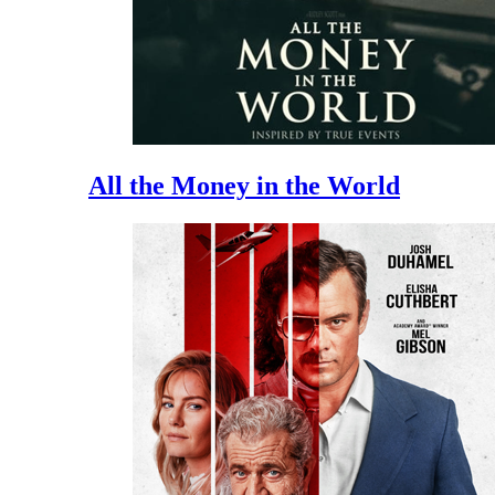
All the Money in the World