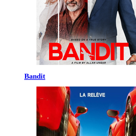
Bandit