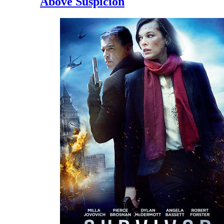
Above Suspicion