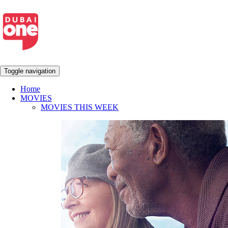
Toggle navigation
Home
MOVIES
MOVIES THIS WEEK