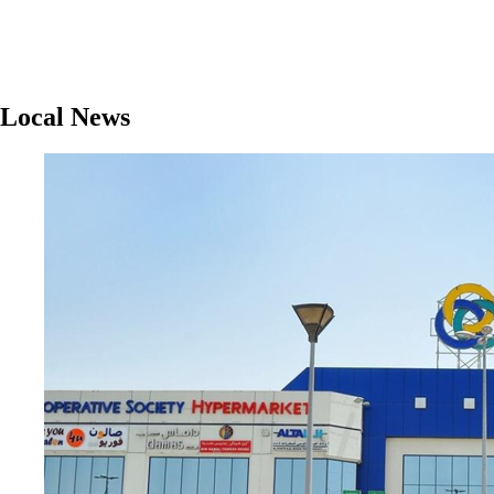
Local News