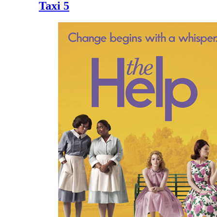
Taxi 5