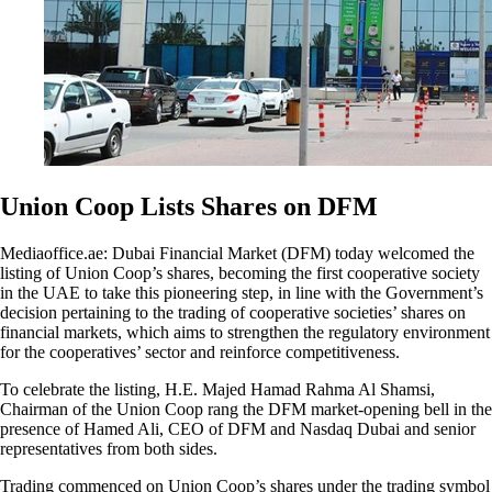
Union Coop Lists Shares on DFM
Mediaoffice.ae: Dubai Financial Market (DFM) today welcomed the
listing of Union Coop’s shares, becoming the first cooperative society
in the UAE to take this pioneering step, in line with the Government’s
decision pertaining to the trading of cooperative societies’ shares on
financial markets, which aims to strengthen the regulatory environment
for the cooperatives’ sector and reinforce competitiveness.
To celebrate the listing, H.E. Majed Hamad Rahma Al Shamsi,
Chairman of the Union Coop rang the DFM market-opening bell in the
presence of Hamed Ali, CEO of DFM and Nasdaq Dubai and senior
representatives from both sides.
Trading commenced on Union Coop’s shares under the trading symbol