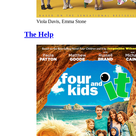
Viola Davis, Emma Stone
The Help