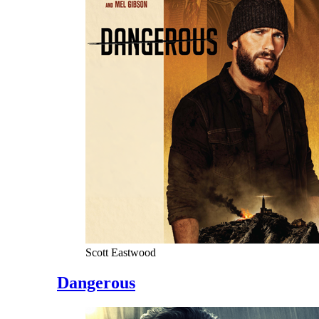
Scott Eastwood
Dangerous