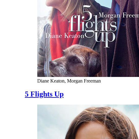
Diane Keaton, Morgan Freeman
5 Flights Up