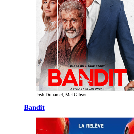
Josh Duhamel, Mel Gibson
Bandit