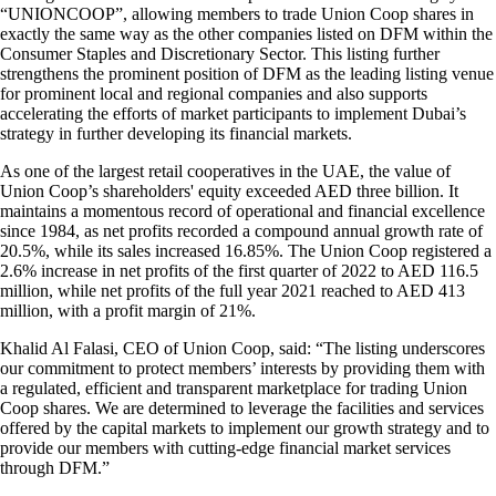
“UNIONCOOP”, allowing members to trade Union Coop shares in
exactly the same way as the other companies listed on DFM within the
Consumer Staples and Discretionary Sector. This listing further
strengthens the prominent position of DFM as the leading listing venue
for prominent local and regional companies and also supports
accelerating the efforts of market participants to implement Dubai’s
strategy in further developing its financial markets.
As one of the largest retail cooperatives in the UAE, the value of
Union Coop’s shareholders' equity exceeded AED three billion. It
maintains a momentous record of operational and financial excellence
since 1984, as net profits recorded a compound annual growth rate of
20.5%, while its sales increased 16.85%. The Union Coop registered a
2.6% increase in net profits of the first quarter of 2022 to AED 116.5
million, while net profits of the full year 2021 reached to AED 413
million, with a profit margin of 21%.
Khalid Al Falasi, CEO of Union Coop, said: “The listing underscores
our commitment to protect members’ interests by providing them with
a regulated, efficient and transparent marketplace for trading Union
Coop shares. We are determined to leverage the facilities and services
offered by the capital markets to implement our growth strategy and to
provide our members with cutting-edge financial market services
through DFM.”