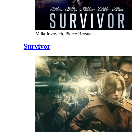
Milla Jovovich, Pierce Brosnan
Survivor