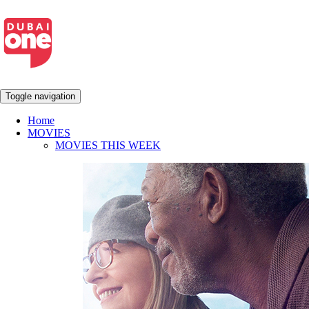
Toggle navigation
Home
MOVIES
MOVIES THIS WEEK