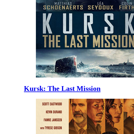
Kursk: The Last Mission