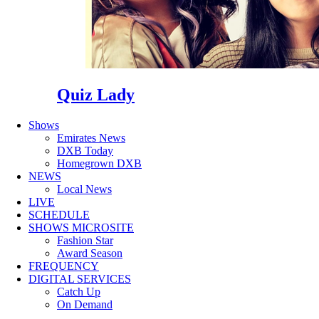
Quiz Lady
Shows
Emirates News
DXB Today
Homegrown DXB
NEWS
Local News
LIVE
SCHEDULE
SHOWS MICROSITE
Fashion Star
Award Season
FREQUENCY
DIGITAL SERVICES
Catch Up
On Demand