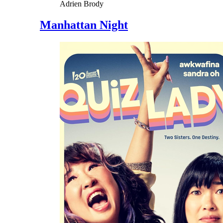
Adrien Brody
Manhattan Night