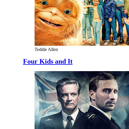
Teddie Allen
Four Kids and It