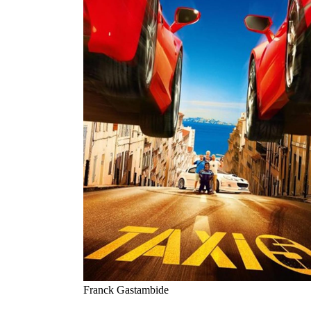
Franck Gastambide