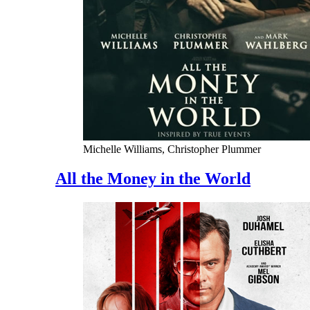
Michelle Williams, Christopher Plummer
All the Money in the World