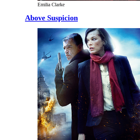
Emilia Clarke
Above Suspicion