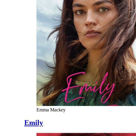
Emma Mackey
Emily