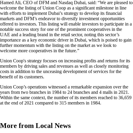
Hamed Ali, CEO of DFM and Nasdaq Dubai, said: “We are pleased to
welcome the listing of Union Coop as a significant milestone in line
with efforts to implement Dubai’s strategy to develop its financial
markets and DFM’s endeavor to diversify investment opportunities
offered to investors. This listing will enable investors to participate in a
notable success story for one of the prominent cooperatives in the
UAE and a leading brand in the retail sector, noting this sector’s
importance as a key economic driver in Dubai, which is poised to gain
further momentum with the listing on the market as we look to
welcome more cooperatives in the future.”
Union Coop's strategy focuses on increasing profits and returns for its
members by driving sales and revenues as well as closely monitoring
costs in addition to the unceasing development of services for the
benefit of its customers.
Union Coop’s operations witnessed a remarkable expansion over the
years from two branches in 1984 to 24 branches and 4 malls in 2021.
Within the same context, the number of its members reached to 36,659
at the end of 2021 compared to 315 members in 1984.
More from Local News