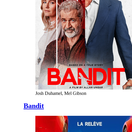
Josh Duhamel, Mel Gibson
Bandit