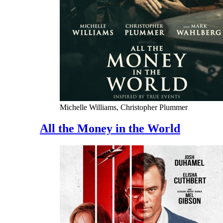
Michelle Williams, Christopher Plummer
All the Money in the World