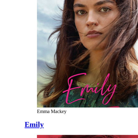
Emma Mackey
Emily