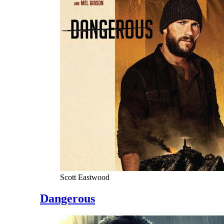
Scott Eastwood
Dangerous