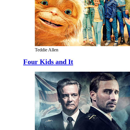
Teddie Allen
Four Kids and It