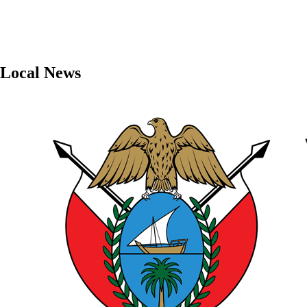
Local News