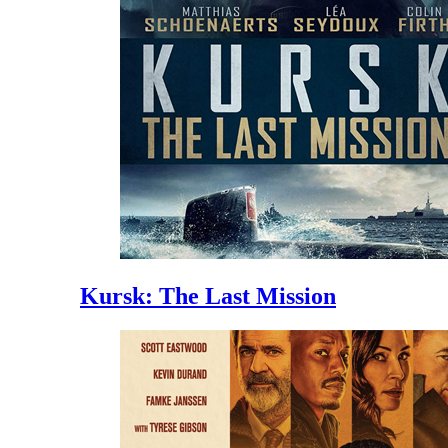
Kursk: The Last Mission