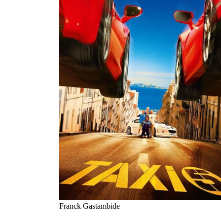
Franck Gastambide