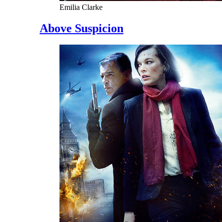
Emilia Clarke
Above Suspicion