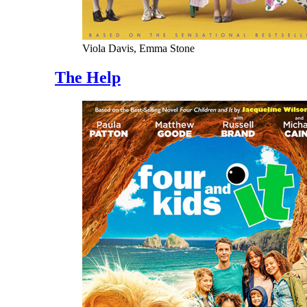
Viola Davis, Emma Stone
The Help