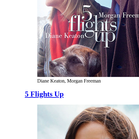
Diane Keaton, Morgan Freeman
5 Flights Up