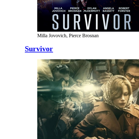
Milla Jovovich, Pierce Brosnan
Survivor