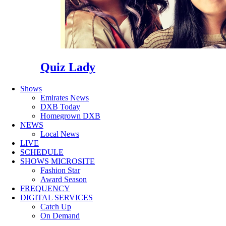
Quiz Lady
Shows
Emirates News
DXB Today
Homegrown DXB
NEWS
Local News
LIVE
SCHEDULE
SHOWS MICROSITE
Fashion Star
Award Season
FREQUENCY
DIGITAL SERVICES
Catch Up
On Demand