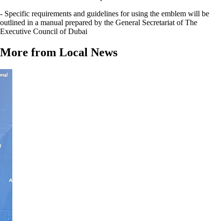
- Specific requirements and guidelines for using the emblem will be
outlined in a manual prepared by the General Secretariat of The
Executive Council of Dubai
More from Local News