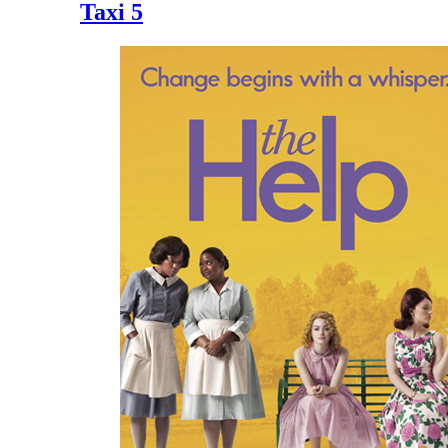
Taxi 5