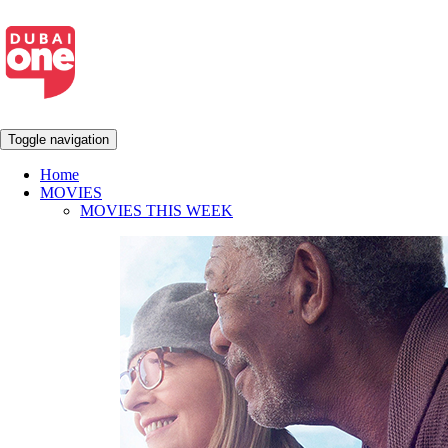
Toggle navigation
Home
MOVIES
MOVIES THIS WEEK