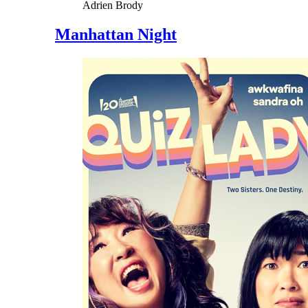
Adrien Brody
Manhattan Night