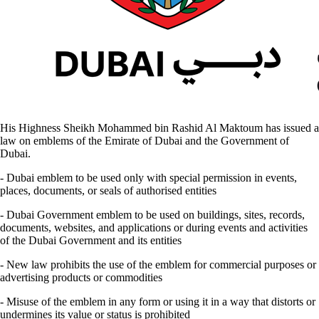
His Highness Sheikh Mohammed bin Rashid Al Maktoum has issued a
law on emblems of the Emirate of Dubai and the Government of
Dubai.
- Dubai emblem to be used only with special permission in events,
places, documents, or seals of authorised entities
- Dubai Government emblem to be used on buildings, sites, records,
documents, websites, and applications or during events and activities
of the Dubai Government and its entities
- New law prohibits the use of the emblem for commercial purposes or
advertising products or commodities
- Misuse of the emblem in any form or using it in a way that distorts or
undermines its value or status is prohibited