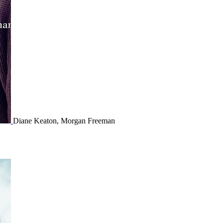
Diane Keaton, Morgan Freeman