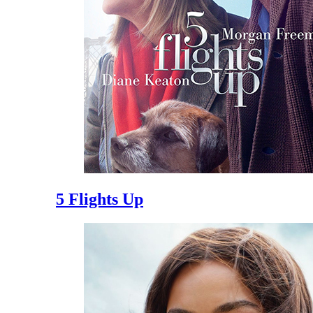
5 Flights Up