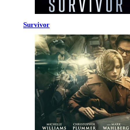
Survivor