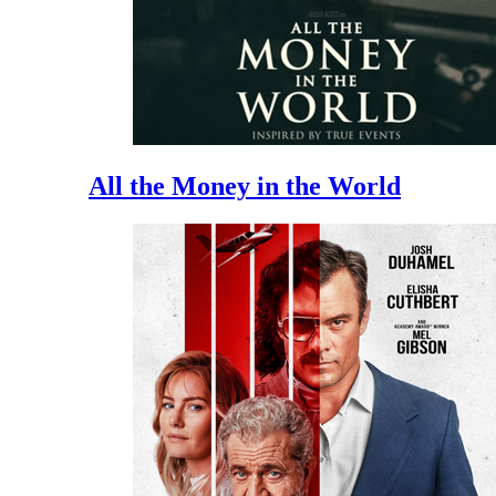
All the Money in the World