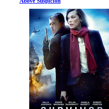
Above Suspicion