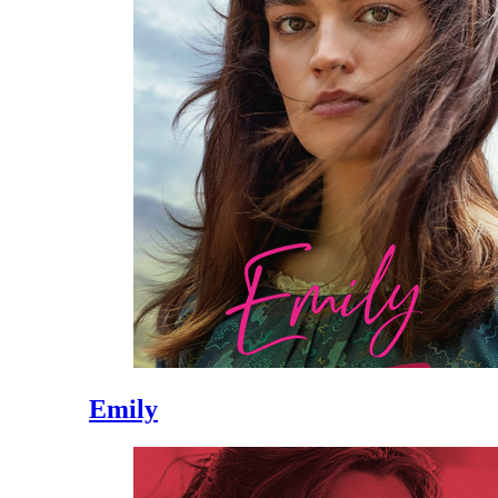
Emily