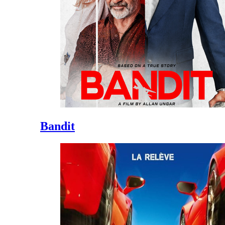
Bandit