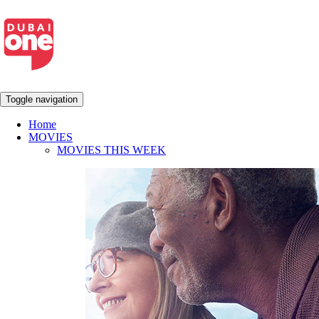
Toggle navigation
Home
MOVIES
MOVIES THIS WEEK