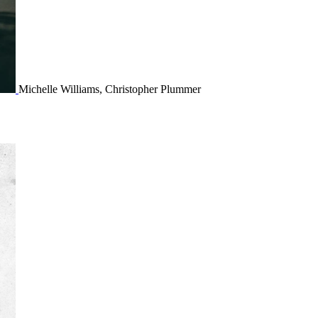
Michelle Williams, Christopher Plummer