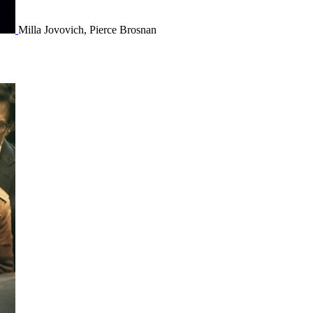
Milla Jovovich, Pierce Brosnan