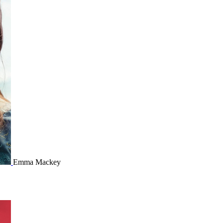
Emma Mackey