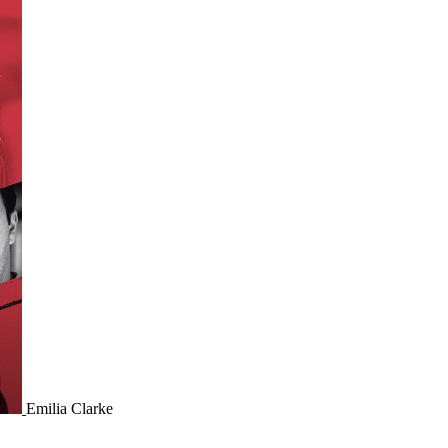
Emilia Clarke