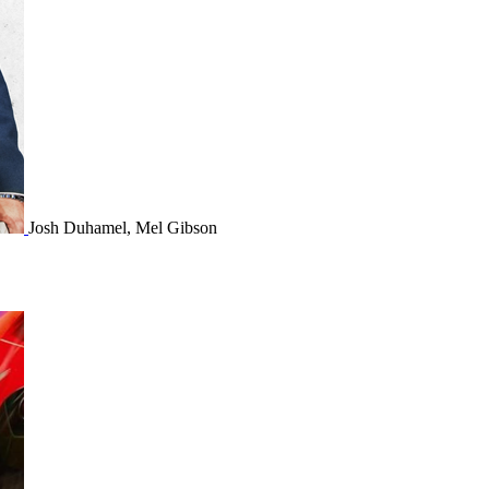
Josh Duhamel, Mel Gibson