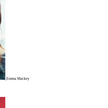
Emma Mackey