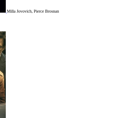
Milla Jovovich, Pierce Brosnan