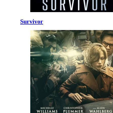
Survivor