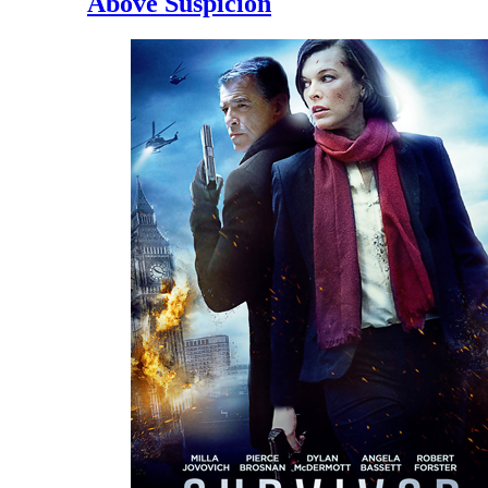
Above Suspicion