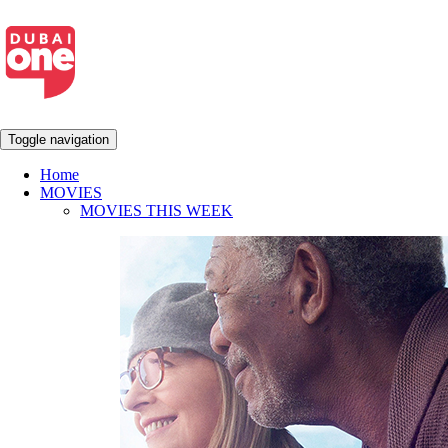
Toggle navigation
Home
MOVIES
MOVIES THIS WEEK