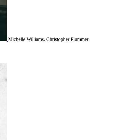
Michelle Williams, Christopher Plummer