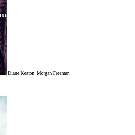
Diane Keaton, Morgan Freeman