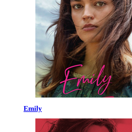
Emily