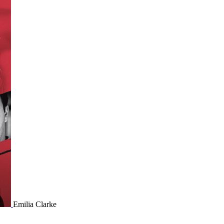
Emilia Clarke