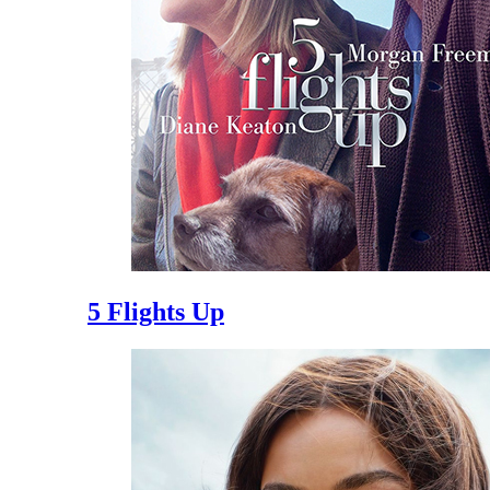
5 Flights Up