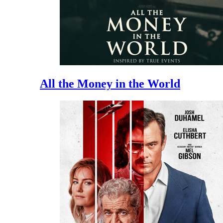
All the Money in the World