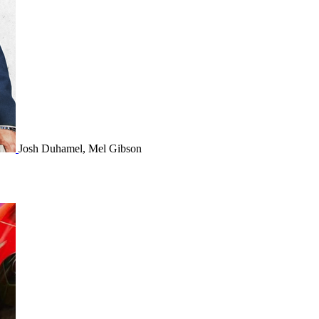
Josh Duhamel, Mel Gibson