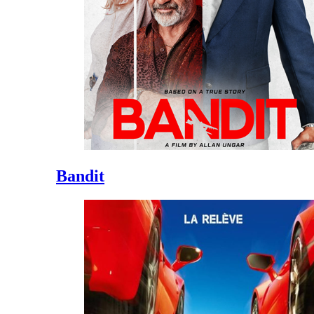
Bandit