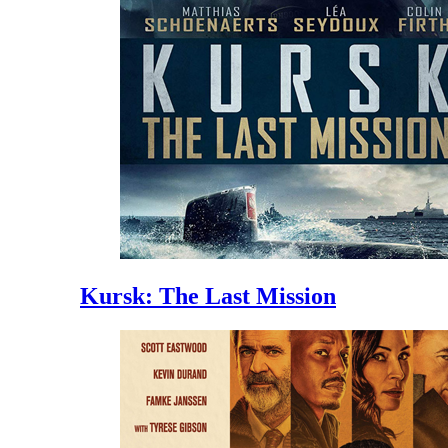
Kursk: The Last Mission