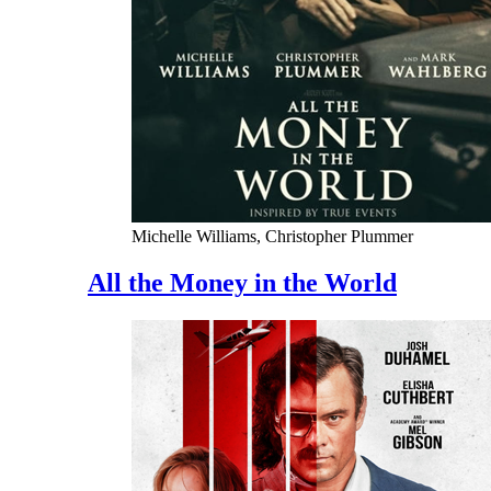
Michelle Williams, Christopher Plummer
All the Money in the World