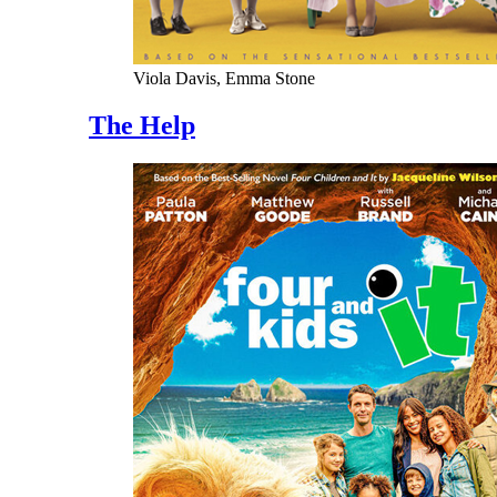
Viola Davis, Emma Stone
The Help