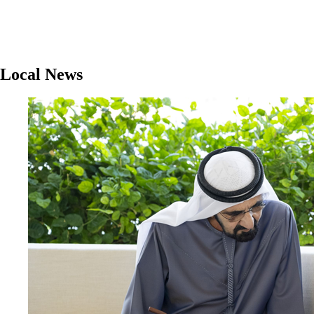
Local News