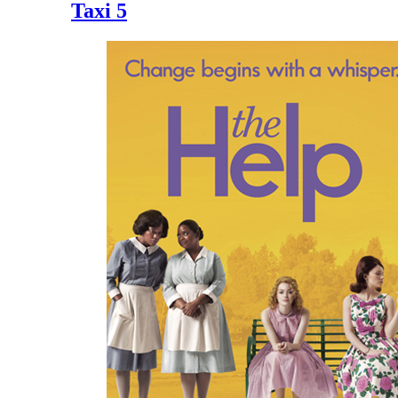
Taxi 5