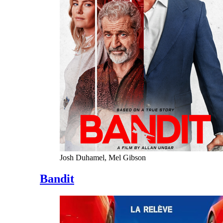
Josh Duhamel, Mel Gibson
Bandit