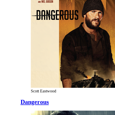
Scott Eastwood
Dangerous