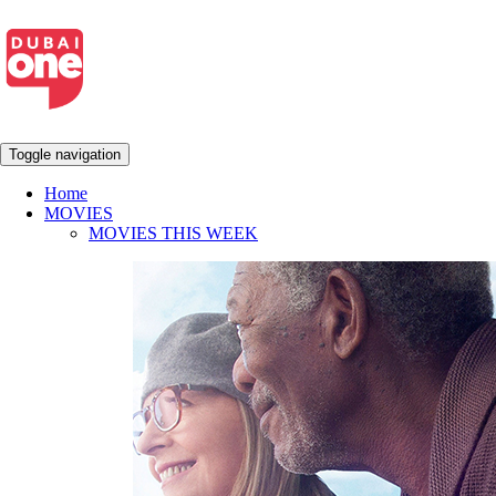
Toggle navigation
Home
MOVIES
MOVIES THIS WEEK