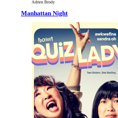
Adrien Brody
Manhattan Night