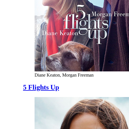
Diane Keaton, Morgan Freeman
5 Flights Up