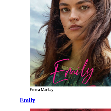
Emma Mackey
Emily