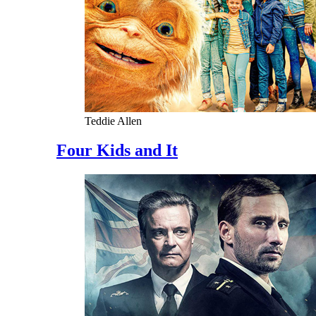
Teddie Allen
Four Kids and It