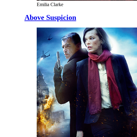
Emilia Clarke
Above Suspicion