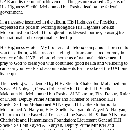
UAE and its record of achievement. The gesture marked 20 years of
His Highness Sheikh Mohammed bin Rashid leading the federal
government.
In a message inscribed in the album, His Highness the President
expressed his pride in working alongside His Highness Sheikh
Mohammed bin Rashid throughout this blessed journey, praising his
inspirational and exceptional leadership.
His Highness wrote: "My brother and lifelong companion, I present to
you this album, which records highlights from our shared journey in
service of the UAE and proud moments of national achievement. I
pray to God to bless you with continued good health and wellbeing to
carry on your work and accomplishments for the sake of the UAE and
its people."
The meeting was attended by H.H. Sheikh Khaled bin Mohamed bin
Zayed Al Nahyan, Crown Prince of Abu Dhabi; H.H. Sheikh
Maktoum bin Mohammed bin Rashid Al Maktoum, First Deputy Ruler
of Dubai, Deputy Prime Minister and Minister of Finance; H.H.
Sheikh Saif bin Mohammed Al Nahyan; H.H. Sheikh Suroor bin
Mohammed Al Nahyan; H.H. Sheikh Nahyan bin Zayed Al Nahyan,
Chairman of the Board of Trustees of the Zayed bin Sultan Al Nahyan
Charitable and Humanitarian Foundation; Lieutenant General H.H.
Sheikh Saif bin Zayed Al Nahyan, Deputy Prime Minister and