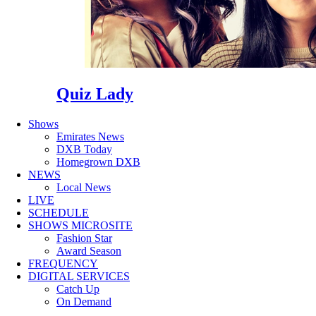
Quiz Lady
Shows
Emirates News
DXB Today
Homegrown DXB
NEWS
Local News
LIVE
SCHEDULE
SHOWS MICROSITE
Fashion Star
Award Season
FREQUENCY
DIGITAL SERVICES
Catch Up
On Demand