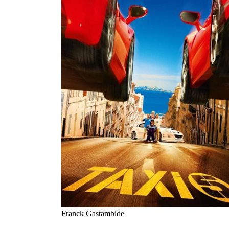
Franck Gastambide