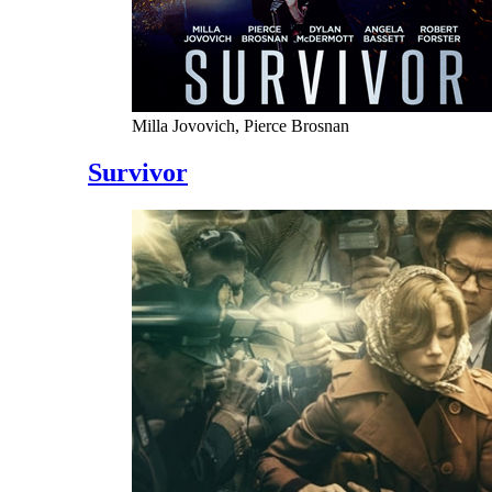
Milla Jovovich, Pierce Brosnan
Survivor