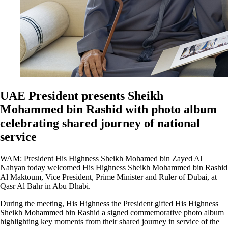
UAE President presents Sheikh
Mohammed bin Rashid with photo album
celebrating shared journey of national
service
WAM: President His Highness Sheikh Mohamed bin Zayed Al
Nahyan today welcomed His Highness Sheikh Mohammed bin Rashid
Al Maktoum, Vice President, Prime Minister and Ruler of Dubai, at
Qasr Al Bahr in Abu Dhabi.
During the meeting, His Highness the President gifted His Highness
Sheikh Mohammed bin Rashid a signed commemorative photo album
highlighting key moments from their shared journey in service of the