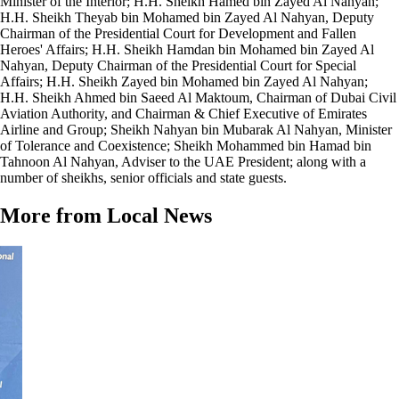
Minister of the Interior; H.H. Sheikh Hamed bin Zayed Al Nahyan;
H.H. Sheikh Theyab bin Mohamed bin Zayed Al Nahyan, Deputy
Chairman of the Presidential Court for Development and Fallen
Heroes' Affairs; H.H. Sheikh Hamdan bin Mohamed bin Zayed Al
Nahyan, Deputy Chairman of the Presidential Court for Special
Affairs; H.H. Sheikh Zayed bin Mohamed bin Zayed Al Nahyan;
H.H. Sheikh Ahmed bin Saeed Al Maktoum, Chairman of Dubai Civil
Aviation Authority, and Chairman & Chief Executive of Emirates
Airline and Group; Sheikh Nahyan bin Mubarak Al Nahyan, Minister
of Tolerance and Coexistence; Sheikh Mohammed bin Hamad bin
Tahnoon Al Nahyan, Adviser to the UAE President; along with a
number of sheikhs, senior officials and state guests.
More from Local News