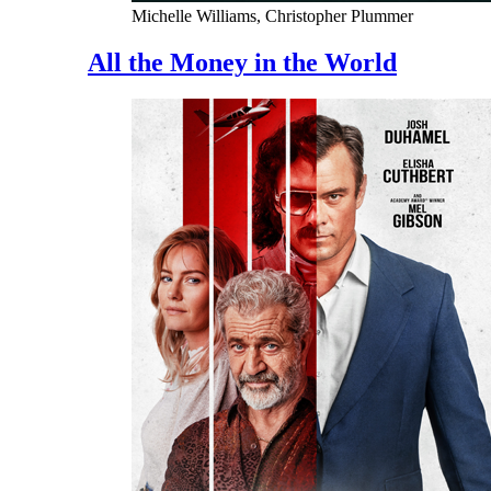
Michelle Williams, Christopher Plummer
All the Money in the World