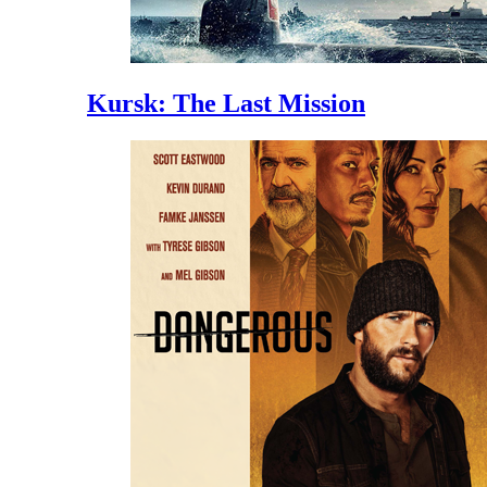
Kursk: The Last Mission