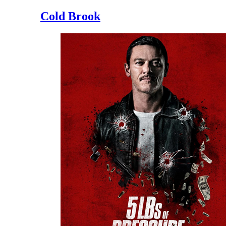
Cold Brook