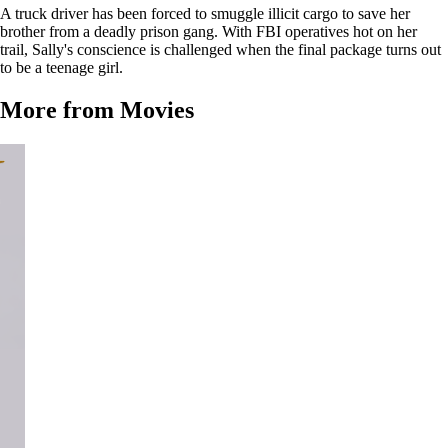
A truck driver has been forced to smuggle illicit cargo to save her
brother from a deadly prison gang. With FBI operatives hot on her
trail, Sally's conscience is challenged when the final package turns out
to be a teenage girl.
More from Movies