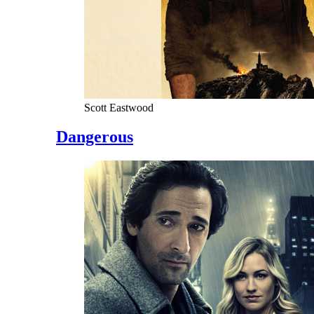
Scott Eastwood
Dangerous