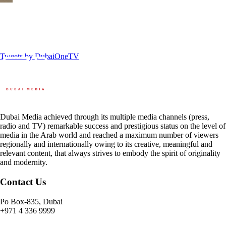
Tweets by DubaiOneTV
Dubai Media achieved through its multiple media channels (press,
radio and TV) remarkable success and prestigious status on the level of
media in the Arab world and reached a maximum number of viewers
regionally and internationally owing to its creative, meaningful and
relevant content, that always strives to embody the spirit of originality
and modernity.
Contact Us
Po Box-835, Dubai
+971 4 336 9999