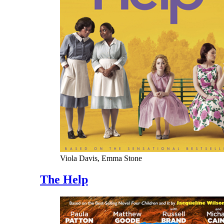
Viola Davis, Emma Stone
The Help