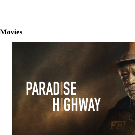
Movies