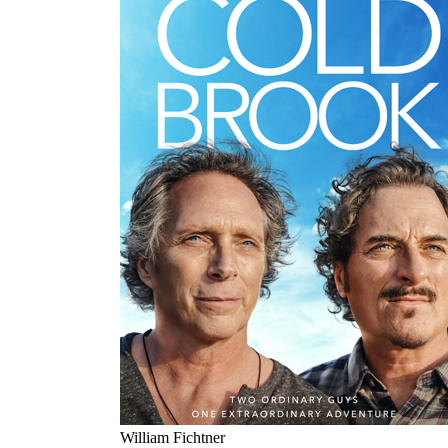
William Fichtner