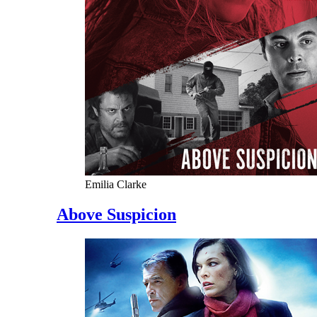
Emilia Clarke
Above Suspicion