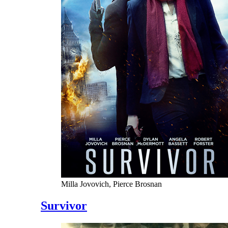
Milla Jovovich, Pierce Brosnan
Survivor