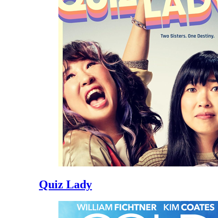
Quiz Lady