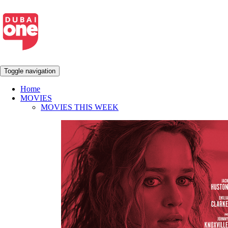
Toggle navigation
Home
MOVIES
MOVIES THIS WEEK