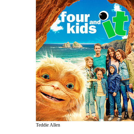
Teddie Allen