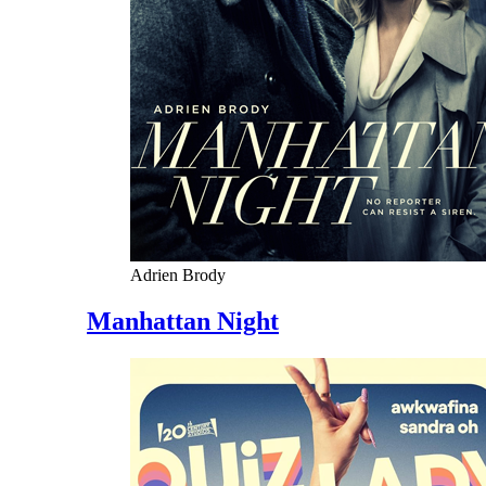
Adrien Brody
Manhattan Night