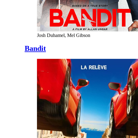
Josh Duhamel, Mel Gibson
Bandit