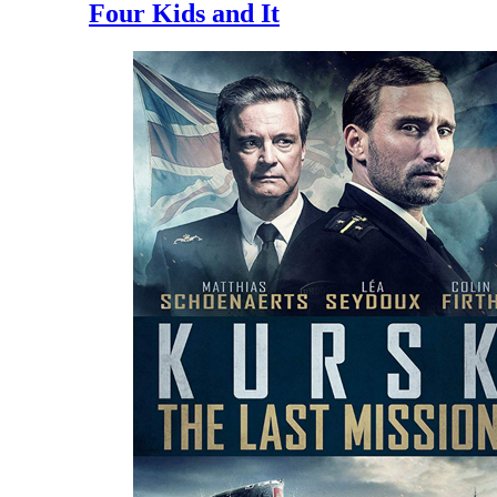
Four Kids and It