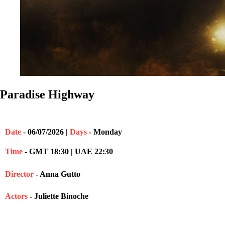
Paradise Highway
Date
- 06/07/2026 |
Days
- Monday
Time
- GMT 18:30 | UAE 22:30
Director
- Anna Gutto
Actors
- Juliette Binoche