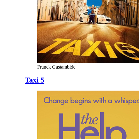
Franck Gastambide
Taxi 5