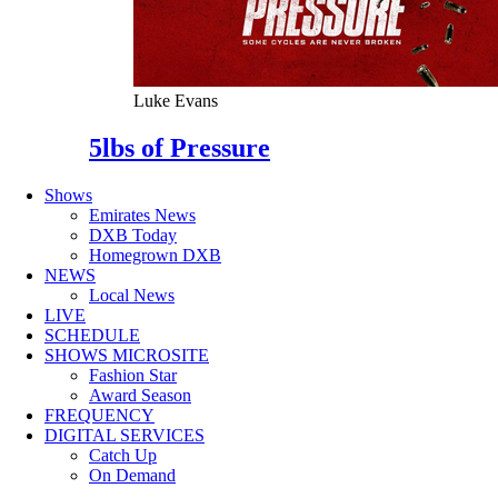
Luke Evans
5lbs of Pressure
Shows
Emirates News
DXB Today
Homegrown DXB
NEWS
Local News
LIVE
SCHEDULE
SHOWS MICROSITE
Fashion Star
Award Season
FREQUENCY
DIGITAL SERVICES
Catch Up
On Demand