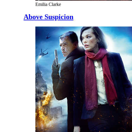
Emilia Clarke
Above Suspicion