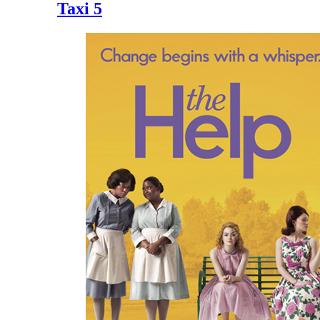
Taxi 5