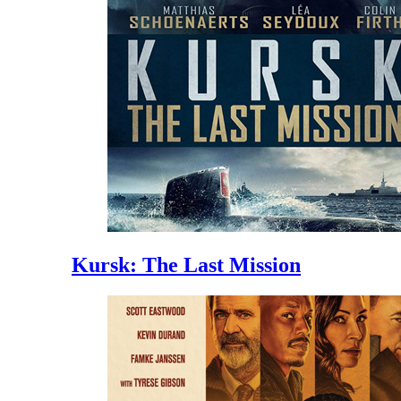
Kursk: The Last Mission