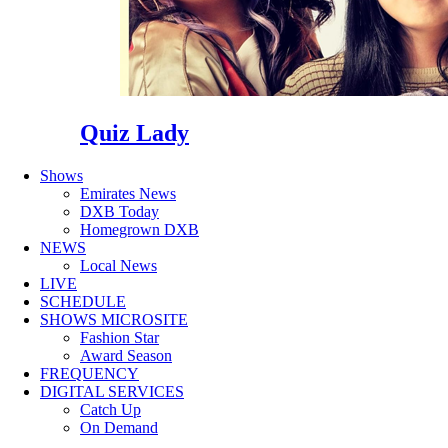
Quiz Lady
Shows
Emirates News
DXB Today
Homegrown DXB
NEWS
Local News
LIVE
SCHEDULE
SHOWS MICROSITE
Fashion Star
Award Season
FREQUENCY
DIGITAL SERVICES
Catch Up
On Demand