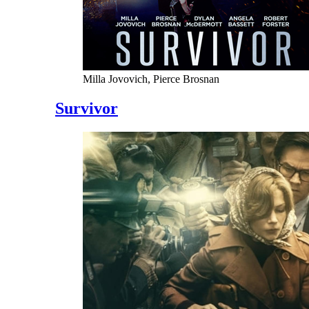
Milla Jovovich, Pierce Brosnan
Survivor