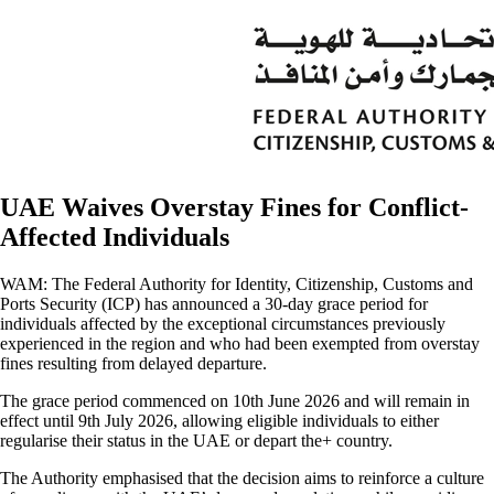
UAE Waives Overstay Fines for Conflict-
Affected Individuals
WAM: The Federal Authority for Identity, Citizenship, Customs and
Ports Security (ICP) has announced a 30-day grace period for
individuals affected by the exceptional circumstances previously
experienced in the region and who had been exempted from overstay
fines resulting from delayed departure.
The grace period commenced on 10th June 2026 and will remain in
effect until 9th July 2026, allowing eligible individuals to either
regularise their status in the UAE or depart the+ country.
The Authority emphasised that the decision aims to reinforce a culture