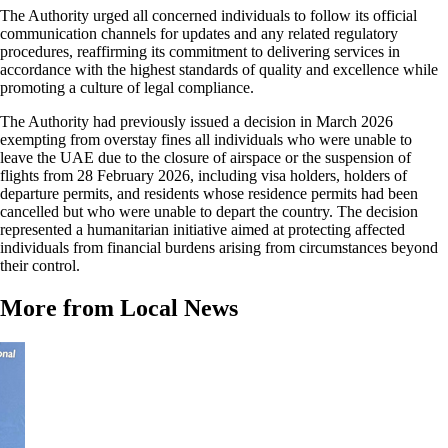
The Authority urged all concerned individuals to follow its official
communication channels for updates and any related regulatory
procedures, reaffirming its commitment to delivering services in
accordance with the highest standards of quality and excellence while
promoting a culture of legal compliance.
The Authority had previously issued a decision in March 2026
exempting from overstay fines all individuals who were unable to
leave the UAE due to the closure of airspace or the suspension of
flights from 28 February 2026, including visa holders, holders of
departure permits, and residents whose residence permits had been
cancelled but who were unable to depart the country. The decision
represented a humanitarian initiative aimed at protecting affected
individuals from financial burdens arising from circumstances beyond
their control.
More from Local News