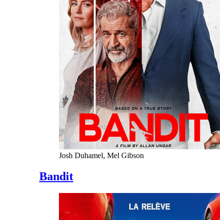
Josh Duhamel, Mel Gibson
Bandit