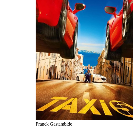
Franck Gastambide