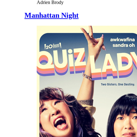
Adrien Brody
Manhattan Night