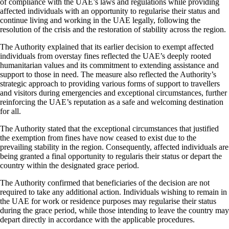
of compliance with the UAE’s laws and regulations while providing
affected individuals with an opportunity to regularise their status and
continue living and working in the UAE legally, following the
resolution of the crisis and the restoration of stability across the region.
The Authority explained that its earlier decision to exempt affected
individuals from overstay fines reflected the UAE’s deeply rooted
humanitarian values and its commitment to extending assistance and
support to those in need. The measure also reflected the Authority’s
strategic approach to providing various forms of support to travellers
and visitors during emergencies and exceptional circumstances, further
reinforcing the UAE’s reputation as a safe and welcoming destination
for all.
The Authority stated that the exceptional circumstances that justified
the exemption from fines have now ceased to exist due to the
prevailing stability in the region. Consequently, affected individuals are
being granted a final opportunity to regularis their status or depart the
country within the designated grace period.
The Authority confirmed that beneficiaries of the decision are not
required to take any additional action. Individuals wishing to remain in
the UAE for work or residence purposes may regularise their status
during the grace period, while those intending to leave the country may
depart directly in accordance with the applicable procedures.