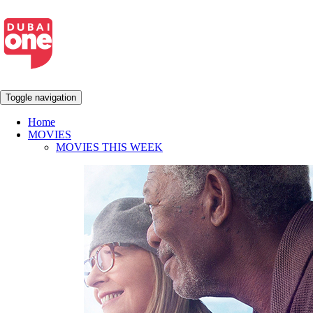
Toggle navigation
Home
MOVIES
MOVIES THIS WEEK