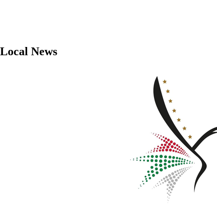
Local News