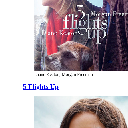
Diane Keaton, Morgan Freeman
5 Flights Up