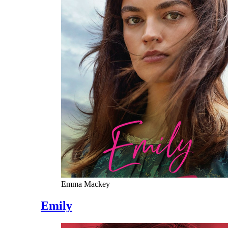
Emma Mackey
Emily