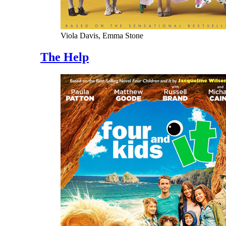
Viola Davis, Emma Stone
The Help