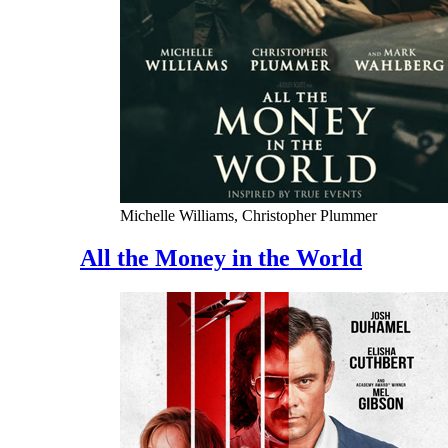
Michelle Williams, Christopher Plummer
All the Money in the World