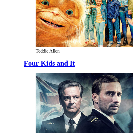
Teddie Allen
Four Kids and It