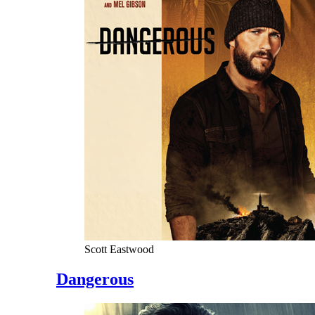
Scott Eastwood
Dangerous