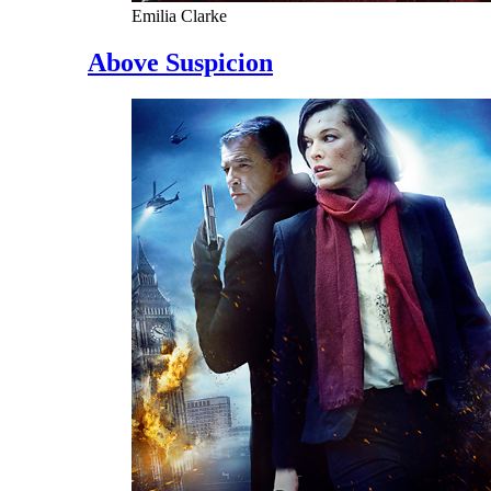
Emilia Clarke
Above Suspicion