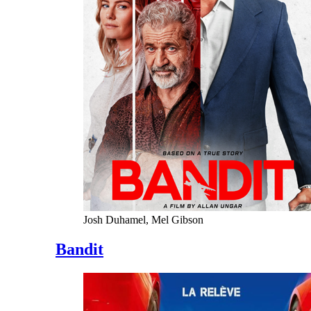
Josh Duhamel, Mel Gibson
Bandit