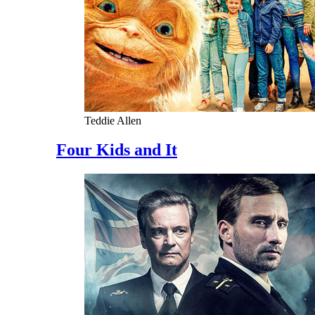
Teddie Allen
Four Kids and It