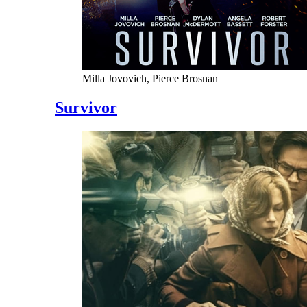
Milla Jovovich, Pierce Brosnan
Survivor