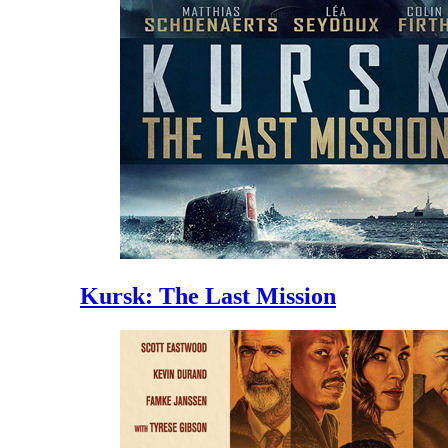
Kursk: The Last Mission