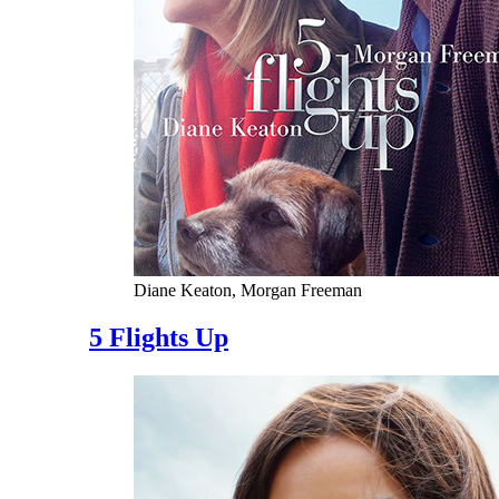
Diane Keaton, Morgan Freeman
5 Flights Up