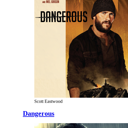
Scott Eastwood
Dangerous