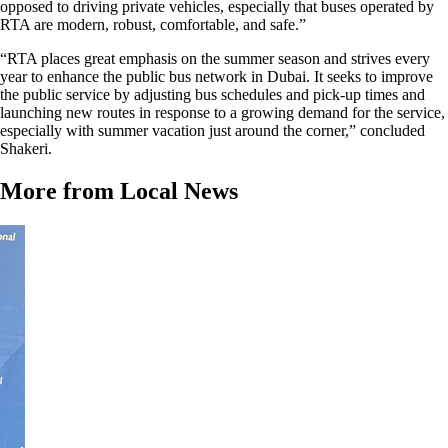
opposed to driving private vehicles, especially that buses operated by
RTA are modern, robust, comfortable, and safe.”
“RTA places great emphasis on the summer season and strives every
year to enhance the public bus network in Dubai. It seeks to improve
the public service by adjusting bus schedules and pick-up times and
launching new routes in response to a growing demand for the service,
especially with summer vacation just around the corner,” concluded
Shakeri.
More from Local News