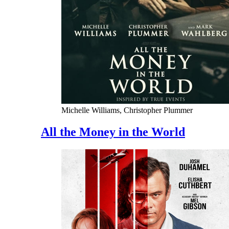
Michelle Williams, Christopher Plummer
All the Money in the World