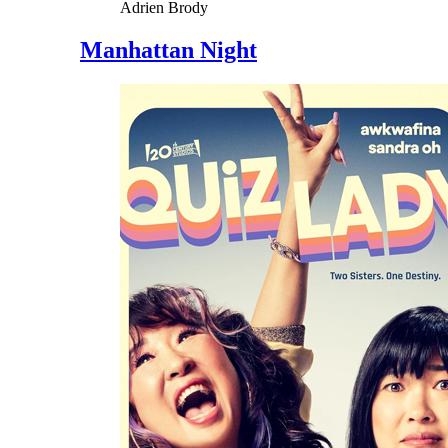
Adrien Brody
Manhattan Night