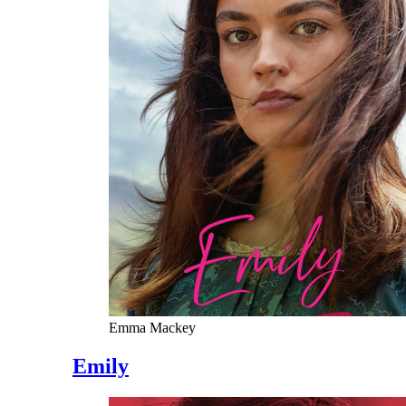
Emma Mackey
Emily