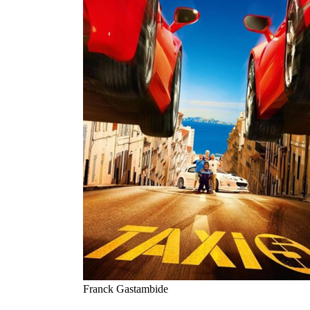
Franck Gastambide