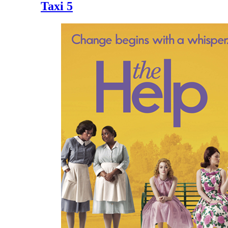
Taxi 5