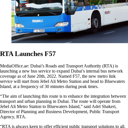
RTA Launches F57
MediaOffice.ae: Dubai’s Roads and Transport Authority (RTA) is
launching a new bus service to expand Dubai’s internal bus network
coverage as of June 20th, 2022. Named F57, the new metro link
service will start from Jebel Ali Metro Station and head to Bluewaters
Island, at a frequency of 30 minutes during peak times.
“The aim of launching this route is to enhance the integration between
transport and urban planning in Dubai. The route will operate from
Jebel Ali Metro Station to Bluewaters Island,” said Adel Shakeri,
Director of Planning and Business Development, Public Transport
Agency, RTA.
“RTA is always keen to offer efficient public transport solutions to all.