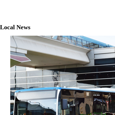
Local News