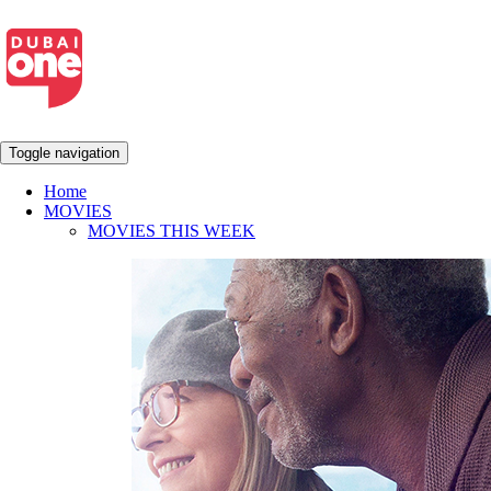
Toggle navigation
Home
MOVIES
MOVIES THIS WEEK