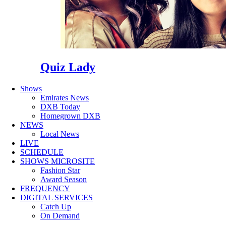
Quiz Lady
Shows
Emirates News
DXB Today
Homegrown DXB
NEWS
Local News
LIVE
SCHEDULE
SHOWS MICROSITE
Fashion Star
Award Season
FREQUENCY
DIGITAL SERVICES
Catch Up
On Demand