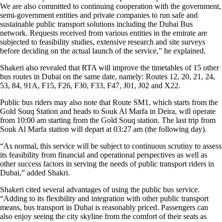
We are also committed to continuing cooperation with the government,
semi-government entities and private companies to run safe and
sustainable public transport solutions including the Dubai Bus
network. Requests received from various entities in the emirate are
subjected to feasibility studies, extensive research and site surveys
before deciding on the actual launch of the service,” he explained.
Shakeri also revealed that RTA will improve the timetables of 15 other
bus routes in Dubai on the same date, namely: Routes 12, 20, 21, 24,
53, 84, 91A, F15, F26, F30, F33, F47, J01, J02 and X22.
Public bus riders may also note that Route SM1, which starts from the
Gold Souq Station and heads to Souk Al Marfa in Deira, will operate
from 10:00 am starting from the Gold Souq station. The last trip from
Souk Al Marfa station will depart at 03:27 am (the following day).
“As normal, this service will be subject to continuous scrutiny to assess
its feasibility from financial and operational perspectives as well as
other success factors in serving the needs of public transport riders in
Dubai,” added Shakri.
Shakeri cited several advantages of using the public bus service.
“Adding to its flexibility and integration with other public transport
means, bus transport in Dubai is reasonably priced. Passengers can
also enjoy seeing the city skyline from the comfort of their seats as