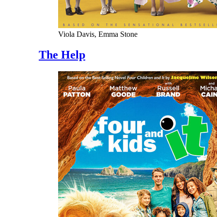
Viola Davis, Emma Stone
The Help