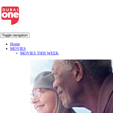
Toggle navigation
Home
MOVIES
MOVIES THIS WEEK