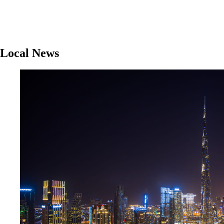
Local News