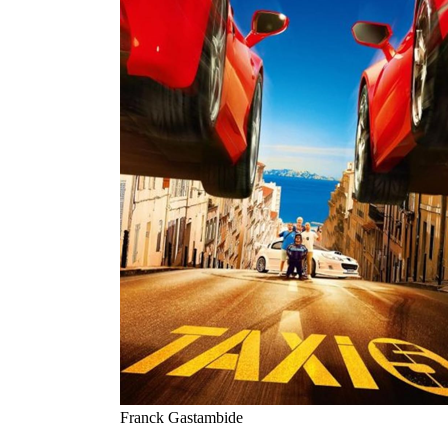
Franck Gastambide