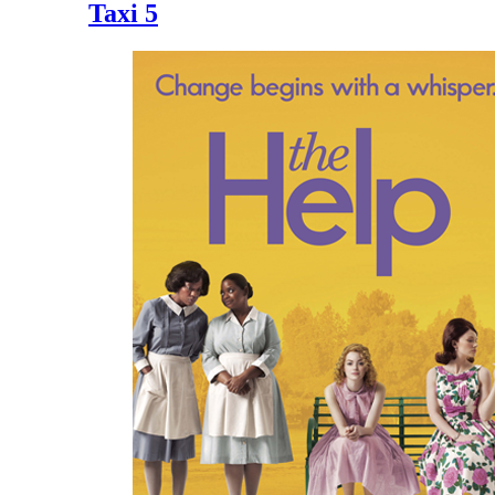
Taxi 5