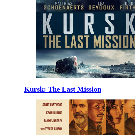
Kursk: The Last Mission