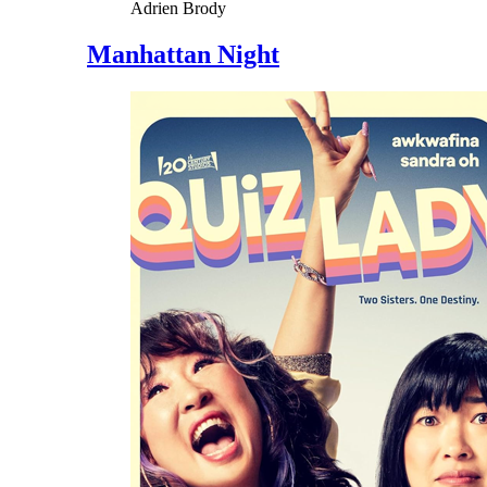
Adrien Brody
Manhattan Night