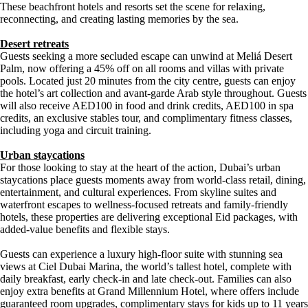
These beachfront hotels and resorts set the scene for relaxing,
reconnecting, and creating lasting memories by the sea.
Desert retreats
Guests seeking a more secluded escape can unwind at Meliá Desert
Palm, now offering a 45% off on all rooms and villas with private
pools. Located just 20 minutes from the city centre, guests can enjoy
the hotel’s art collection and avant-garde Arab style throughout. Guests
will also receive AED100 in food and drink credits, AED100 in spa
credits, an exclusive stables tour, and complimentary fitness classes,
including yoga and circuit training.
Urban staycations
For those looking to stay at the heart of the action, Dubai’s urban
staycations place guests moments away from world-class retail, dining,
entertainment, and cultural experiences. From skyline suites and
waterfront escapes to wellness-focused retreats and family-friendly
hotels, these properties are delivering exceptional Eid packages, with
added-value benefits and flexible stays.
Guests can experience a luxury high-floor suite with stunning sea
views at Ciel Dubai Marina, the world’s tallest hotel, complete with
daily breakfast, early check-in and late check-out. Families can also
enjoy extra benefits at Grand Millennium Hotel, where offers include
guaranteed room upgrades, complimentary stays for kids up to 11 years