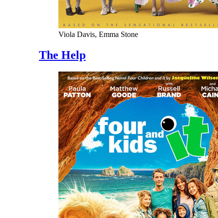
Viola Davis, Emma Stone
The Help