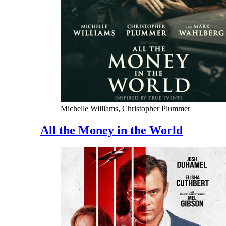
Michelle Williams, Christopher Plummer
All the Money in the World