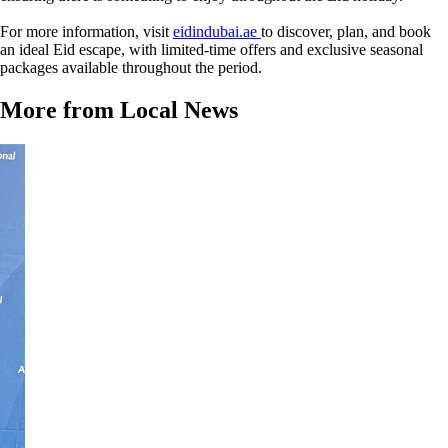
For more information, visit
eidindubai.ae
to discover, plan, and book
an ideal Eid escape, with limited-time offers and exclusive seasonal
packages available throughout the period.
More from Local News