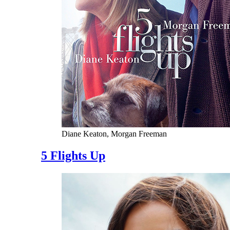
Diane Keaton, Morgan Freeman
5 Flights Up