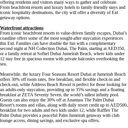
offering residents and visitors many ways to gather and celebrate.
From beachfront resorts and luxury hotels to family-friendly stays and
iconic hospitality destinations, the city will offer a diversity of Eid
getaway options.
Waterfront attractions
From iconic beachfront resorts to value-driven family escapes, Dubai’s
coastline offers some of the most sought-after staycation experiences
this Eid. Families can have double the fun with a complimentary
second night at NH Collection Dubai, The Palm, starting at AED350,
or a family retreat at Sofitel Dubai Jumeirah Beach, where kids under
12 stay free in spacious rooms with private balconies overlooking the
sea.
Meanwhile, the luxury Four Seasons Resort Dubai at Jumeirah Beach
offers 30% off room rates, free breakfast, and flexible check-in and
check-out, while Address Beach Resort is perfect for those looking for
an adults-only staycation, providing up to 35% savings and a floating
breakfast at ZETA Seventy Seven, the world’s tallest infinity pool.
Guests can also enjoy the 30% off at Anantara The Palm Dubai
Resort’s rooms and villas, along with daily resort credit up to AED500,
breakfast for two adults and two kids under 12, while Raffles The
Palm Dubai provides a peaceful Palm Jumeirah getaway with club
lounge access, dining savings, and exclusive spa offers.