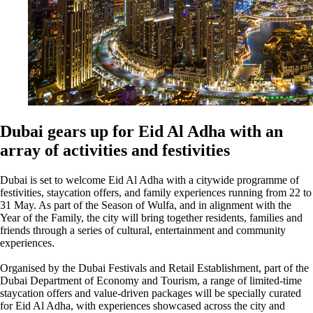
Dubai gears up for Eid Al Adha with an
array of activities and festivities
Dubai is set to welcome Eid Al Adha with a citywide programme of
festivities, staycation offers, and family experiences running from 22 to
31 May. As part of the Season of Wulfa, and in alignment with the
Year of the Family, the city will bring together residents, families and
friends through a series of cultural, entertainment and community
experiences.
Organised by the Dubai Festivals and Retail Establishment, part of the
Dubai Department of Economy and Tourism, a range of limited-time
staycation offers and value-driven packages will be specially curated
for Eid Al Adha, with experiences showcased across the city and