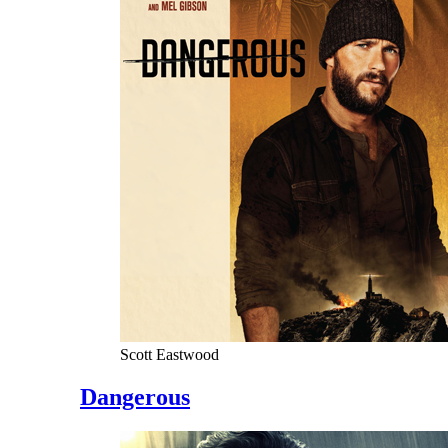
Scott Eastwood
Dangerous