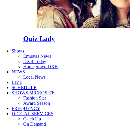
Quiz Lady
Shows
Emirates News
DXB Today
Homegrown DXB
NEWS
Local News
LIVE
SCHEDULE
SHOWS MICROSITE
Fashion Star
Award Season
FREQUENCY
DIGITAL SERVICES
Catch Up
On Demand