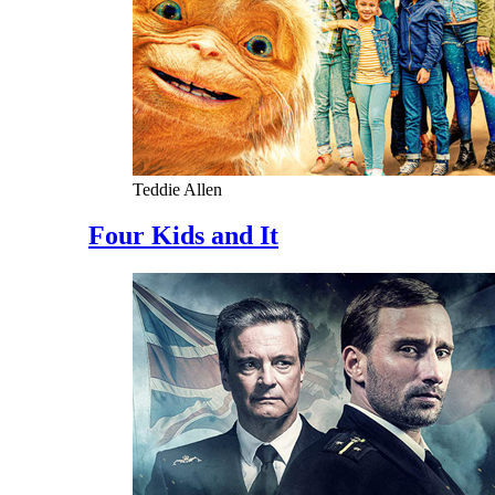
Teddie Allen
Four Kids and It