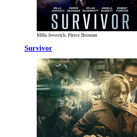
Milla Jovovich, Pierce Brosnan
Survivor