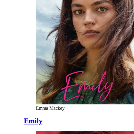
Emma Mackey
Emily