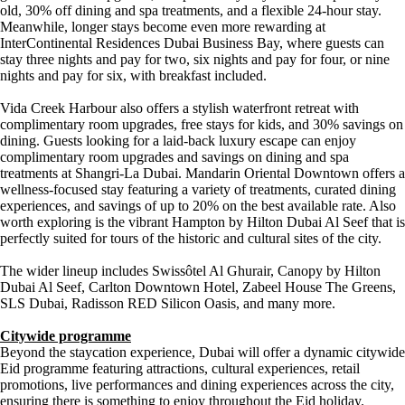
old, 30% off dining and spa treatments, and a flexible 24-hour stay.
Meanwhile, longer stays become even more rewarding at
InterContinental Residences Dubai Business Bay, where guests can
stay three nights and pay for two, six nights and pay for four, or nine
nights and pay for six, with breakfast included.
Vida Creek Harbour also offers a stylish waterfront retreat with
complimentary room upgrades, free stays for kids, and 30% savings on
dining. Guests looking for a laid-back luxury escape can enjoy
complimentary room upgrades and savings on dining and spa
treatments at Shangri-La Dubai. Mandarin Oriental Downtown offers a
wellness-focused stay featuring a variety of treatments, curated dining
experiences, and savings of up to 20% on the best available rate. Also
worth exploring is the vibrant Hampton by Hilton Dubai Al Seef that is
perfectly suited for tours of the historic and cultural sites of the city.
The wider lineup includes Swissôtel Al Ghurair, Canopy by Hilton
Dubai Al Seef, Carlton Downtown Hotel, Zabeel House The Greens,
SLS Dubai, Radisson RED Silicon Oasis, and many more.
Citywide programme
Beyond the staycation experience, Dubai will offer a dynamic citywide
Eid programme featuring attractions, cultural experiences, retail
promotions, live performances and dining experiences across the city,
ensuring there is something to enjoy throughout the Eid holiday.