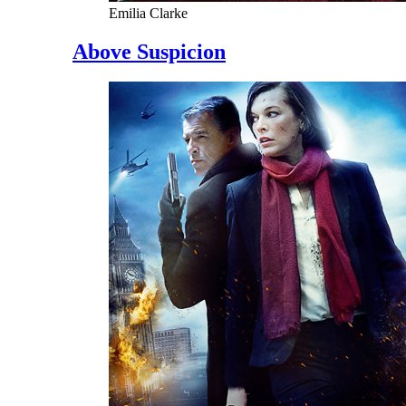
Emilia Clarke
Above Suspicion