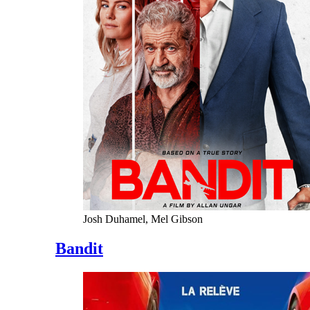
Josh Duhamel, Mel Gibson
Bandit