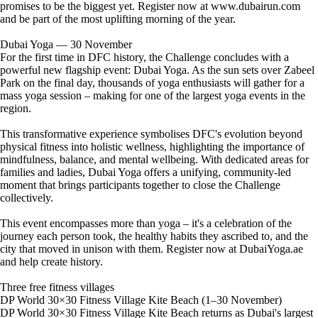
promises to be the biggest yet. Register now at www.dubairun.com
and be part of the most uplifting morning of the year.
Dubai Yoga — 30 November
For the first time in DFC history, the Challenge concludes with a
powerful new flagship event: Dubai Yoga. As the sun sets over Zabeel
Park on the final day, thousands of yoga enthusiasts will gather for a
mass yoga session – making for one of the largest yoga events in the
region.
This transformative experience symbolises DFC's evolution beyond
physical fitness into holistic wellness, highlighting the importance of
mindfulness, balance, and mental wellbeing. With dedicated areas for
families and ladies, Dubai Yoga offers a unifying, community-led
moment that brings participants together to close the Challenge
collectively.
This event encompasses more than yoga – it's a celebration of the
journey each person took, the healthy habits they ascribed to, and the
city that moved in unison with them. Register now at DubaiYoga.ae
and help create history.
Three free fitness villages
DP World 30×30 Fitness Village Kite Beach (1–30 November)
DP World 30×30 Fitness Village Kite Beach returns as Dubai's largest