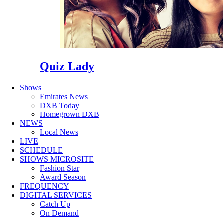
Quiz Lady
Shows
Emirates News
DXB Today
Homegrown DXB
NEWS
Local News
LIVE
SCHEDULE
SHOWS MICROSITE
Fashion Star
Award Season
FREQUENCY
DIGITAL SERVICES
Catch Up
On Demand