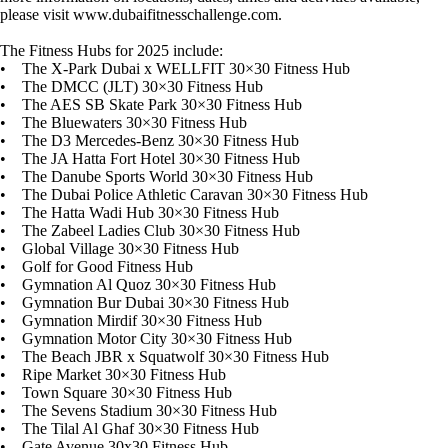
please visit www.dubaifitnesschallenge.com.
The Fitness Hubs for 2025 include:
• The X-Park Dubai x WELLFIT 30×30 Fitness Hub
• The DMCC (JLT) 30×30 Fitness Hub
• The AES SB Skate Park 30×30 Fitness Hub
• The Bluewaters 30×30 Fitness Hub
• The D3 Mercedes-Benz 30×30 Fitness Hub
• The JA Hatta Fort Hotel 30×30 Fitness Hub
• The Danube Sports World 30×30 Fitness Hub
• The Dubai Police Athletic Caravan 30×30 Fitness Hub
• The Hatta Wadi Hub 30×30 Fitness Hub
• The Zabeel Ladies Club 30×30 Fitness Hub
• Global Village 30×30 Fitness Hub
• Golf for Good Fitness Hub
• Gymnation Al Quoz 30×30 Fitness Hub
• Gymnation Bur Dubai 30×30 Fitness Hub
• Gymnation Mirdif 30×30 Fitness Hub
• Gymnation Motor City 30×30 Fitness Hub
• The Beach JBR x Squatwolf 30×30 Fitness Hub
• Ripe Market 30×30 Fitness Hub
• Town Square 30×30 Fitness Hub
• The Sevens Stadium 30×30 Fitness Hub
• The Tilal Al Ghaf 30×30 Fitness Hub
• Gate Avenue 30x30 Fitness Hub