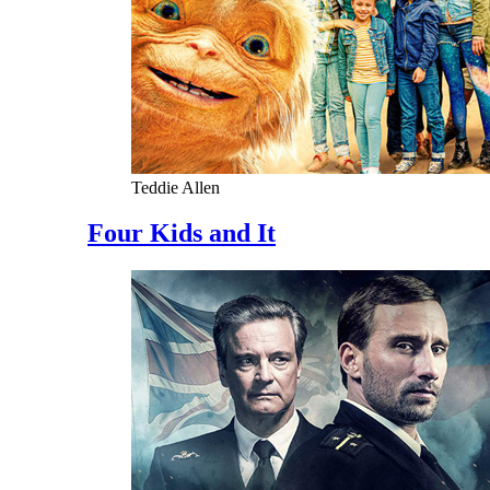
Teddie Allen
Four Kids and It