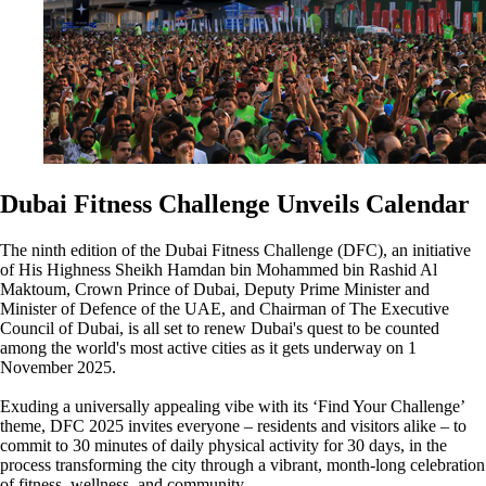
Dubai Fitness Challenge Unveils Calendar
The ninth edition of the Dubai Fitness Challenge (DFC), an initiative
of His Highness Sheikh Hamdan bin Mohammed bin Rashid Al
Maktoum, Crown Prince of Dubai, Deputy Prime Minister and
Minister of Defence of the UAE, and Chairman of The Executive
Council of Dubai, is all set to renew Dubai's quest to be counted
among the world's most active cities as it gets underway on 1
November 2025.
Exuding a universally appealing vibe with its ‘Find Your Challenge’
theme, DFC 2025 invites everyone – residents and visitors alike – to
commit to 30 minutes of daily physical activity for 30 days, in the
process transforming the city through a vibrant, month-long celebration
of fitness, wellness, and community.