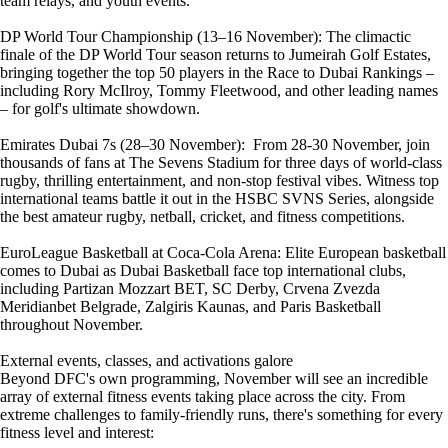
team relays, and youth events.
DP World Tour Championship (13–16 November): The climactic
finale of the DP World Tour season returns to Jumeirah Golf Estates,
bringing together the top 50 players in the Race to Dubai Rankings –
including Rory McIlroy, Tommy Fleetwood, and other leading names
– for golf's ultimate showdown.
Emirates Dubai 7s (28–30 November): From 28-30 November, join
thousands of fans at The Sevens Stadium for three days of world-class
rugby, thrilling entertainment, and non-stop festival vibes. Witness top
international teams battle it out in the HSBC SVNS Series, alongside
the best amateur rugby, netball, cricket, and fitness competitions.
EuroLeague Basketball at Coca-Cola Arena: Elite European basketball
comes to Dubai as Dubai Basketball face top international clubs,
including Partizan Mozzart BET, SC Derby, Crvena Zvezda
Meridianbet Belgrade, Zalgiris Kaunas, and Paris Basketball
throughout November.
External events, classes, and activations galore
Beyond DFC's own programming, November will see an incredible
array of external fitness events taking place across the city. From
extreme challenges to family-friendly runs, there's something for every
fitness level and interest: