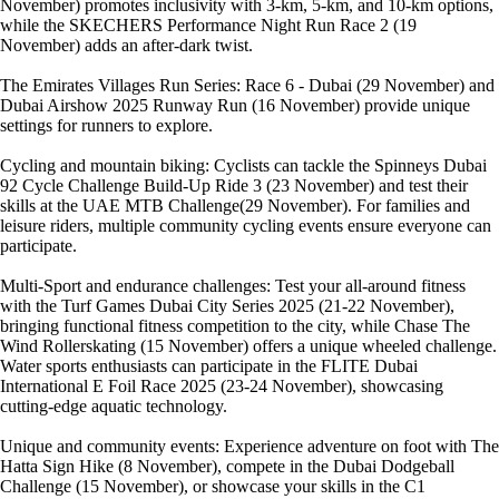
November) promotes inclusivity with 3-km, 5-km, and 10-km options,
while the SKECHERS Performance Night Run Race 2 (19
November) adds an after-dark twist.
The Emirates Villages Run Series: Race 6 - Dubai (29 November) and
Dubai Airshow 2025 Runway Run (16 November) provide unique
settings for runners to explore.
Cycling and mountain biking: Cyclists can tackle the Spinneys Dubai
92 Cycle Challenge Build-Up Ride 3 (23 November) and test their
skills at the UAE MTB Challenge(29 November). For families and
leisure riders, multiple community cycling events ensure everyone can
participate.
Multi-Sport and endurance challenges: Test your all-around fitness
with the Turf Games Dubai City Series 2025 (21-22 November),
bringing functional fitness competition to the city, while Chase The
Wind Rollerskating (15 November) offers a unique wheeled challenge.
Water sports enthusiasts can participate in the FLITE Dubai
International E Foil Race 2025 (23-24 November), showcasing
cutting-edge aquatic technology.
Unique and community events: Experience adventure on foot with The
Hatta Sign Hike (8 November), compete in the Dubai Dodgeball
Challenge (15 November), or showcase your skills in the C1