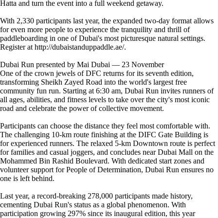
Hatta and turn the event into a full weekend getaway.
With 2,330 participants last year, the expanded two-day format allows
for even more people to experience the tranquility and thrill of
paddleboarding in one of Dubai's most picturesque natural settings.
Register at http://dubaistanduppaddle.ae/.
Dubai Run presented by Mai Dubai — 23 November
One of the crown jewels of DFC returns for its seventh edition,
transforming Sheikh Zayed Road into the world's largest free
community fun run. Starting at 6:30 am, Dubai Run invites runners of
all ages, abilities, and fitness levels to take over the city's most iconic
road and celebrate the power of collective movement.
Participants can choose the distance they feel most comfortable with.
The challenging 10-km route finishing at the DIFC Gate Building is
for experienced runners. The relaxed 5-km Downtown route is perfect
for families and casual joggers, and concludes near Dubai Mall on the
Mohammed Bin Rashid Boulevard. With dedicated start zones and
volunteer support for People of Determination, Dubai Run ensures no
one is left behind.
Last year, a record-breaking 278,000 participants made history,
cementing Dubai Run's status as a global phenomenon. With
participation growing 297% since its inaugural edition, this year