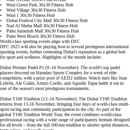
• Wasl Green Park 30x30 Fitness Hub
• Wasl Village 30x30 Fitness Hub
• Wasl 1 30x30 Fitness Hub
• Dubai Festival City Mall 30x30 Fitness Hub
• Nad Al Sheba Mall 30x30 Fitness Hub
• Palm Jumeirah Mall 30x30 Fitness Hub
• Palm West Beach 30x30 Fitness Hub
World-class sporting events align with DFC
DFC 2025 will also be playing host to several prestigious international
sporting events, further cementing Dubai's reputation as a global hub
for sport and wellness. Highlights of the month include:
Dubai Premier Padel P1 (9–16 November): The world's top padel
players descend on Hamdan Sports Complex for a week of elite
competition, with a prize pool of AED2 million. Watch stars like Juan
Lebrón, Ale Galán, Arturo Coello, and Agustín Tapia battle it out in
one of the season's most prestigious tournaments.
Dubai T100 Triathlon (13–16 November): The Dubai T100 Triathlon
returns from 13-16 November, bringing four days of world-class multi-
sport racing and community participation to the city. As part of the
global T100 Triathlon World Tour, the event combines world-class
professional racing with a wide range of participatory formats designed
for all levels – from the full 100-km triathlon to shorter sprint distances,