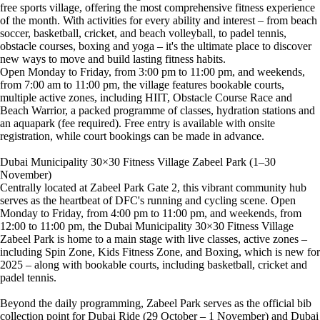
free sports village, offering the most comprehensive fitness experience
of the month. With activities for every ability and interest – from beach
soccer, basketball, cricket, and beach volleyball, to padel tennis,
obstacle courses, boxing and yoga – it's the ultimate place to discover
new ways to move and build lasting fitness habits.
Open Monday to Friday, from 3:00 pm to 11:00 pm, and weekends,
from 7:00 am to 11:00 pm, the village features bookable courts,
multiple active zones, including HIIT, Obstacle Course Race and
Beach Warrior, a packed programme of classes, hydration stations and
an aquapark (fee required). Free entry is available with onsite
registration, while court bookings can be made in advance.
Dubai Municipality 30×30 Fitness Village Zabeel Park (1–30
November)
Centrally located at Zabeel Park Gate 2, this vibrant community hub
serves as the heartbeat of DFC's running and cycling scene. Open
Monday to Friday, from 4:00 pm to 11:00 pm, and weekends, from
12:00 to 11:00 pm, the Dubai Municipality 30×30 Fitness Village
Zabeel Park is home to a main stage with live classes, active zones –
including Spin Zone, Kids Fitness Zone, and Boxing, which is new for
2025 – along with bookable courts, including basketball, cricket and
padel tennis.
Beyond the daily programming, Zabeel Park serves as the official bib
collection point for Dubai Ride (29 October – 1 November) and Dubai