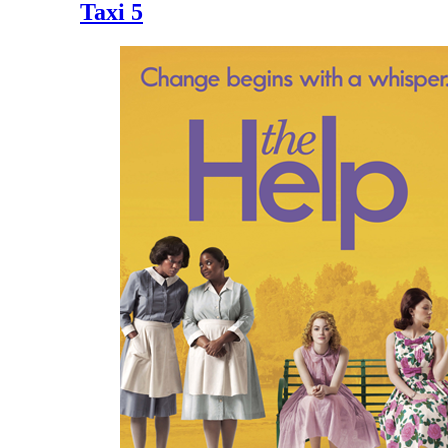
Taxi 5