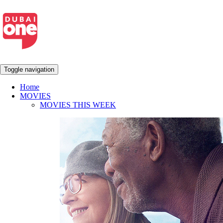
Toggle navigation
Home
MOVIES
MOVIES THIS WEEK