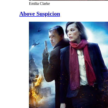
Emilia Clarke
Above Suspicion