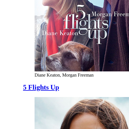
Diane Keaton, Morgan Freeman
5 Flights Up