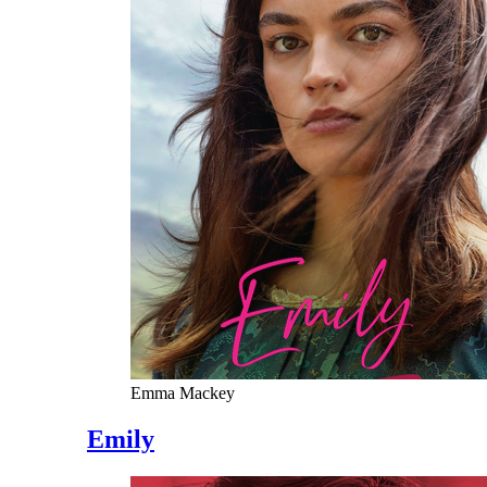
Emma Mackey
Emily