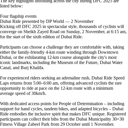
The key highlights unfolding across the city during DFC 2025 are
listed below:
Four flagship events
Dubai Ride presented by DP World — 2 November
Kicking off DFC 2025 in spectacular style, thousands of cyclists will
converge on Sheikh Zayed Road on Sunday, 2 November, at 6:15 am,
for the start of the sixth edition of Dubai Ride.
Participants can choose a challenge they are comfortable with, taking
either the family-friendly 4-km route winding through Downtown
Dubai, or the exhilarating 12-km course alongside the city's most
iconic landmarks, including the Museum of the Future, Dubai Water
Canal, and Burj Khalifa.
For experienced riders seeking an adrenaline rush, Dubai Ride Speed
Laps returns from 5:00–6:00 am, offering advanced cyclists the rare
opportunity to ride at pace on the 12-km route with a minimum
average speed of 30km/h.
With dedicated access points for People of Determination – including
support for hand cycles, tandem bikes, and adapted bicycles – Dubai
Ride embodies the inclusive spirit that makes DFC unique. Registered
participants can collect their bibs from the Dubai Municipality 30×30
Fitness Village Zabeel Park from 29 October until 1 November.