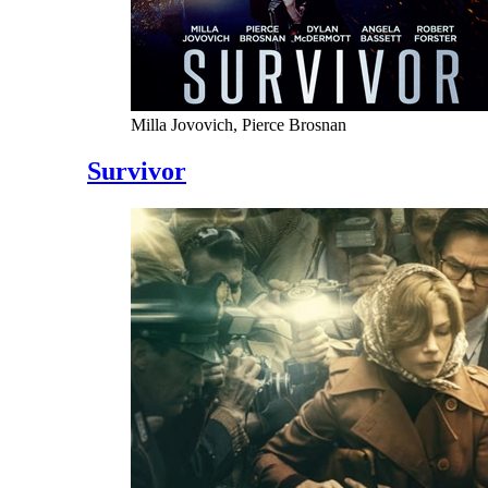
Milla Jovovich, Pierce Brosnan
Survivor