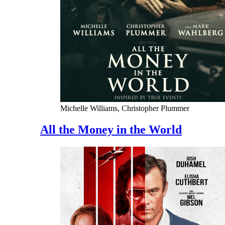
Michelle Williams, Christopher Plummer
All the Money in the World