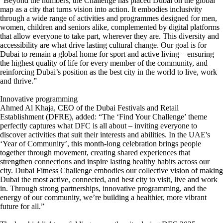
“Beyond the numbers, the Challenge has placed Dubai on the global
map as a city that turns vision into action. It embodies inclusivity
through a wide range of activities and programmes designed for men,
women, children and seniors alike, complemented by digital platforms
that allow everyone to take part, wherever they are. This diversity and
accessibility are what drive lasting cultural change. Our goal is for
Dubai to remain a global home for sport and active living – ensuring
the highest quality of life for every member of the community, and
reinforcing Dubai’s position as the best city in the world to live, work
and thrive.”
Innovative programming
Ahmed Al Khaja, CEO of the Dubai Festivals and Retail
Establishment (DFRE), added: “The ‘Find Your Challenge’ theme
perfectly captures what DFC is all about – inviting everyone to
discover activities that suit their interests and abilities. In the UAE's
‘Year of Community’, this month-long celebration brings people
together through movement, creating shared experiences that
strengthen connections and inspire lasting healthy habits across our
city. Dubai Fitness Challenge embodies our collective vision of making
Dubai the most active, connected, and best city to visit, live and work
in. Through strong partnerships, innovative programming, and the
energy of our community, we’re building a healthier, more vibrant
future for all.”