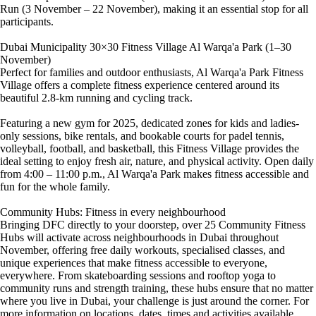
Run (3 November – 22 November), making it an essential stop for all
participants.
Dubai Municipality 30×30 Fitness Village Al Warqa'a Park (1–30
November)
Perfect for families and outdoor enthusiasts, Al Warqa'a Park Fitness
Village offers a complete fitness experience centered around its
beautiful 2.8-km running and cycling track.
Featuring a new gym for 2025, dedicated zones for kids and ladies-
only sessions, bike rentals, and bookable courts for padel tennis,
volleyball, football, and basketball, this Fitness Village provides the
ideal setting to enjoy fresh air, nature, and physical activity. Open daily
from 4:00 – 11:00 p.m., Al Warqa'a Park makes fitness accessible and
fun for the whole family.
Community Hubs: Fitness in every neighbourhood
Bringing DFC directly to your doorstep, over 25 Community Fitness
Hubs will activate across neighbourhoods in Dubai throughout
November, offering free daily workouts, specialised classes, and
unique experiences that make fitness accessible to everyone,
everywhere. From skateboarding sessions and rooftop yoga to
community runs and strength training, these hubs ensure that no matter
where you live in Dubai, your challenge is just around the corner. For
more information on locations, dates, times and activities available,