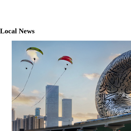
Local News