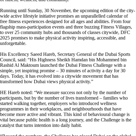
Running until Sunday, 30 November, the upcoming edition of the city-
wide active lifestyle initiative promises an unparallelled calendar of
free fitness experiences designed for all ages and abilities. From four
flagship mass-participation events and three buzzing Fitness Villages,
to over 25 community hubs and thousands of classes citywide, DFC
2025 promises to make physical activity inspiring, accessible, and
unforgettable.
His Excellency Saeed Hareb, Secretary General of the Dubai Sports
Council, said: “His Highness Sheikh Hamdan bin Mohammed bin
Rashid Al Maktoum launched the Dubai Fitness Challenge with a
simple, yet inspiring promise – 30 minutes of activity a day for 30
days. Today, it has evolved into a citywide movement that has
transformed how Dubai views physical activity.”
HE Hareb noted: “We measure success not only by the number of
participants, but by the number of lives transformed – families who
started walking together, employers who introduced wellness
programmes in their workplaces, and neighbourhoods that have
become more active and vibrant. This kind of behavioural change is
vital because public health is a long journey, and the Challenge is the
catalyst that turns intention into daily habit.