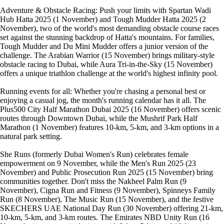
Adventure & Obstacle Racing: Push your limits with Spartan Wadi
Hub Hatta 2025 (1 November) and Tough Mudder Hatta 2025 (2
November), two of the world's most demanding obstacle course races
set against the stunning backdrop of Hatta's mountains. For families,
Tough Mudder and Du Mini Mudder offers a junior version of the
challenge. The Arabian Warrior (15 November) brings military-style
obstacle racing to Dubai, while Aura Tri-in-the-Sky (15 November)
offers a unique triathlon challenge at the world's highest infinity pool.
Running events for all: Whether you're chasing a personal best or
enjoying a casual jog, the month's running calendar has it all. The
Plus500 City Half Marathon Dubai 2025 (16 November) offers scenic
routes through Downtown Dubai, while the Mushrif Park Half
Marathon (1 November) features 10-km, 5-km, and 3-km options in a
natural park setting.
She Runs (formerly Dubai Women's Run) celebrates female
empowerment on 9 November, while the Men's Run 2025 (23
November) and Public Prosecution Run 2025 (15 November) bring
communities together. Don't miss the Nakheel Palm Run (9
November), Cigna Run and Fitness (9 November), Spinneys Family
Run (8 November), The Music Run (15 November), and the festive
SKECHERS UAE National Day Run (30 November) offering 21-km,
10-km, 5-km, and 3-km routes. The Emirates NBD Unity Run (16