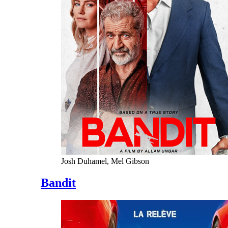
Josh Duhamel, Mel Gibson
Bandit