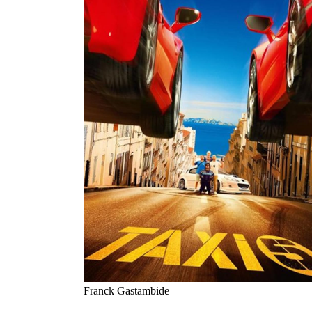
Franck Gastambide