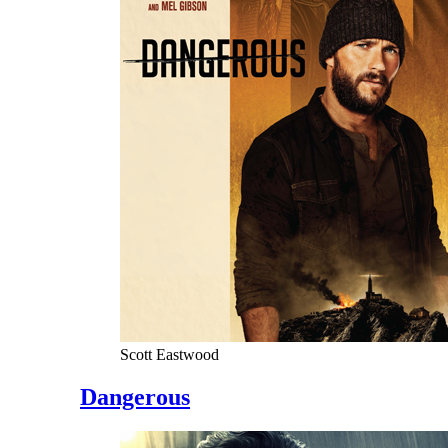
Scott Eastwood
Dangerous