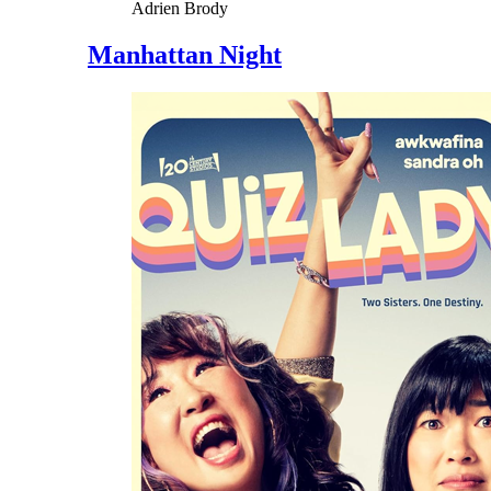
Adrien Brody
Manhattan Night