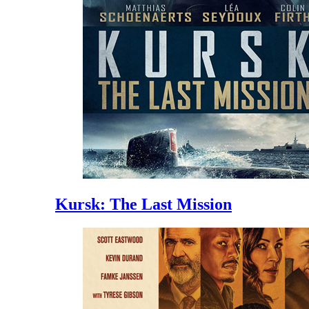
Kursk: The Last Mission