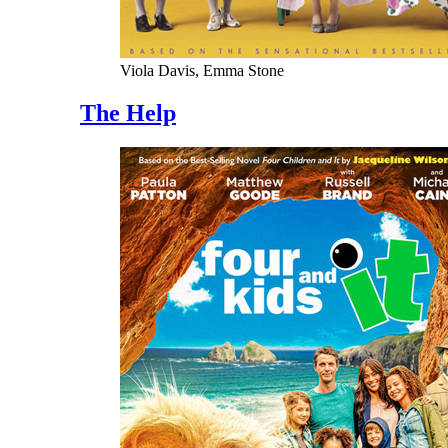
Viola Davis, Emma Stone
The Help