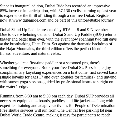
Since its inaugural edition, Dubai Ride has recorded an impressive
85% increase in participation, with 37,130 cyclists turning up last year
to experience the thrill of riding through a car-free Dubai. Register
now at www.dubairide.com and be part of this unforgettable journey.
Dubai Stand Up Paddle presented by RTA — 8 and 9 November
Due to overwhelming demand, Dubai Stand Up Paddle (SUP) returns
bigger and better than ever, with the event now spanning two full days
at the breathtaking Hatta Dam. Set against the dramatic backdrop of
the Hajar Mountains, the third edition offers the perfect blend of
fitness, adventure, and natural vistas.
Whether you're a first-time paddler or a seasoned pro, there's
something for everyone. Book your free Dubai SUP session, enjoy
complimentary kayaking experiences on a first-come, first-served basis
(single kayaks for ages 17 and over, doubles for families), and unwind
with sunset yoga sessions guided by professional instructors right on
the water’s edge.
Running from 8:30 am to 5:30 pm each day, Dubai SUP provides all
necessary equipment – boards, paddles, and life jackets – along with
expert-led training and adaptive activities for People of Determination.
Free shuttle services will run from One Central free parking lot near
Dubai World Trade Centre, making it easy for participants to reach