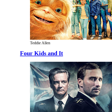
Teddie Allen
Four Kids and It