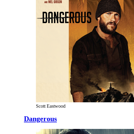
Scott Eastwood
Dangerous