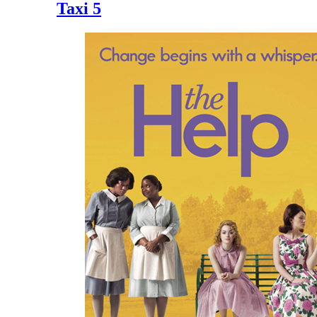
Taxi 5