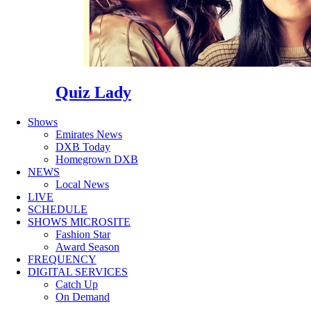
Quiz Lady
Shows
Emirates News
DXB Today
Homegrown DXB
NEWS
Local News
LIVE
SCHEDULE
SHOWS MICROSITE
Fashion Star
Award Season
FREQUENCY
DIGITAL SERVICES
Catch Up
On Demand