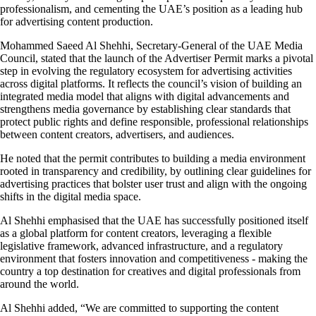
professionalism, and cementing the UAE’s position as a leading hub
for advertising content production.
Mohammed Saeed Al Shehhi, Secretary-General of the UAE Media
Council, stated that the launch of the Advertiser Permit marks a pivotal
step in evolving the regulatory ecosystem for advertising activities
across digital platforms. It reflects the council’s vision of building an
integrated media model that aligns with digital advancements and
strengthens media governance by establishing clear standards that
protect public rights and define responsible, professional relationships
between content creators, advertisers, and audiences.
He noted that the permit contributes to building a media environment
rooted in transparency and credibility, by outlining clear guidelines for
advertising practices that bolster user trust and align with the ongoing
shifts in the digital media space.
Al Shehhi emphasised that the UAE has successfully positioned itself
as a global platform for content creators, leveraging a flexible
legislative framework, advanced infrastructure, and a regulatory
environment that fosters innovation and competitiveness - making the
country a top destination for creatives and digital professionals from
around the world.
Al Shehhi added, “We are committed to supporting the content