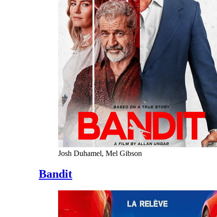
Josh Duhamel, Mel Gibson
Bandit