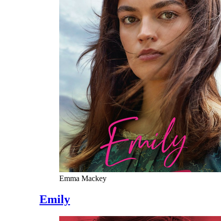
Emma Mackey
Emily