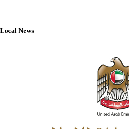
Local News