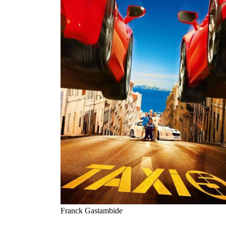
Franck Gastambide