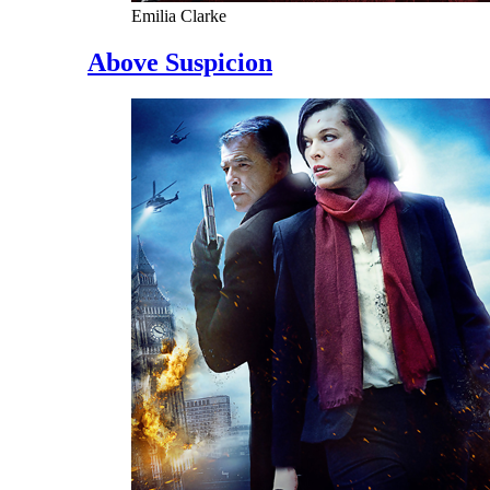
Emilia Clarke
Above Suspicion