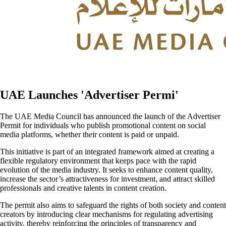
UAE Launches 'Advertiser Permi'
The UAE Media Council has announced the launch of the Advertiser
Permit for individuals who publish promotional content on social
media platforms, whether their content is paid or unpaid.
This initiative is part of an integrated framework aimed at creating a
flexible regulatory environment that keeps pace with the rapid
evolution of the media industry. It seeks to enhance content quality,
increase the sector’s attractiveness for investment, and attract skilled
professionals and creative talents in content creation.
The permit also aims to safeguard the rights of both society and content
creators by introducing clear mechanisms for regulating advertising
activity, thereby reinforcing the principles of transparency and