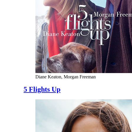
Diane Keaton, Morgan Freeman
5 Flights Up