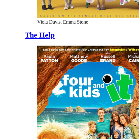
Viola Davis, Emma Stone
The Help