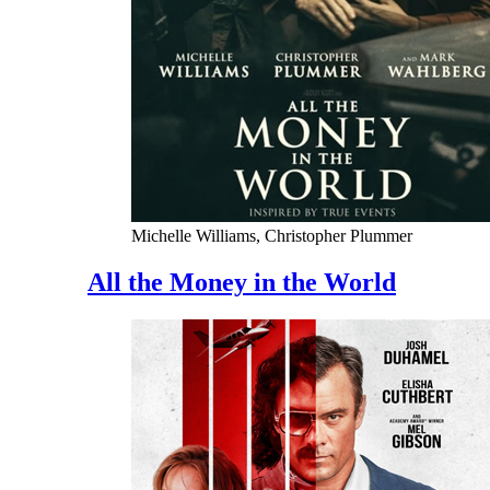
Michelle Williams, Christopher Plummer
All the Money in the World