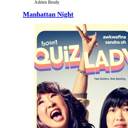
Adrien Brody
Manhattan Night