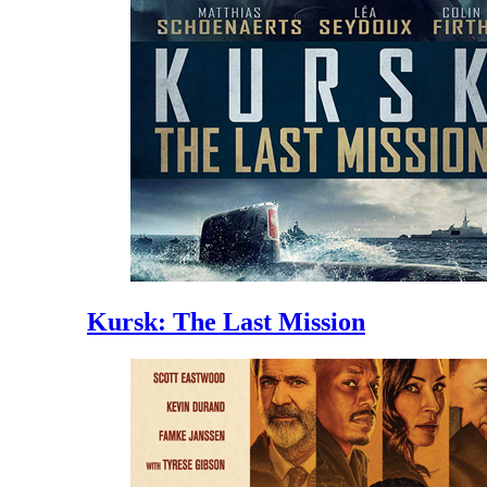
Kursk: The Last Mission