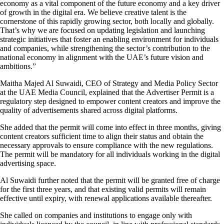
economy as a vital component of the future economy and a key driver
of growth in the digital era. We believe creative talent is the
cornerstone of this rapidly growing sector, both locally and globally.
That’s why we are focused on updating legislation and launching
strategic initiatives that foster an enabling environment for individuals
and companies, while strengthening the sector’s contribution to the
national economy in alignment with the UAE’s future vision and
ambitions.”
Maitha Majed Al Suwaidi, CEO of Strategy and Media Policy Sector
at the UAE Media Council, explained that the Advertiser Permit is a
regulatory step designed to empower content creators and improve the
quality of advertisements shared across digital platforms.
She added that the permit will come into effect in three months, giving
content creators sufficient time to align their status and obtain the
necessary approvals to ensure compliance with the new regulations.
The permit will be mandatory for all individuals working in the digital
advertising space.
Al Suwaidi further noted that the permit will be granted free of charge
for the first three years, and that existing valid permits will remain
effective until expiry, with renewal applications available thereafter.
She called on companies and institutions to engage only with