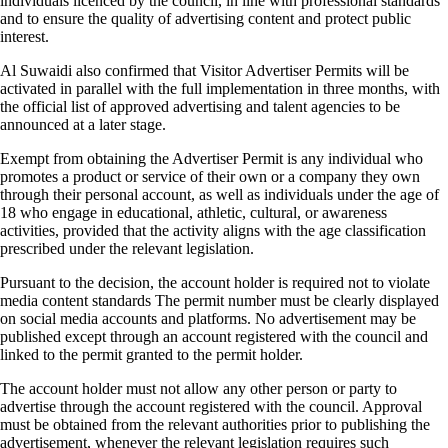
individuals licenced by the council, in line with professional standards
and to ensure the quality of advertising content and protect public
interest.
Al Suwaidi also confirmed that Visitor Advertiser Permits will be
activated in parallel with the full implementation in three months, with
the official list of approved advertising and talent agencies to be
announced at a later stage.
Exempt from obtaining the Advertiser Permit is any individual who
promotes a product or service of their own or a company they own
through their personal account, as well as individuals under the age of
18 who engage in educational, athletic, cultural, or awareness
activities, provided that the activity aligns with the age classification
prescribed under the relevant legislation.
Pursuant to the decision, the account holder is required not to violate
media content standards The permit number must be clearly displayed
on social media accounts and platforms. No advertisement may be
published except through an account registered with the council and
linked to the permit granted to the permit holder.
The account holder must not allow any other person or party to
advertise through the account registered with the council. Approval
must be obtained from the relevant authorities prior to publishing the
advertisement, whenever the relevant legislation requires such