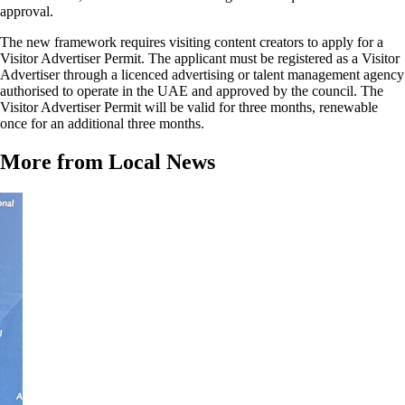
approval.
The new framework requires visiting content creators to apply for a
Visitor Advertiser Permit. The applicant must be registered as a Visitor
Advertiser through a licenced advertising or talent management agency
authorised to operate in the UAE and approved by the council. The
Visitor Advertiser Permit will be valid for three months, renewable
once for an additional three months.
More from Local News