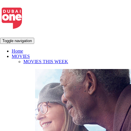
Toggle navigation
Home
MOVIES
MOVIES THIS WEEK