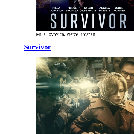
Milla Jovovich, Pierce Brosnan
Survivor