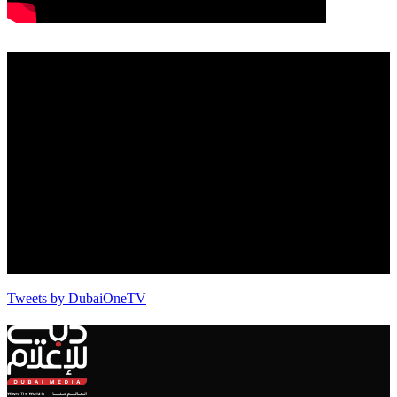
Tweets by DubaiOneTV