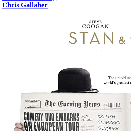
Chris Gallaher