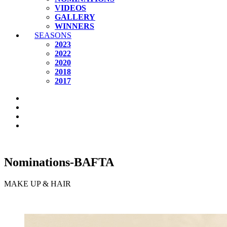
VIDEOS
GALLERY
WINNERS
SEASONS
2023
2022
2020
2018
2017
Nominations-BAFTA
MAKE UP & HAIR