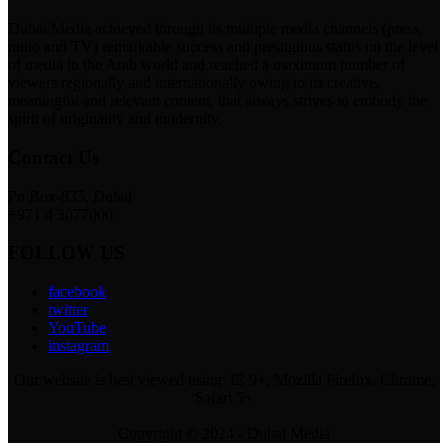
Dubai Media achieved through its multiple media channels (press,
radio and TV) remarkable success and prestigious status on the level
of media in the Arab world and reached a maximum number of
viewers regionally and internationally owing to its creative,
meaningful and relevant content, that always strives to embody the
spirit of originality and modernity.
Contact Us
Po Box-835, Dubai
+971 4 3077000
FOLLOW US
facebook
twitter
YouTube
instagram
Our website is best viewed using: IE 9+, Mozilla Firefox, Chrome,
Safari 5+
Copyright © 2024 - Dubai Media