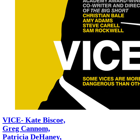
VICE- Kate Biscoe,
Greg Cannom,
Patricia DeHaney,