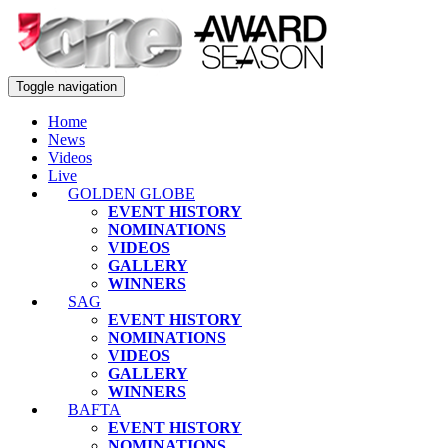
Toggle navigation
Home
News
Videos
Live
GOLDEN GLOBE
EVENT HISTORY
NOMINATIONS
VIDEOS
GALLERY
WINNERS
SAG
EVENT HISTORY
NOMINATIONS
VIDEOS
GALLERY
WINNERS
BAFTA
EVENT HISTORY
NOMINATIONS