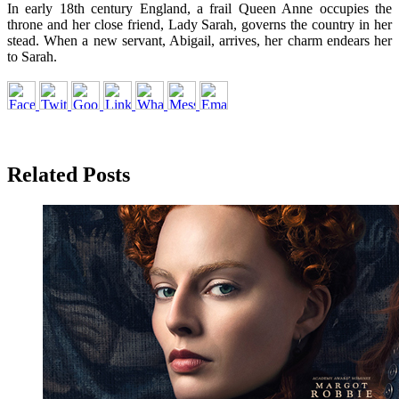
In early 18th century England, a frail Queen Anne occupies the
throne and her close friend, Lady Sarah, governs the country in her
stead. When a new servant, Abigail, arrives, her charm endears her
to Sarah.
Related Posts