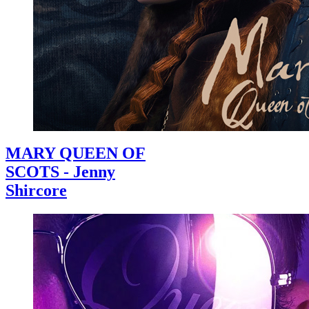
MARY QUEEN OF
SCOTS - Jenny
Shircore