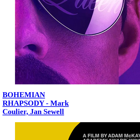
BOHEMIAN
RHAPSODY - Mark
Coulier, Jan Sewell