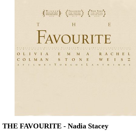
THE FAVOURITE - Nadia Stacey