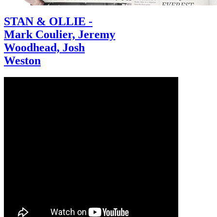
STAN & OLLIE -
Mark Coulier, Jeremy
Woodhead, Josh
Weston