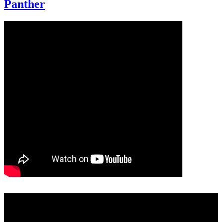
Panther