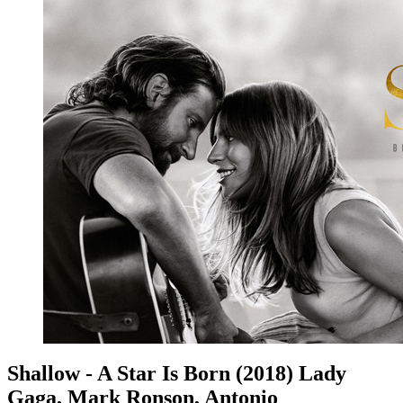
Shallow - A Star Is Born (2018) Lady
Gaga, Mark Ronson, Antonio