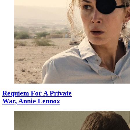
Requiem For A Private
War, Annie Lennox