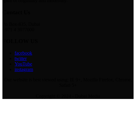
spirit of originality and modernity.
Contact Us
Po Box-835, Dubai
+971 4 3077000
FOLLOW US
facebook
twitter
YouTube
instagram
Our website is best viewed using: IE 9+, Mozilla Firefox, Chrome,
Safari 5+
Copyright © 2024 - Dubai Media