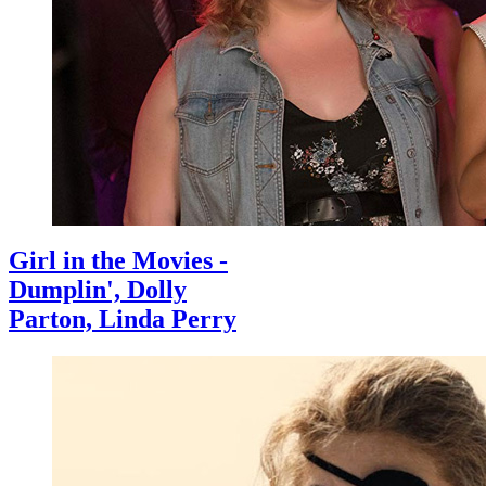
Girl in the Movies -
Dumplin', Dolly
Parton, Linda Perry