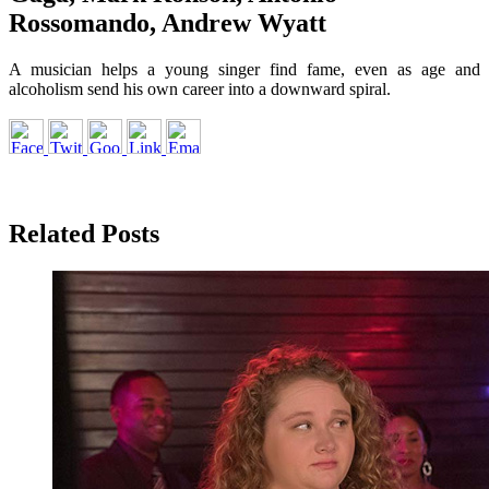
Rossomando, Andrew Wyatt
A musician helps a young singer find fame, even as age and
alcoholism send his own career into a downward spiral.
Related Posts