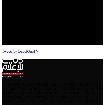
Tweets by DubaiOneTV
Dubai Media achieved through its multiple media channels (press,
radio and TV) remarkable success and prestigious status on the level
of media in the Arab world and reached a maximum number of
viewers regionally and internationally owing to its creative,
meaningful and relevant content, that always strives to embody the