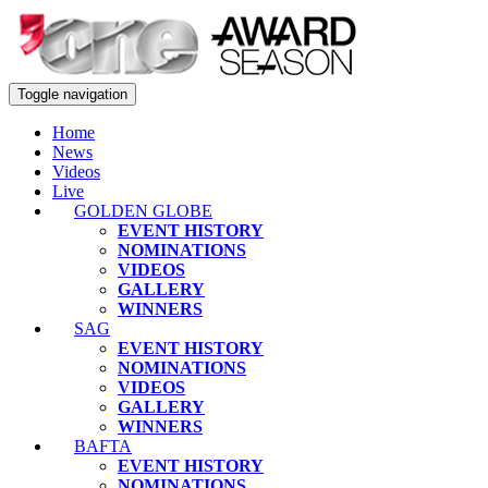
Toggle navigation
Home
News
Videos
Live
GOLDEN GLOBE
EVENT HISTORY
NOMINATIONS
VIDEOS
GALLERY
WINNERS
SAG
EVENT HISTORY
NOMINATIONS
VIDEOS
GALLERY
WINNERS
BAFTA
EVENT HISTORY
NOMINATIONS