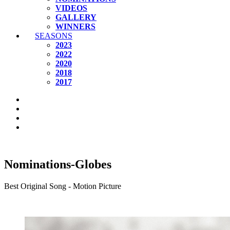
VIDEOS
GALLERY
WINNERS
SEASONS
2023
2022
2020
2018
2017
Nominations-Globes
Best Original Song - Motion Picture