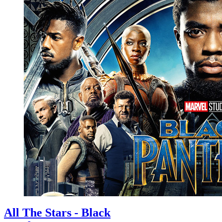
All The Stars - Black