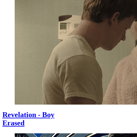
Revelation - Boy
Erased