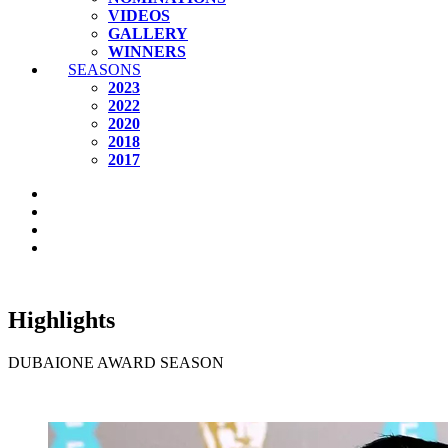
VIDEOS
GALLERY
WINNERS
SEASONS
2023
2022
2020
2018
2017
Highlights
DUBAIONE AWARD SEASON