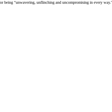
or being “unwavering, unflinching and uncompromising in every way.