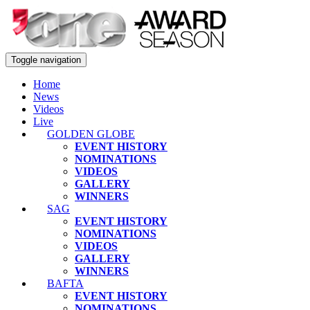
Toggle navigation
Home
News
Videos
Live
GOLDEN GLOBE
EVENT HISTORY
NOMINATIONS
VIDEOS
GALLERY
WINNERS
SAG
EVENT HISTORY
NOMINATIONS
VIDEOS
GALLERY
WINNERS
BAFTA
EVENT HISTORY
NOMINATIONS