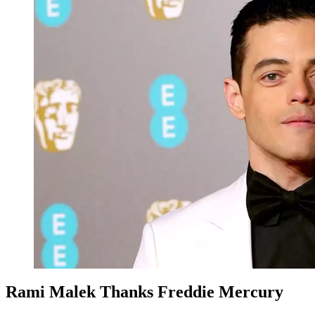
Rami Malek Thanks Freddie Mercury