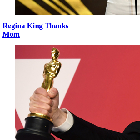
Regina King Thanks
Mom