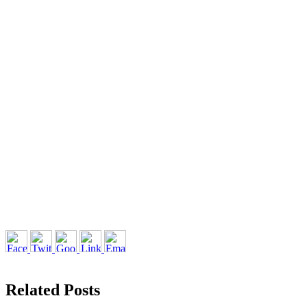
Related Posts