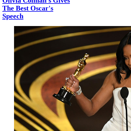
Olivia Colman's Gives
The Best Oscar's
Speech