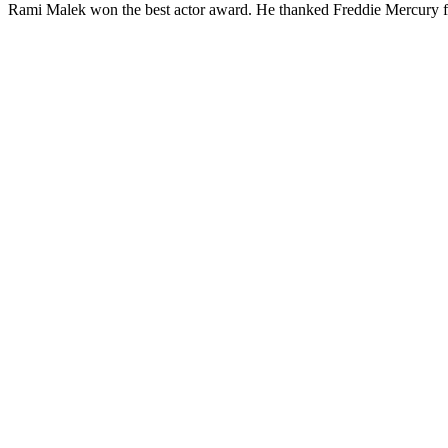
Rami Malek won the best actor award. He thanked Freddie Mercury f