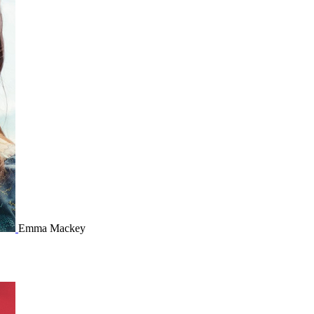
Emma Mackey