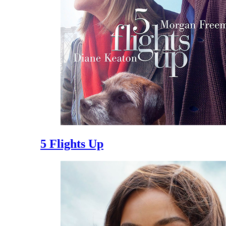
5 Flights Up