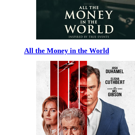
All the Money in the World