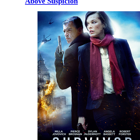
Above Suspicion