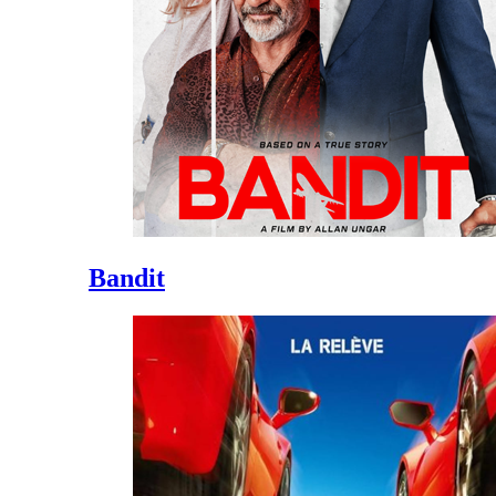
Bandit