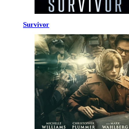
Survivor