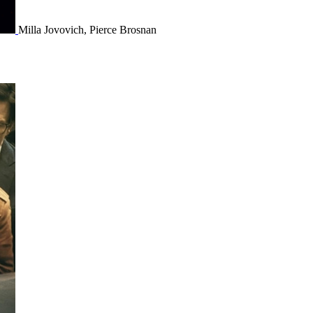
Milla Jovovich, Pierce Brosnan