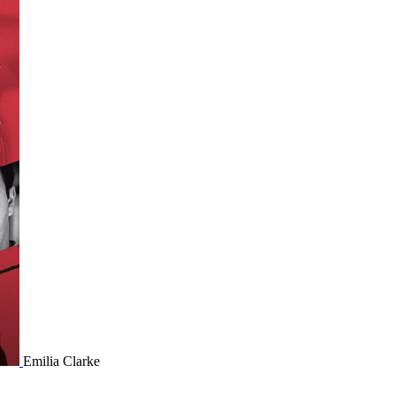
Emilia Clarke