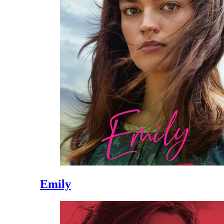
Emily