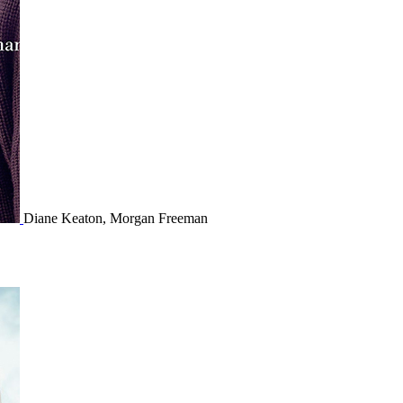
Diane Keaton, Morgan Freeman