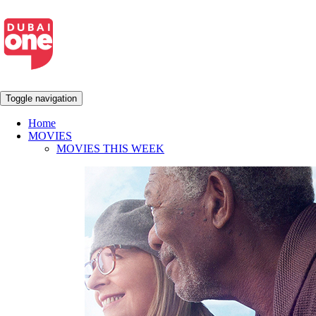
Toggle navigation
Home
MOVIES
MOVIES THIS WEEK