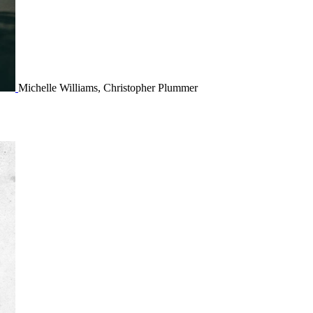
Michelle Williams, Christopher Plummer