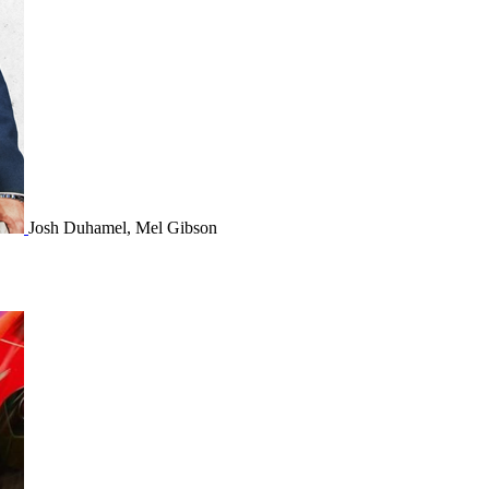
Josh Duhamel, Mel Gibson