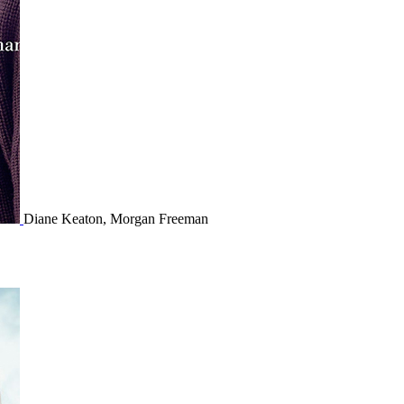
Diane Keaton, Morgan Freeman