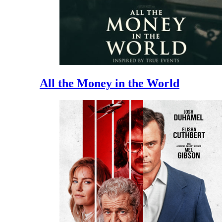
All the Money in the World