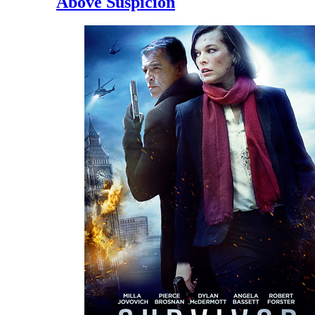
Above Suspicion