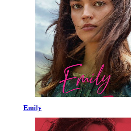
Emily