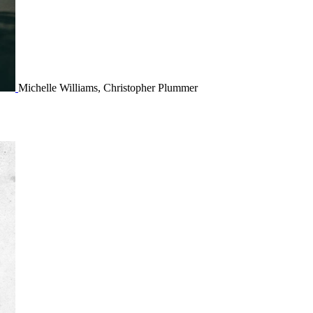
Michelle Williams, Christopher Plummer