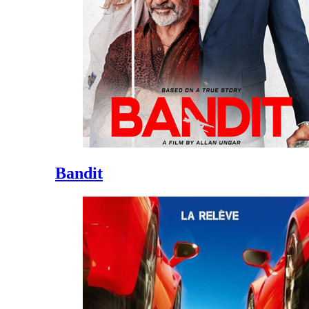
Bandit