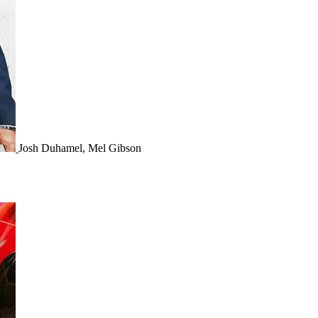
Josh Duhamel, Mel Gibson