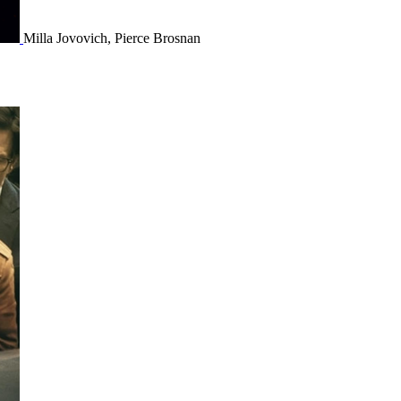
Milla Jovovich, Pierce Brosnan