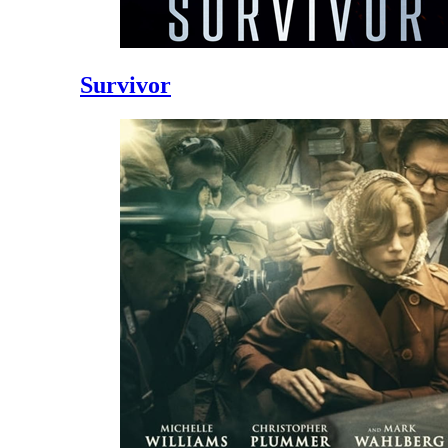
Survivor