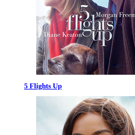
5 Flights Up