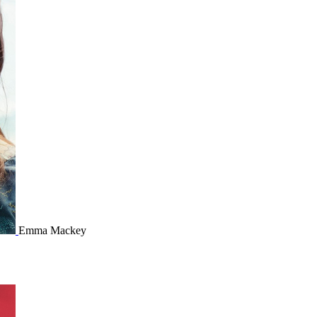
Emma Mackey