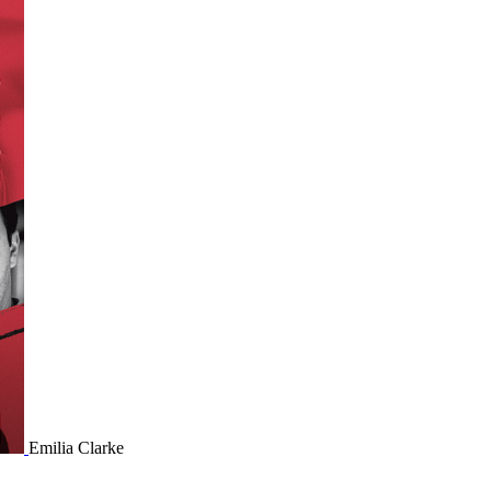
Emilia Clarke