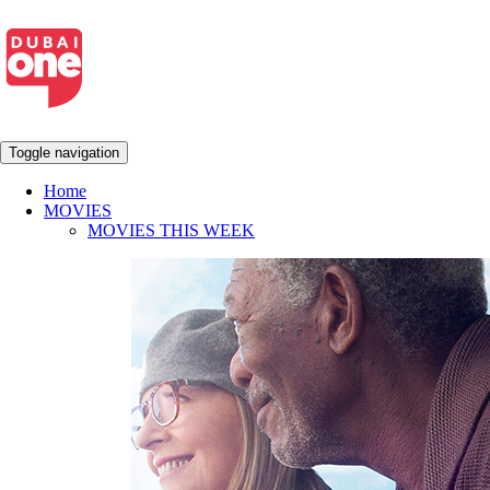
Toggle navigation
Home
MOVIES
MOVIES THIS WEEK