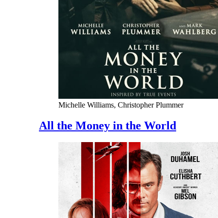
Michelle Williams, Christopher Plummer
All the Money in the World