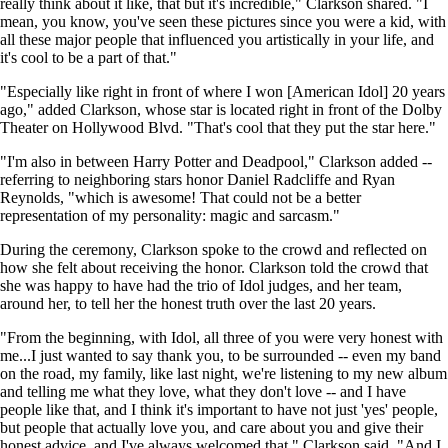
really think about it like, that but it's incredible," Clarkson shared. "I
mean, you know, you've seen these pictures since you were a kid, with
all these major people that influenced you artistically in your life, and
it's cool to be a part of that."
"Especially like right in front of where I won [American Idol] 20 years
ago," added Clarkson, whose star is located right in front of the Dolby
Theater on Hollywood Blvd. "That's cool that they put the star here."
"I'm also in between Harry Potter and Deadpool," Clarkson added --
referring to neighboring stars honor Daniel Radcliffe and Ryan
Reynolds, "which is awesome! That could not be a better
representation of my personality: magic and sarcasm."
During the ceremony, Clarkson spoke to the crowd and reflected on
how she felt about receiving the honor. Clarkson told the crowd that
she was happy to have had the trio of Idol judges, and her team,
around her, to tell her the honest truth over the last 20 years.
"From the beginning, with Idol, all three of you were very honest with
me...I just wanted to say thank you, to be surrounded -- even my band
on the road, my family, like last night, we're listening to my new album
and telling me what they love, what they don't love -- and I have
people like that, and I think it's important to have not just 'yes' people,
but people that actually love you, and care about you and give their
honest advice, and I've always welcomed that," Clarkson said. "And I