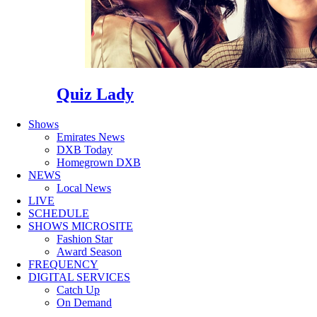
Quiz Lady
Shows
Emirates News
DXB Today
Homegrown DXB
NEWS
Local News
LIVE
SCHEDULE
SHOWS MICROSITE
Fashion Star
Award Season
FREQUENCY
DIGITAL SERVICES
Catch Up
On Demand