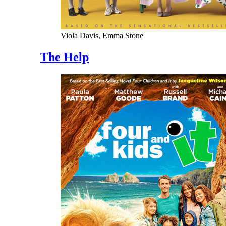
Viola Davis, Emma Stone
The Help