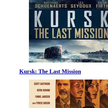
Kursk: The Last Mission