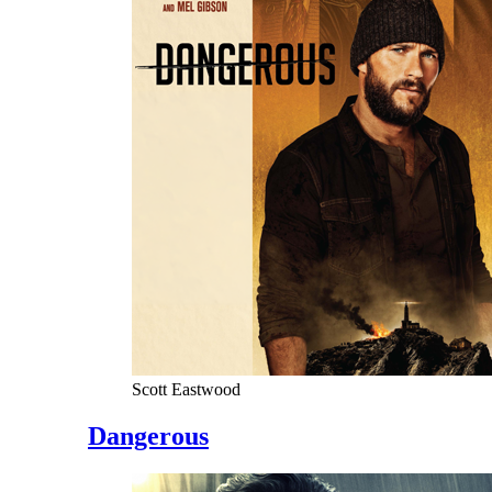
Scott Eastwood
Dangerous