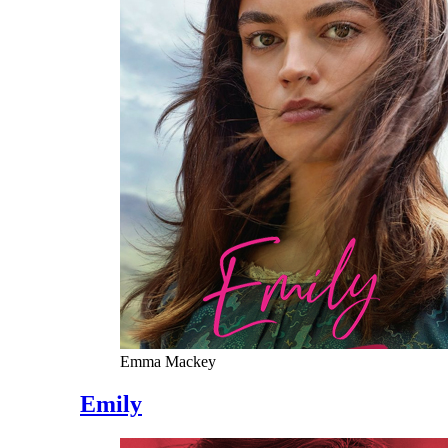
Emma Mackey
Emily