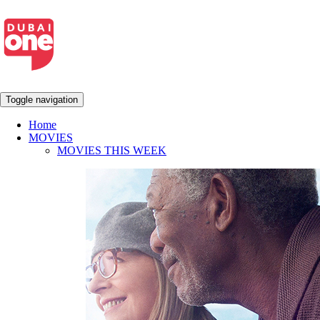
Toggle navigation
Home
MOVIES
MOVIES THIS WEEK