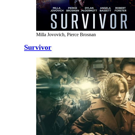
Milla Jovovich, Pierce Brosnan
Survivor