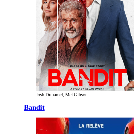
Josh Duhamel, Mel Gibson
Bandit