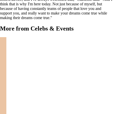
think that is why I'm here today. Not just because of myself, but
because of having constantly teams of people that love you and
support you, and really want to make your dreams come true while
making their dreams come true."
More from Celebs & Events