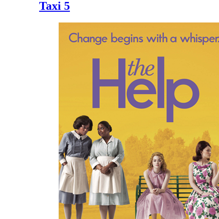
Taxi 5