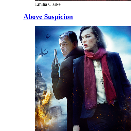
Emilia Clarke
Above Suspicion