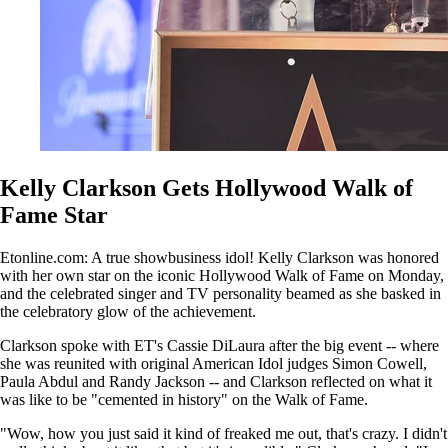
Kelly Clarkson Gets Hollywood Walk of
Fame Star
Etonline.com: A true showbusiness idol! Kelly Clarkson was honored
with her own star on the iconic Hollywood Walk of Fame on Monday,
and the celebrated singer and TV personality beamed as she basked in
the celebratory glow of the achievement.
Clarkson spoke with ET's Cassie DiLaura after the big event -- where
she was reunited with original American Idol judges Simon Cowell,
Paula Abdul and Randy Jackson -- and Clarkson reflected on what it
was like to be "cemented in history" on the Walk of Fame.
"Wow, how you just said it kind of freaked me out, that's crazy. I didn't