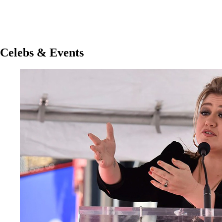
Celebs & Events