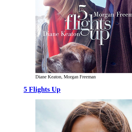
Diane Keaton, Morgan Freeman
5 Flights Up