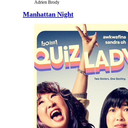
Adrien Brody
Manhattan Night