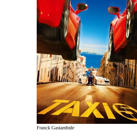
Franck Gastambide