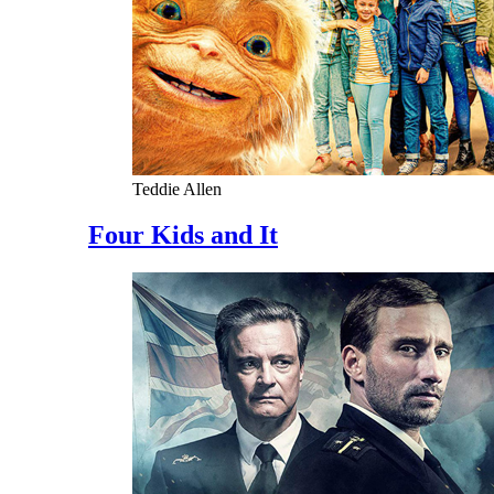
Teddie Allen
Four Kids and It