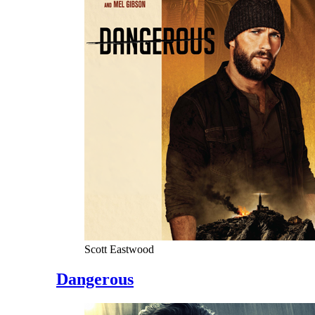
Scott Eastwood
Dangerous