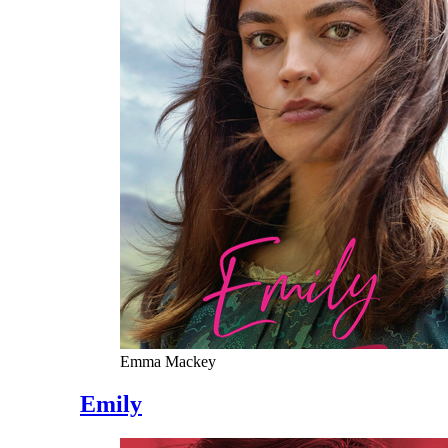
Emma Mackey
Emily