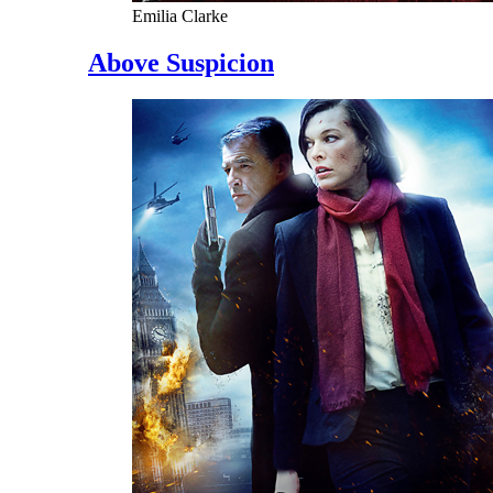
Emilia Clarke
Above Suspicion