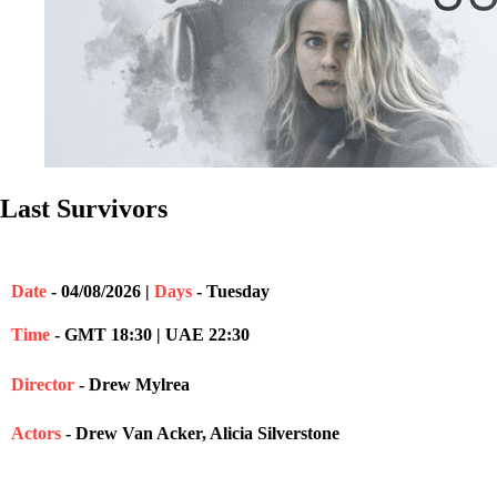
Last Survivors
Date
- 04/08/2026 |
Days
- Tuesday
Time
- GMT 18:30 | UAE 22:30
Director
- Drew Mylrea
Actors
- Drew Van Acker, Alicia Silverstone