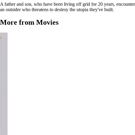
A father and son, who have been living off grid for 20 years, encounter
an outsider who threatens to destroy the utopia they've built.
More from Movies