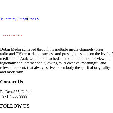
Tweets by DubaiOneTV
Dubai Media achieved through its multiple media channels (press,
radio and TV) remarkable success and prestigious status on the level of
media in the Arab world and reached a maximum number of viewers
regionally and internationally owing to its creative, meaningful and
relevant content, that always strives to embody the spirit of originality
and modernity.
Contact Us
Po Box-835, Dubai
+971 4 336 9999
FOLLOW US