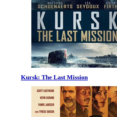
Kursk: The Last Mission