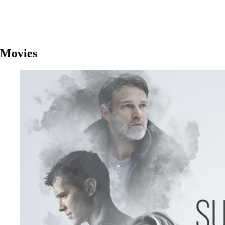
Movies