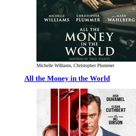
Michelle Williams, Christopher Plummer
All the Money in the World