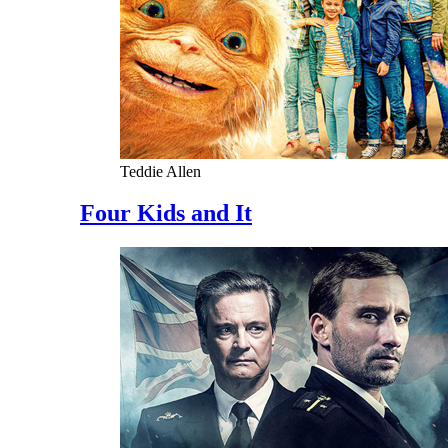
Teddie Allen
Four Kids and It