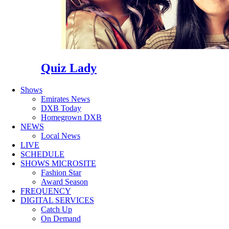
Quiz Lady
Shows
Emirates News
DXB Today
Homegrown DXB
NEWS
Local News
LIVE
SCHEDULE
SHOWS MICROSITE
Fashion Star
Award Season
FREQUENCY
DIGITAL SERVICES
Catch Up
On Demand