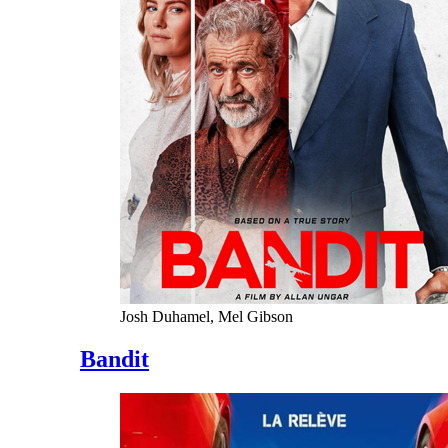
Josh Duhamel, Mel Gibson
Bandit