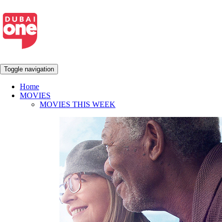
Toggle navigation
Home
MOVIES
MOVIES THIS WEEK