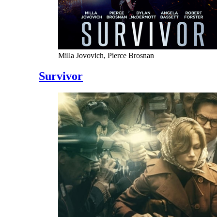
Milla Jovovich, Pierce Brosnan
Survivor