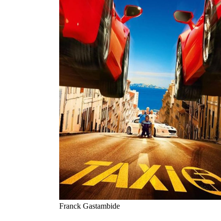
Franck Gastambide