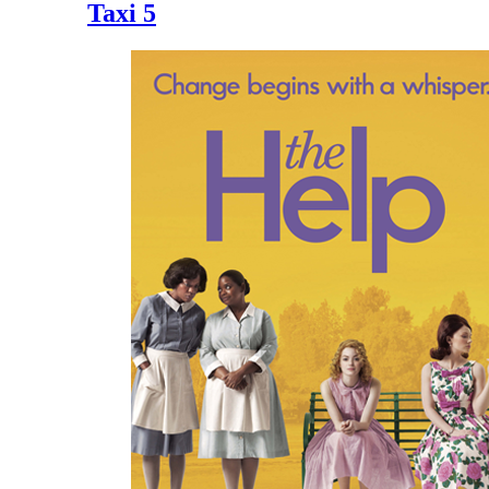
Taxi 5