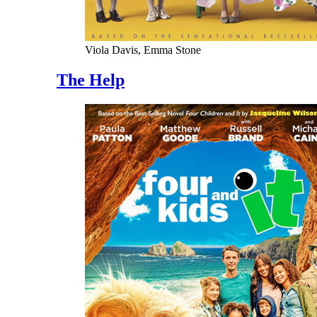
Viola Davis, Emma Stone
The Help