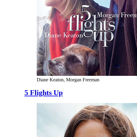
Diane Keaton, Morgan Freeman
5 Flights Up