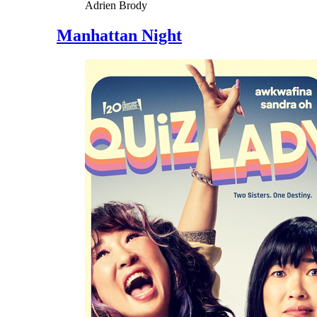
Adrien Brody
Manhattan Night