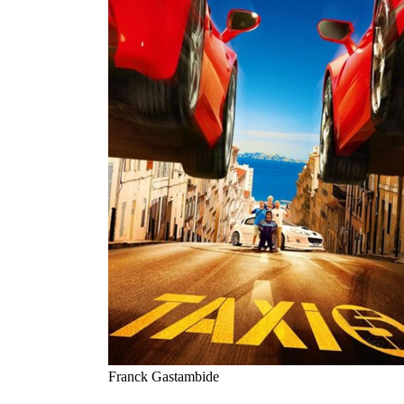
Franck Gastambide