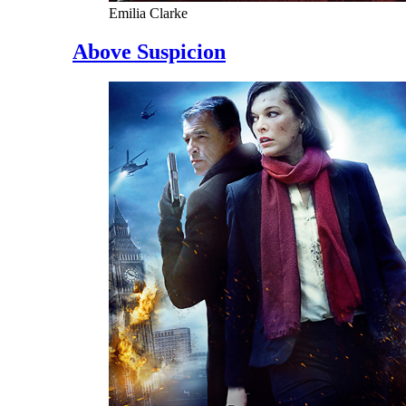
Emilia Clarke
Above Suspicion