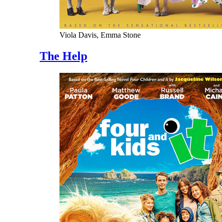
Viola Davis, Emma Stone
The Help