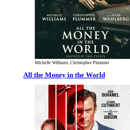
Michelle Williams, Christopher Plummer
All the Money in the World