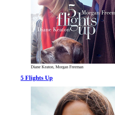
Diane Keaton, Morgan Freeman
5 Flights Up