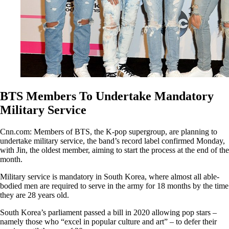
BTS Members To Undertake Mandatory
Military Service
Cnn.com: Members of BTS, the K-pop supergroup, are planning to
undertake military service, the band’s record label confirmed Monday,
with Jin, the oldest member, aiming to start the process at the end of the
month.
Military service is mandatory in South Korea, where almost all able-
bodied men are required to serve in the army for 18 months by the time
they are 28 years old.
South Korea’s parliament passed a bill in 2020 allowing pop stars –
namely those who “excel in popular culture and art” – to defer their