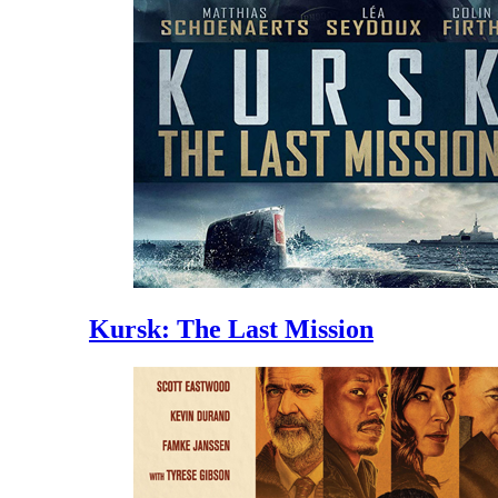
Kursk: The Last Mission