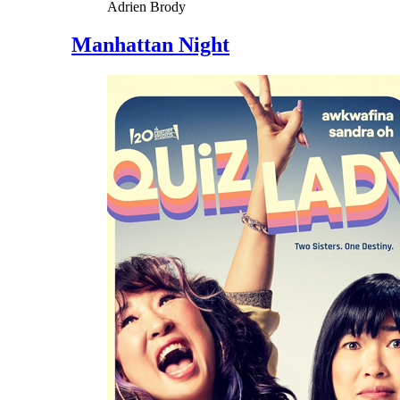
Adrien Brody
Manhattan Night