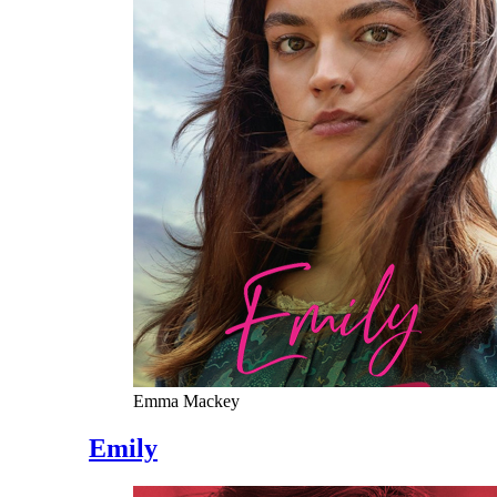
Emma Mackey
Emily