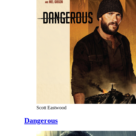
Scott Eastwood
Dangerous