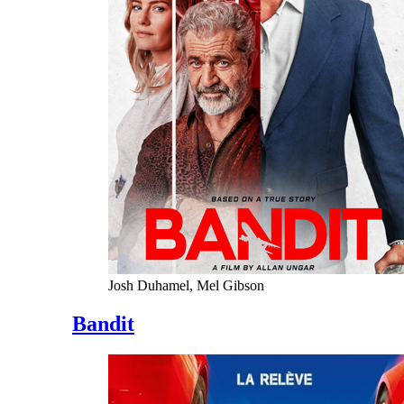
Josh Duhamel, Mel Gibson
Bandit