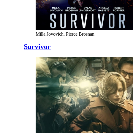
Milla Jovovich, Pierce Brosnan
Survivor