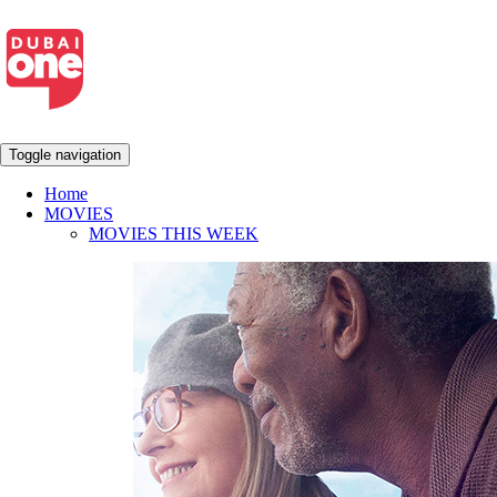
Toggle navigation
Home
MOVIES
MOVIES THIS WEEK