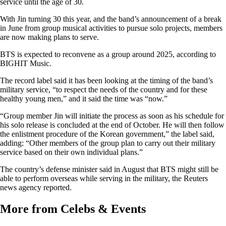
service until the age of 30.
With Jin turning 30 this year, and the band’s announcement of a break
in June from group musical activities to pursue solo projects, members
are now making plans to serve.
BTS is expected to reconvene as a group around 2025, according to
BIGHIT Music.
The record label said it has been looking at the timing of the band’s
military service, “to respect the needs of the country and for these
healthy young men,” and it said the time was “now.”
“Group member Jin will initiate the process as soon as his schedule for
his solo release is concluded at the end of October. He will then follow
the enlistment procedure of the Korean government,” the label said,
adding: “Other members of the group plan to carry out their military
service based on their own individual plans.”
The country’s defense minister said in August that BTS might still be
able to perform overseas while serving in the military, the Reuters
news agency reported.
More from Celebs & Events