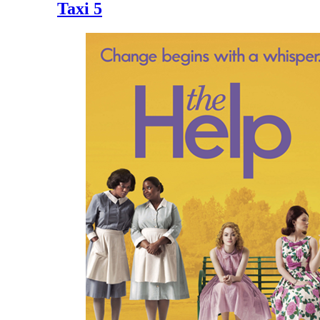
Taxi 5