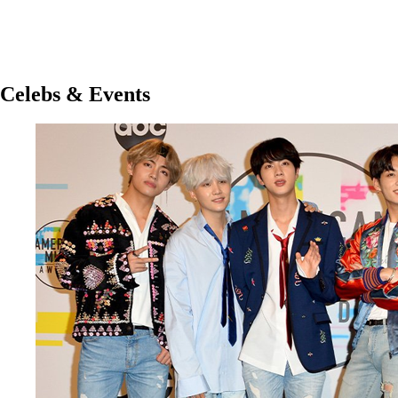
Celebs & Events