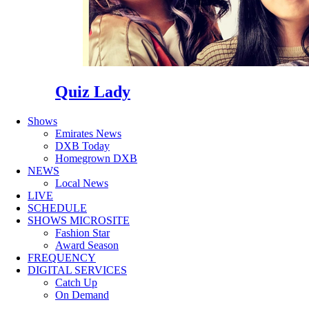
Quiz Lady
Shows
Emirates News
DXB Today
Homegrown DXB
NEWS
Local News
LIVE
SCHEDULE
SHOWS MICROSITE
Fashion Star
Award Season
FREQUENCY
DIGITAL SERVICES
Catch Up
On Demand