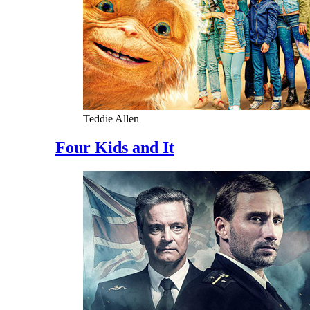
Teddie Allen
Four Kids and It