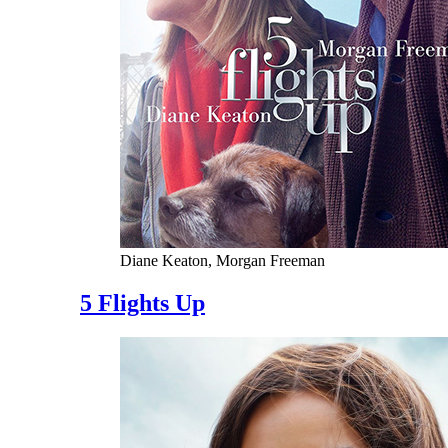
Diane Keaton, Morgan Freeman
5 Flights Up