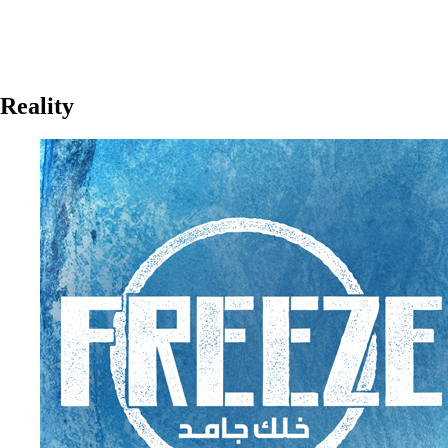
Reality