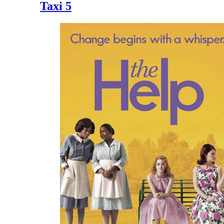
Taxi 5