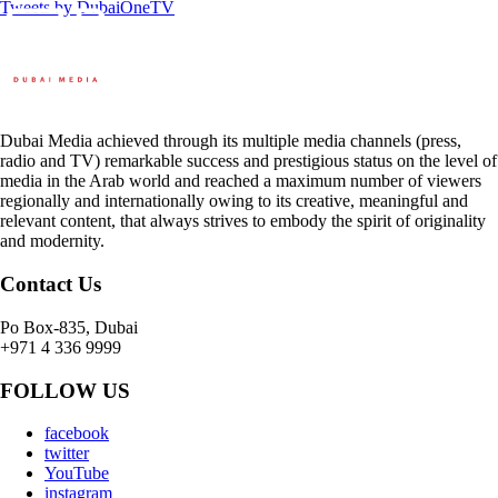
Tweets by DubaiOneTV
Dubai Media achieved through its multiple media channels (press,
radio and TV) remarkable success and prestigious status on the level of
media in the Arab world and reached a maximum number of viewers
regionally and internationally owing to its creative, meaningful and
relevant content, that always strives to embody the spirit of originality
and modernity.
Contact Us
Po Box-835, Dubai
+971 4 336 9999
FOLLOW US
facebook
twitter
YouTube
instagram