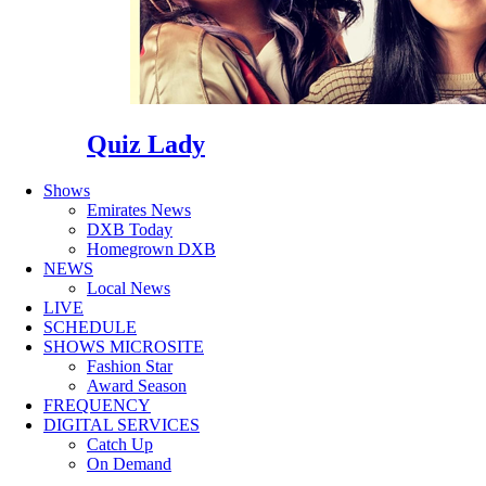
Quiz Lady
Shows
Emirates News
DXB Today
Homegrown DXB
NEWS
Local News
LIVE
SCHEDULE
SHOWS MICROSITE
Fashion Star
Award Season
FREQUENCY
DIGITAL SERVICES
Catch Up
On Demand