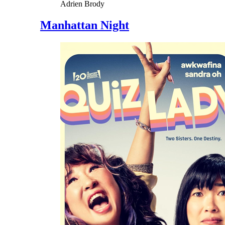
Adrien Brody
Manhattan Night