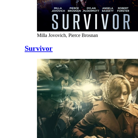
Milla Jovovich, Pierce Brosnan
Survivor