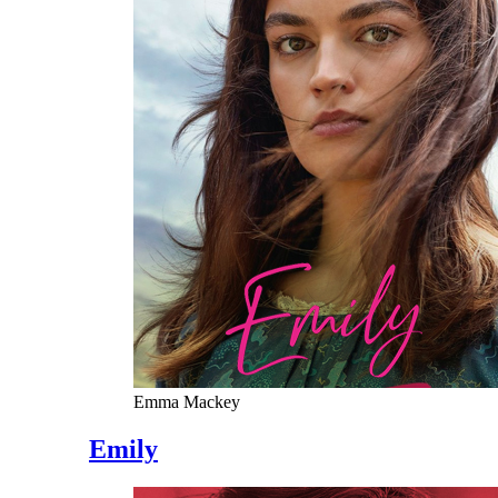
Emma Mackey
Emily