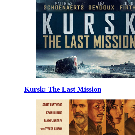
Kursk: The Last Mission