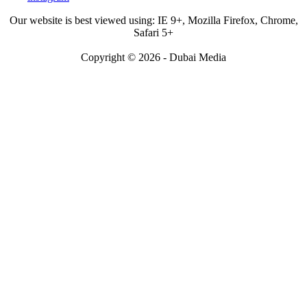
Our website is best viewed using: IE 9+, Mozilla Firefox, Chrome,
Safari 5+
Copyright © 2026 - Dubai Media