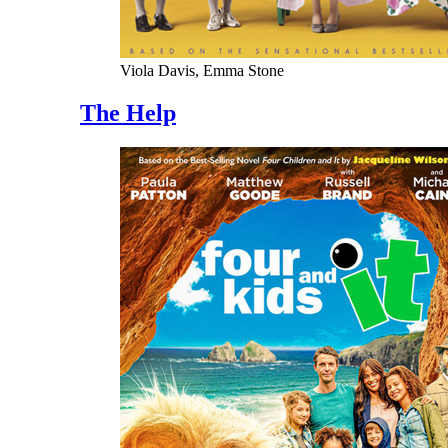
Viola Davis, Emma Stone
The Help