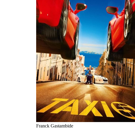
Franck Gastambide