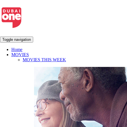
Toggle navigation
Home
MOVIES
MOVIES THIS WEEK