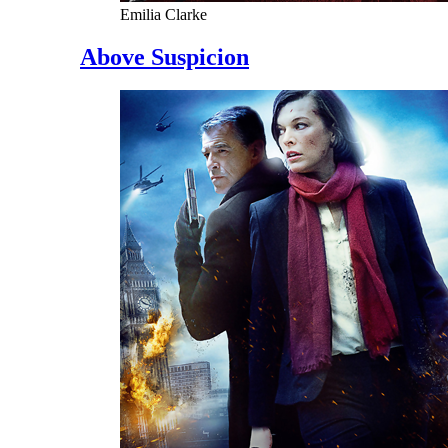
Emilia Clarke
Above Suspicion