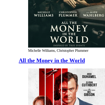
Michelle Williams, Christopher Plummer
All the Money in the World