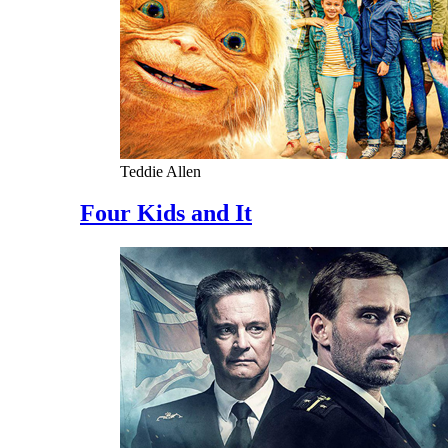
Teddie Allen
Four Kids and It