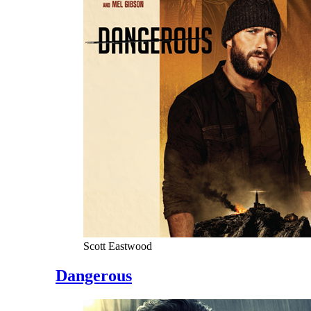
Scott Eastwood
Dangerous