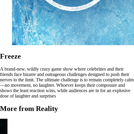
Freeze
A brand-new, wildly crazy game show where celebrities and their
friends face bizarre and outrageous challenges designed to push their
nerves to the limit. The ultimate challenge is to remain completely calm
—no movement, no laughter. Whoever keeps their composure and
shows the least reaction wins, while audiences are in for an explosive
dose of laughter and surprises
More from Reality