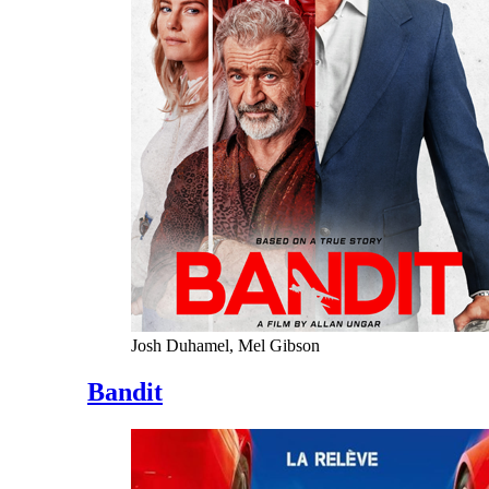
Josh Duhamel, Mel Gibson
Bandit