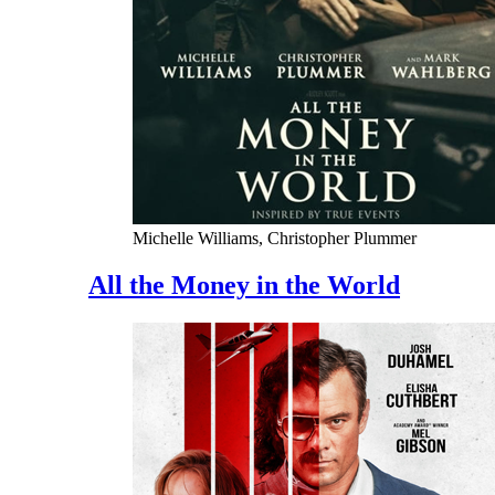
Michelle Williams, Christopher Plummer
All the Money in the World