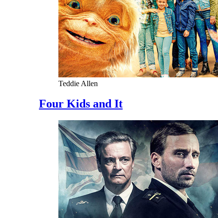
Teddie Allen
Four Kids and It