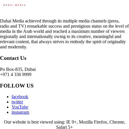
Dubai Media achieved through its multiple media channels (press,
radio and TV) remarkable success and prestigious status on the level of
media in the Arab world and reached a maximum number of viewers
regionally and internationally owing to its creative, meaningful and
relevant content, that always strives to embody the spirit of originality
and modernity.
Contact Us
Po Box-835, Dubai
+971 4 336 9999
FOLLOW US
facebook
twitter
YouTube
instagram
Our website is best viewed using: IE 9+, Mozilla Firefox, Chrome,
Safari 5+