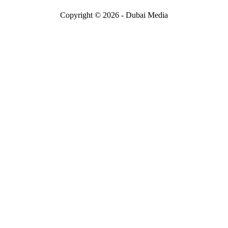
Copyright © 2026 - Dubai Media