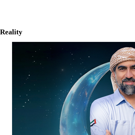
Reality