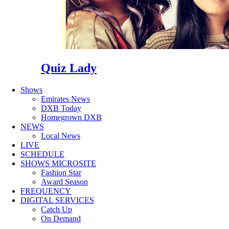
Quiz Lady
Shows
Emirates News
DXB Today
Homegrown DXB
NEWS
Local News
LIVE
SCHEDULE
SHOWS MICROSITE
Fashion Star
Award Season
FREQUENCY
DIGITAL SERVICES
Catch Up
On Demand