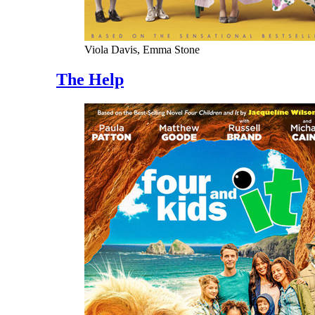
Viola Davis, Emma Stone
The Help