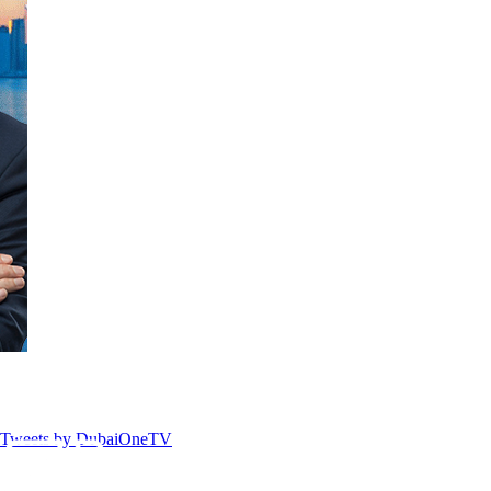
Tweets by DubaiOneTV