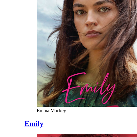
Emma Mackey
Emily