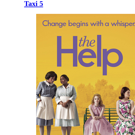
Taxi 5