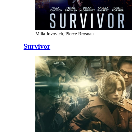
Milla Jovovich, Pierce Brosnan
Survivor