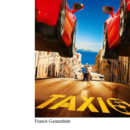
Franck Gastambide