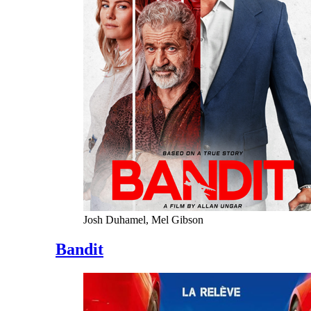
Josh Duhamel, Mel Gibson
Bandit