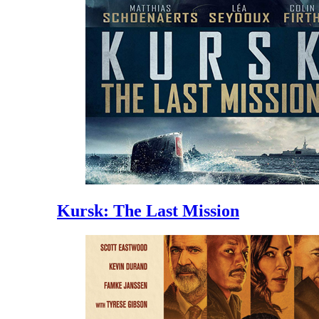
Kursk: The Last Mission