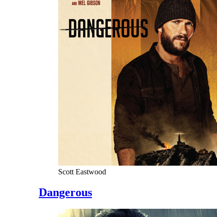
Scott Eastwood
Dangerous