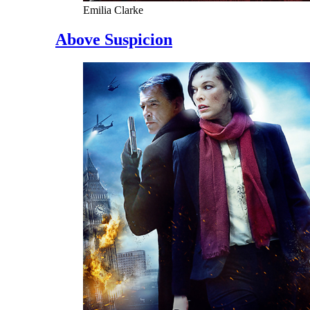
Emilia Clarke
Above Suspicion