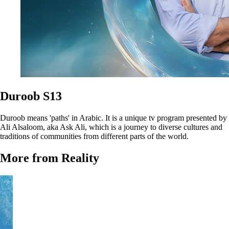
Duroob S13
Duroob means 'paths' in Arabic. It is a unique tv program presented by
Ali Alsaloom, aka Ask Ali, which is a journey to diverse cultures and
traditions of communities from different parts of the world.
More from Reality