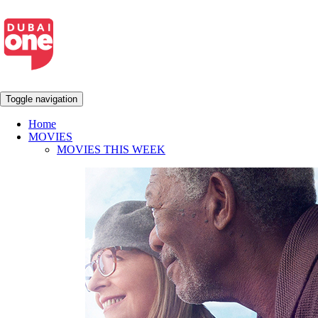
Toggle navigation
Home
MOVIES
MOVIES THIS WEEK