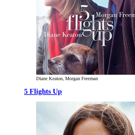
Diane Keaton, Morgan Freeman
5 Flights Up