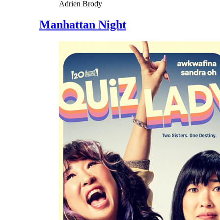
Adrien Brody
Manhattan Night