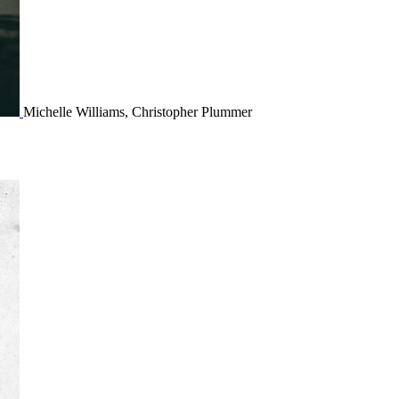
Michelle Williams, Christopher Plummer