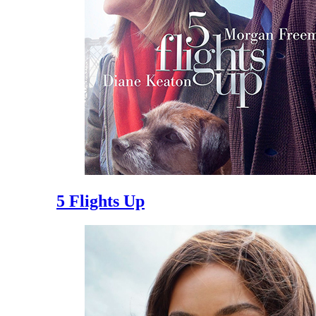
5 Flights Up