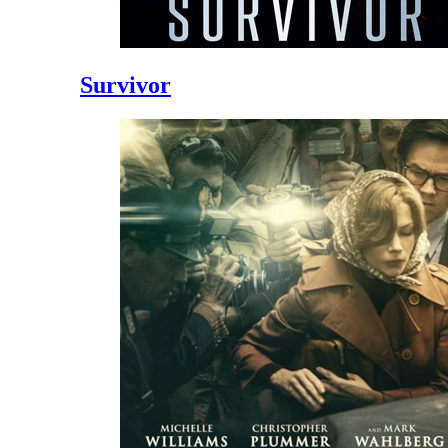
Survivor