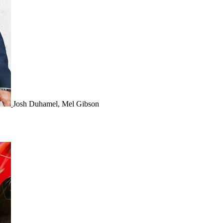
Josh Duhamel, Mel Gibson