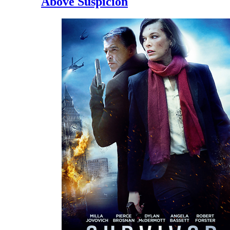
Above Suspicion