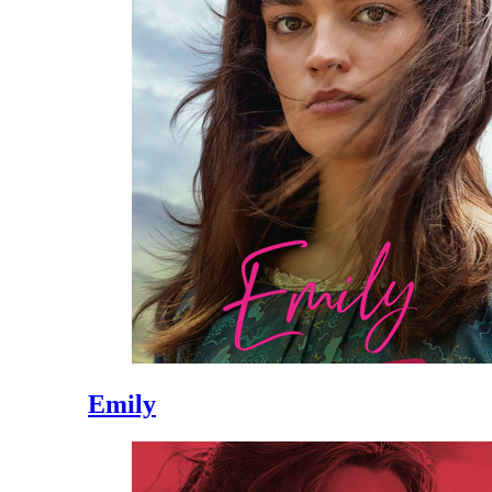
Emily