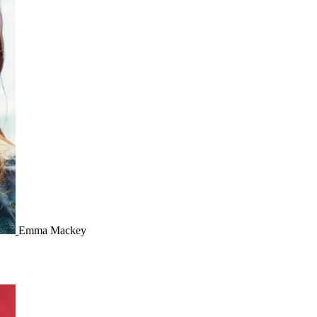
Emma Mackey