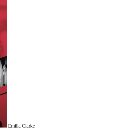
Emilia Clarke