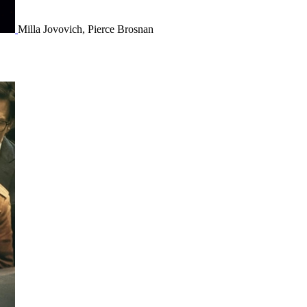
Milla Jovovich, Pierce Brosnan