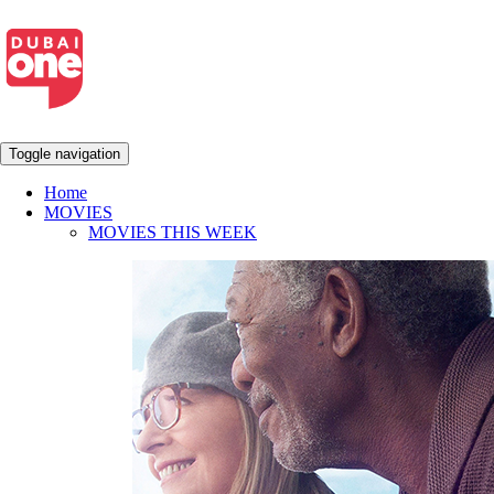
Toggle navigation
Home
MOVIES
MOVIES THIS WEEK