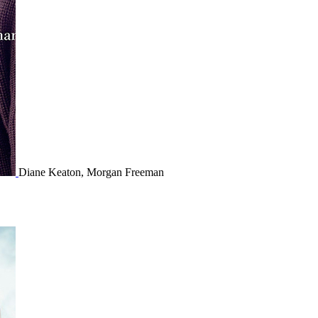
Diane Keaton, Morgan Freeman