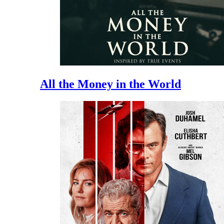
All the Money in the World