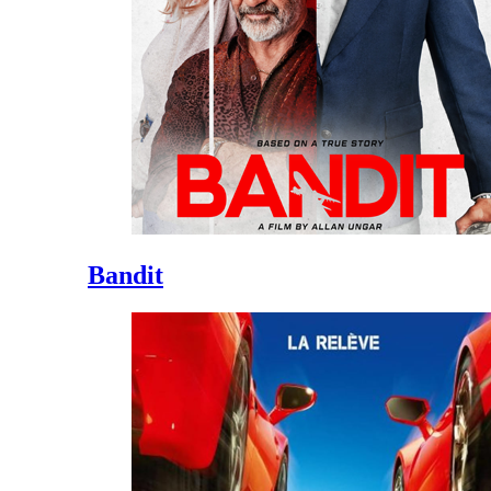
Bandit