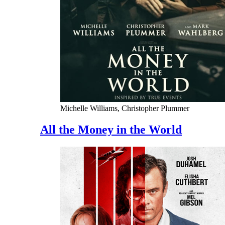
Michelle Williams, Christopher Plummer
All the Money in the World