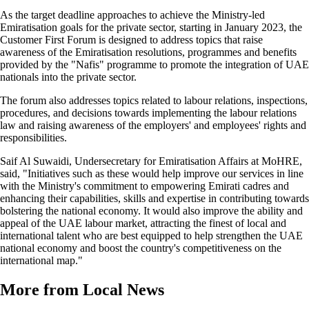
As the target deadline approaches to achieve the Ministry-led
Emiratisation goals for the private sector, starting in January 2023, the
Customer First Forum is designed to address topics that raise
awareness of the Emiratisation resolutions, programmes and benefits
provided by the "Nafis" programme to promote the integration of UAE
nationals into the private sector.
The forum also addresses topics related to labour relations, inspections,
procedures, and decisions towards implementing the labour relations
law and raising awareness of the employers' and employees' rights and
responsibilities.
Saif Al Suwaidi, Undersecretary for Emiratisation Affairs at MoHRE,
said, "Initiatives such as these would help improve our services in line
with the Ministry's commitment to empowering Emirati cadres and
enhancing their capabilities, skills and expertise in contributing towards
bolstering the national economy. It would also improve the ability and
appeal of the UAE labour market, attracting the finest of local and
international talent who are best equipped to help strengthen the UAE
national economy and boost the country's competitiveness on the
international map."
More from Local News