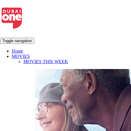
Toggle navigation
Home
MOVIES
MOVIES THIS WEEK