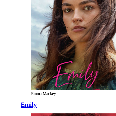
Emma Mackey
Emily