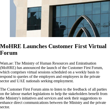
MoHRE Launches Customer First Virtual
Forum
Wam.ae: The Ministry of Human Resources and Emiratisation
(MoHRE) has announced the launch of the Customer First Forum,
which comprises virtual sessions scheduled on a weekly basis to
respond to queries of the employers and employees in the private
sector and UAE nationals seeking employment.
The Customer First Forum aims to listen to the feedback of all parties
on the labour market legislations to help the stakeholders benefit from
the Ministry's initiatives and services and seek their suggestions to
enhance direct communications between the Ministry and the private
sector.