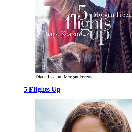
Diane Keaton, Morgan Freeman
5 Flights Up