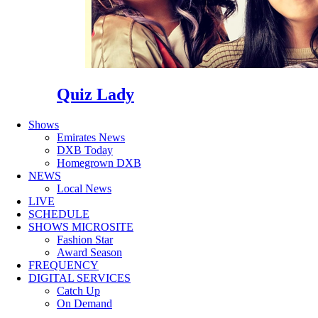
Quiz Lady
Shows
Emirates News
DXB Today
Homegrown DXB
NEWS
Local News
LIVE
SCHEDULE
SHOWS MICROSITE
Fashion Star
Award Season
FREQUENCY
DIGITAL SERVICES
Catch Up
On Demand