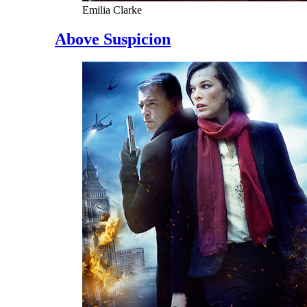
Emilia Clarke
Above Suspicion