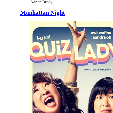
Adrien Brody
Manhattan Night