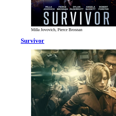
Milla Jovovich, Pierce Brosnan
Survivor