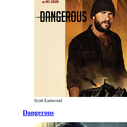
Scott Eastwood
Dangerous