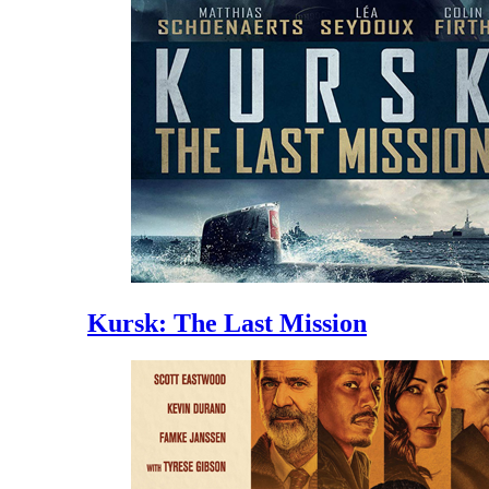
Kursk: The Last Mission