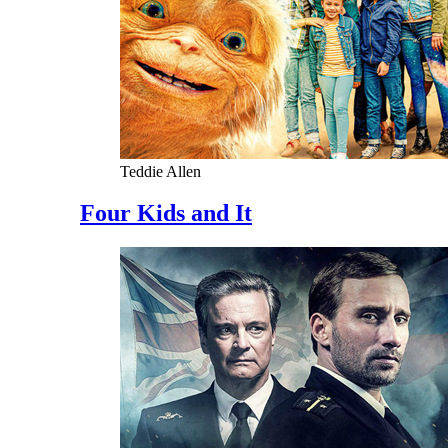
Teddie Allen
Four Kids and It