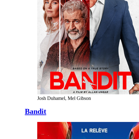
Josh Duhamel, Mel Gibson
Bandit