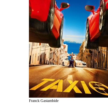
Franck Gastambide