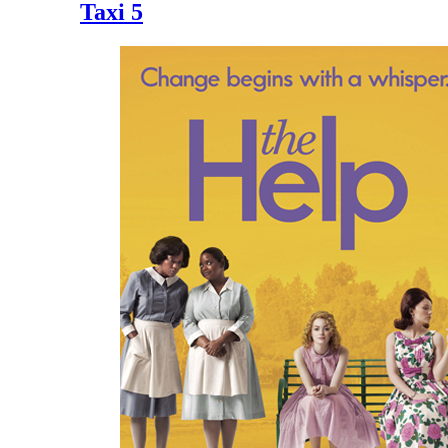
Taxi 5