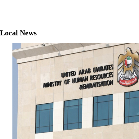
Local News