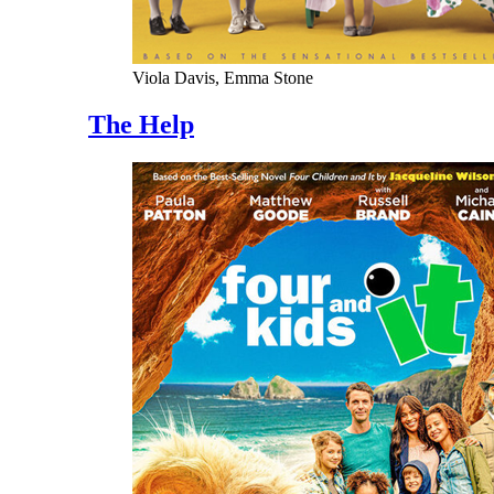
Viola Davis, Emma Stone
The Help