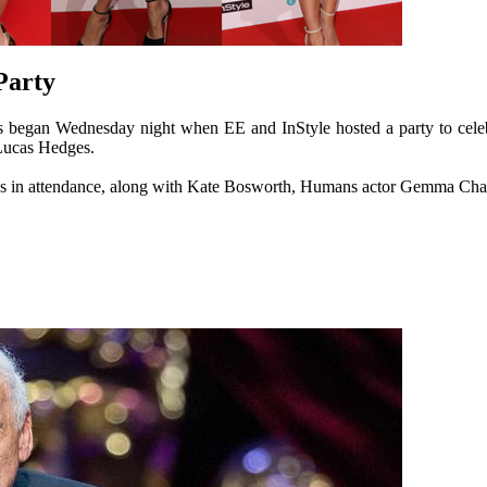
Party
began Wednesday night when EE and InStyle hosted a party to celebr
Lucas Hedges.
s in attendance, along with Kate Bosworth, Humans actor Gemma Chan