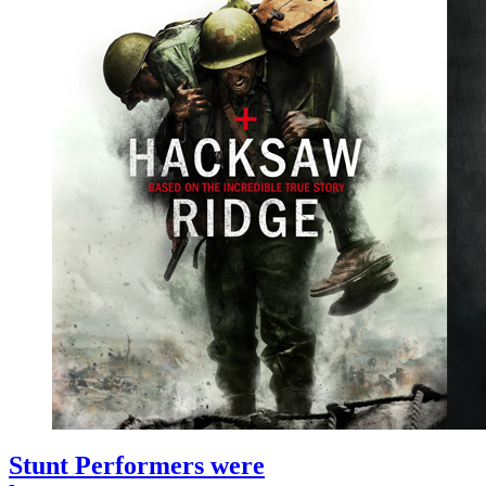
Stunt Performers were