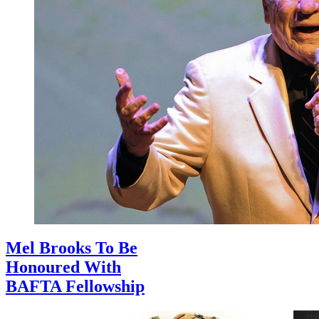
Mel Brooks To Be
Honoured With
BAFTA Fellowship