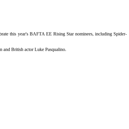
ate this year's BAFTA EE Rising Star nominees, including Spider-
 and British actor Luke Pasqualino.