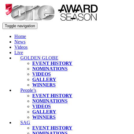
Toggle navigation
Home
News
Videos
Live
GOLDEN GLOBE
EVENT HISTORY
NOMINATIONS
VIDEOS
GALLERY
WINNERS
People’s
EVENT HISTORY
NOMINATIONS
VIDEOS
GALLERY
WINNERS
SAG
EVENT HISTORY
NOMINATIONS