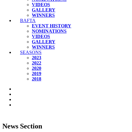
VIDEOS
GALLERY
WINNERS
BAFTA
EVENT HISTORY
NOMINATIONS
VIDEOS
GALLERY
WINNERS
SEASONS
2023
2022
2020
2019
2018
News Section