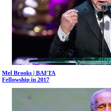
Mel Brooks | BAFTA
Fellowship in 2017