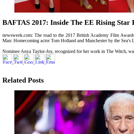
BAFTAS 2017: Inside The EE Rising Star 
newsweek.com: The road to the 2017 British Academy Film Awards 
Man: Homecoming actor Tom Holland and Manchester by the Sea's 
Nominee Anya Taylor-Joy, recognized for her work in The Witch, wa
Related Posts