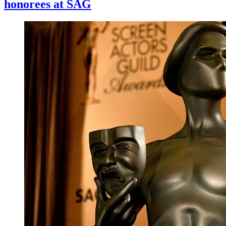
honorees at SAG