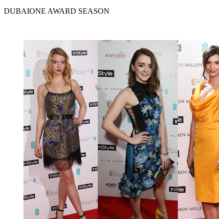
DUBAIONE AWARD SEASON