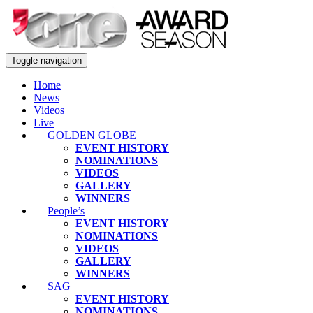
Toggle navigation
Home
News
Videos
Live
GOLDEN GLOBE
EVENT HISTORY
NOMINATIONS
VIDEOS
GALLERY
WINNERS
People’s
EVENT HISTORY
NOMINATIONS
VIDEOS
GALLERY
WINNERS
SAG
EVENT HISTORY
NOMINATIONS