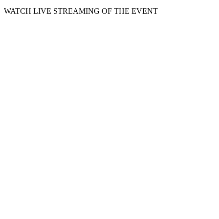
WATCH LIVE STREAMING OF THE EVENT