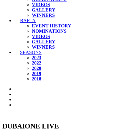
VIDEOS
GALLERY
WINNERS
BAFTA
EVENT HISTORY
NOMINATIONS
VIDEOS
GALLERY
WINNERS
SEASONS
2023
2022
2020
2019
2018
DUBAIONE LIVE