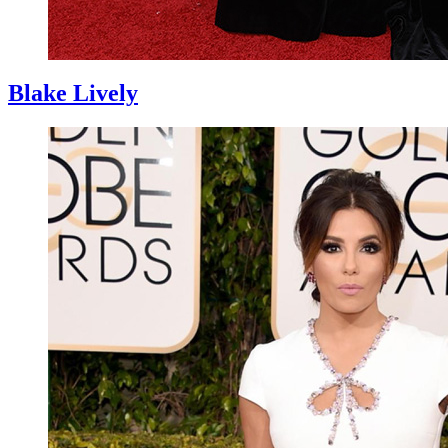
Blake Lively