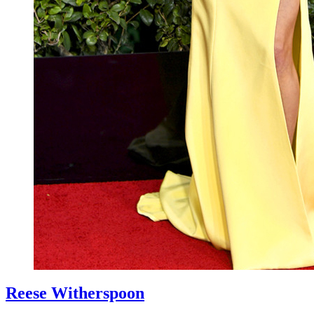
Reese Witherspoon