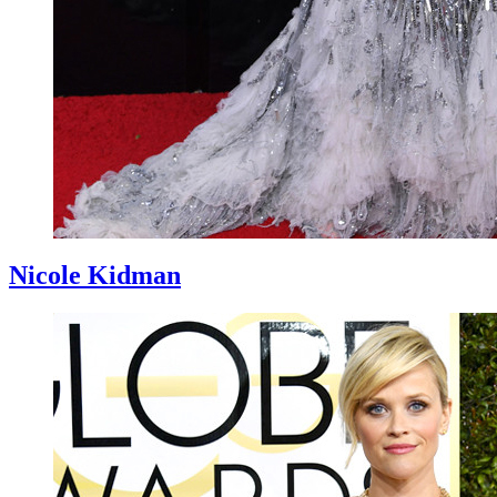
Nicole Kidman