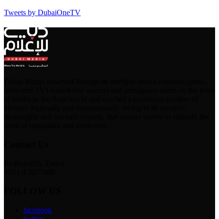
Tweets by DubaiOneTV
Dubai Media achieved through its multiple media channels (press,
radio and TV) remarkable success and prestigious status on the level
of media in the Arab world and reached a maximum number of
viewers regionally and internationally owing to its creative,
meaningful and relevant content, that always strives to embody the
spirit of originality and modernity.
Contact Us
Po Box-835, Dubai
+971 4 3077000
FOLLOW US
facebook
twitter