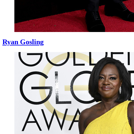
Ryan Gosling