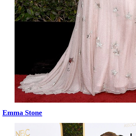
Emma Stone