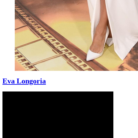
Eva Longoria