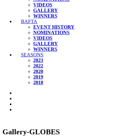
VIDEOS
GALLERY
WINNERS
BAFTA
EVENT HISTORY
NOMINATIONS
VIDEOS
GALLERY
WINNERS
SEASONS
2023
2022
2020
2019
2018
Gallery-GLOBES