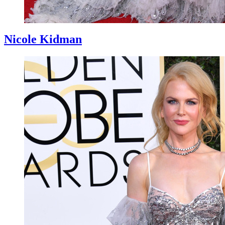
Nicole Kidman