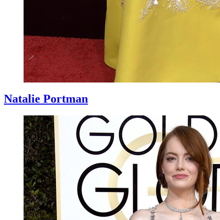
Natalie Portman