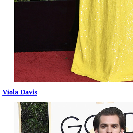
Viola Davis