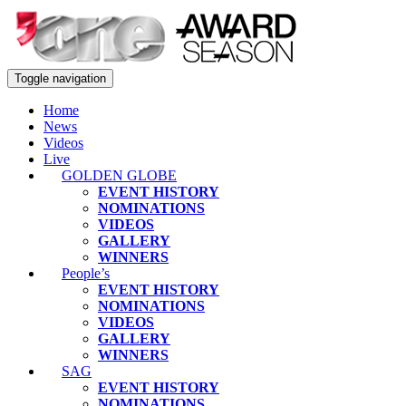
Toggle navigation
Home
News
Videos
Live
GOLDEN GLOBE
EVENT HISTORY
NOMINATIONS
VIDEOS
GALLERY
WINNERS
People’s
EVENT HISTORY
NOMINATIONS
VIDEOS
GALLERY
WINNERS
SAG
EVENT HISTORY
NOMINATIONS