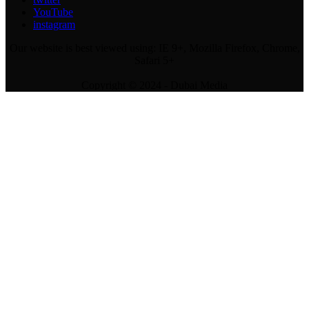
YouTube
instagram
Our website is best viewed using: IE 9+, Mozilla Firefox, Chrome,
Safari 5+
Copyright © 2024 - Dubai Media