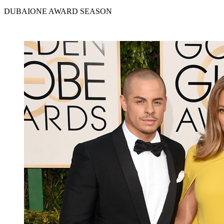
DUBAIONE AWARD SEASON