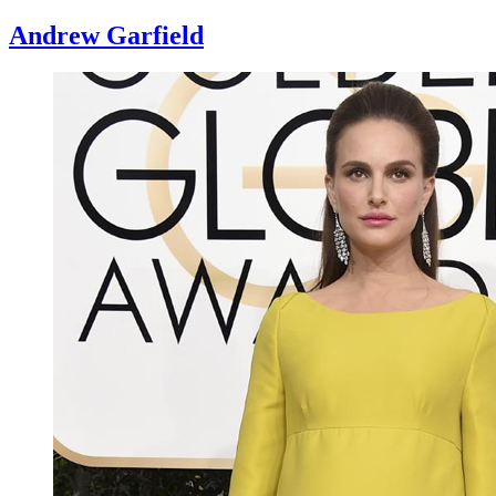
Andrew Garfield