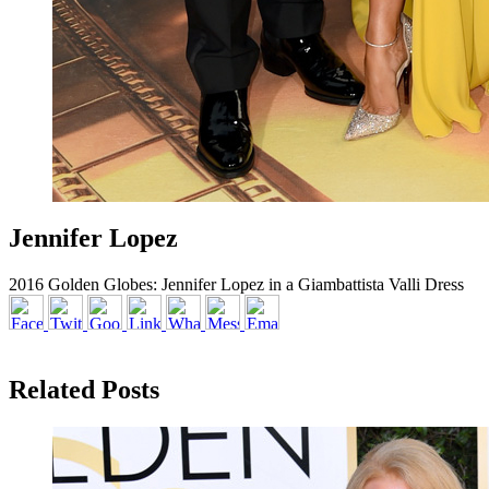
Jennifer Lopez
2016 Golden Globes: Jennifer Lopez in a Giambattista Valli Dress
Related Posts