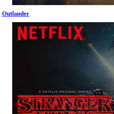
Outlander