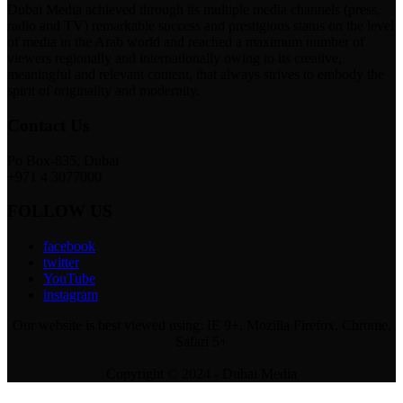
Dubai Media achieved through its multiple media channels (press,
radio and TV) remarkable success and prestigious status on the level
of media in the Arab world and reached a maximum number of
viewers regionally and internationally owing to its creative,
meaningful and relevant content, that always strives to embody the
spirit of originality and modernity.
Contact Us
Po Box-835, Dubai
+971 4 3077000
FOLLOW US
facebook
twitter
YouTube
instagram
Our website is best viewed using: IE 9+, Mozilla Firefox, Chrome,
Safari 5+
Copyright © 2024 - Dubai Media