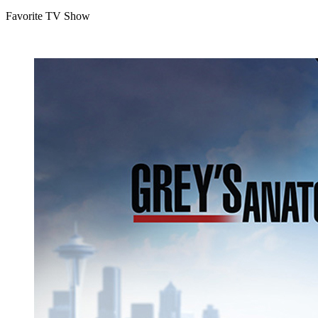
Favorite TV Show