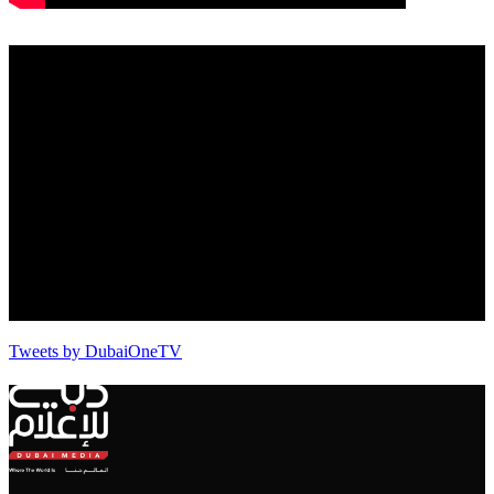
Tweets by DubaiOneTV