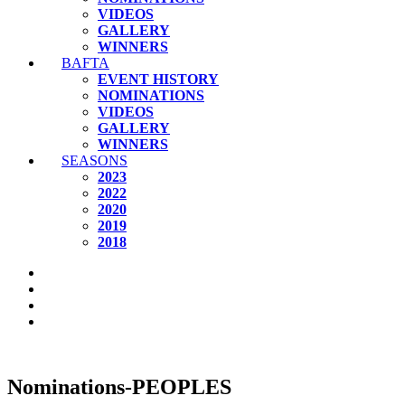
VIDEOS
GALLERY
WINNERS
BAFTA
EVENT HISTORY
NOMINATIONS
VIDEOS
GALLERY
WINNERS
SEASONS
2023
2022
2020
2019
2018
Nominations-PEOPLES