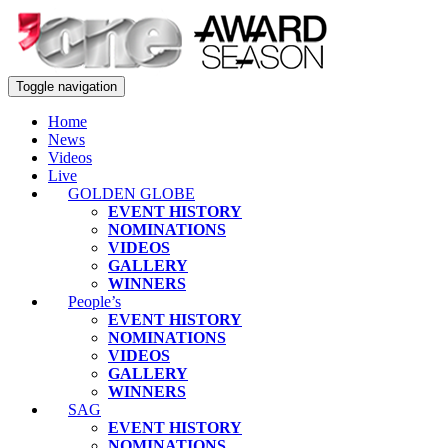
Toggle navigation
Home
News
Videos
Live
GOLDEN GLOBE
EVENT HISTORY
NOMINATIONS
VIDEOS
GALLERY
WINNERS
People’s
EVENT HISTORY
NOMINATIONS
VIDEOS
GALLERY
WINNERS
SAG
EVENT HISTORY
NOMINATIONS