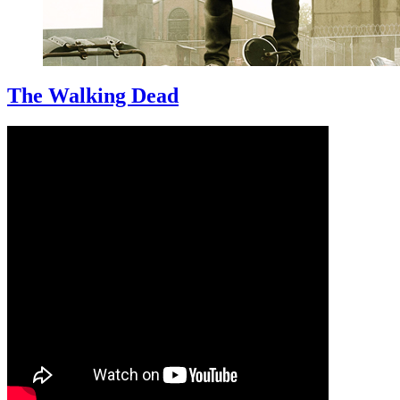
The Walking Dead