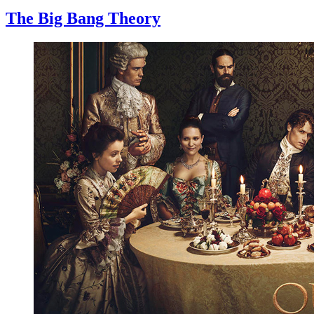
The Big Bang Theory