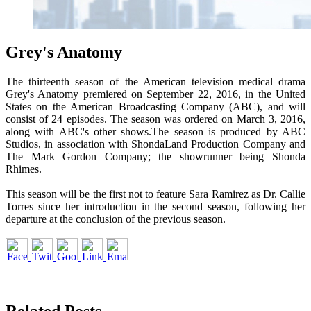
Grey's Anatomy
The thirteenth season of the American television medical drama
Grey's Anatomy premiered on September 22, 2016, in the United
States on the American Broadcasting Company (ABC), and will
consist of 24 episodes. The season was ordered on March 3, 2016,
along with ABC's other shows.The season is produced by ABC
Studios, in association with ShondaLand Production Company and
The Mark Gordon Company; the showrunner being Shonda
Rhimes.
This season will be the first not to feature Sara Ramirez as Dr. Callie
Torres since her introduction in the second season, following her
departure at the conclusion of the previous season.
Related Posts