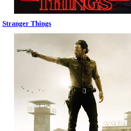
Stranger Things